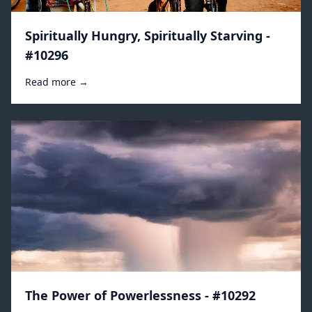
Spiritually Hungry, Spiritually Starving -
#10296
Read more →
The Power of Powerlessness - #10292