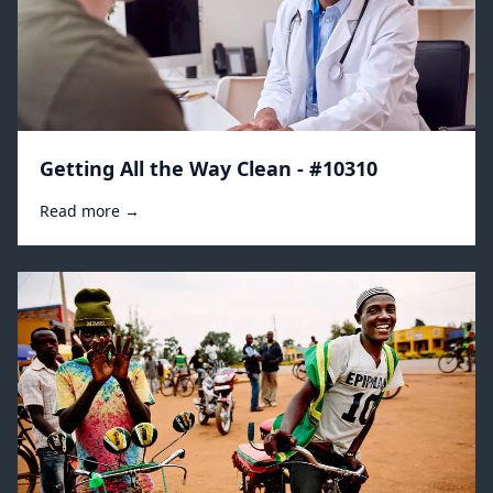
Getting All the Way Clean - #10310
Read more →