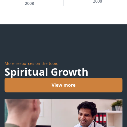
2008
Too
2008
Much
More resources on the topic
Spiritual Growth
View more