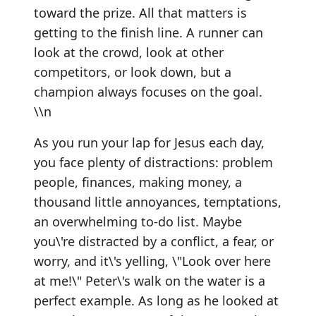
toward the prize. All that matters is
getting to the finish line. A runner can
look at the crowd, look at other
competitors, or look down, but a
champion always focuses on the goal.
\\n
As you run your lap for Jesus each day,
you face plenty of distractions: problem
people, finances, making money, a
thousand little annoyances, temptations,
an overwhelming to-do list. Maybe
you\'re distracted by a conflict, a fear, or
worry, and it\'s yelling, \"Look over here
at me!\" Peter\'s walk on the water is a
perfect example. As long as he looked at