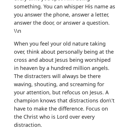
something. You can whisper His name as
you answer the phone, answer a letter,
answer the door, or answer a question.
\\n
When you feel your old nature taking
over, think about personally being at the
cross and about Jesus being worshiped
in heaven by a hundred million angels.
The distracters will always be there
waving, shouting, and screaming for
your attention, but refocus on Jesus. A
champion knows that distractions don\'t
have to make the difference. Focus on
the Christ who is Lord over every
distraction.