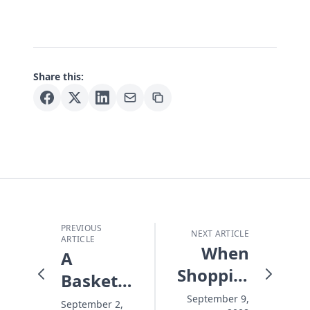
Share this:
PREVIOUS
NEXT ARTICLE
ARTICLE
When
A
Shopping
Basketful
Costs
of Earth
September 9,
September 2,