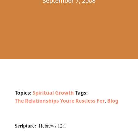
September 7, 2008
Topics:
Spiritual Growth
Tags:
The Relationships Youre Restless For
,
Blog
Scripture:
Hebrews 12:1