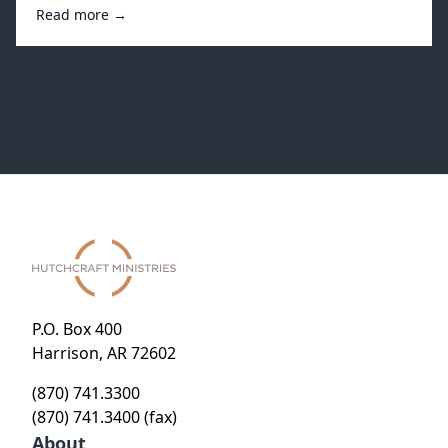
Read more →
P.O. Box 400
Harrison, AR 72602
(870) 741.3300
(870) 741.3400 (fax)
About