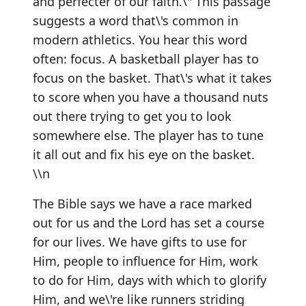
and perfecter of our faith.\" This passage
suggests a word that\'s common in
modern athletics. You hear this word
often: focus. A basketball player has to
focus on the basket. That\'s what it takes
to score when you have a thousand nuts
out there trying to get you to look
somewhere else. The player has to tune
it all out and fix his eye on the basket.
\\n
The Bible says we have a race marked
out for us and the Lord has set a course
for our lives. We have gifts to use for
Him, people to influence for Him, work
to do for Him, days with which to glorify
Him, and we\'re like runners striding