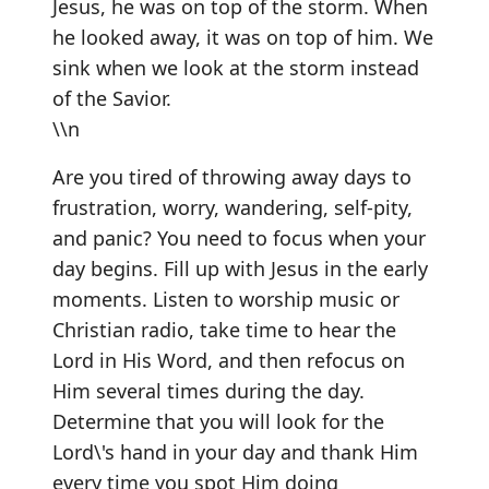
Jesus, he was on top of the storm. When
he looked away, it was on top of him. We
sink when we look at the storm instead
of the Savior.
\\n
Are you tired of throwing away days to
frustration, worry, wandering, self-pity,
and panic? You need to focus when your
day begins. Fill up with Jesus in the early
moments. Listen to worship music or
Christian radio, take time to hear the
Lord in His Word, and then refocus on
Him several times during the day.
Determine that you will look for the
Lord\'s hand in your day and thank Him
every time you spot Him doing