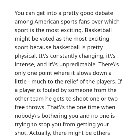
You can get into a pretty good debate
among American sports fans over which
sport is the most exciting. Basketball
might be voted as the most exciting
sport because basketball is pretty
physical. It\'s constantly changing, it\'s
intense, and it\'s unpredictable. There\'s
only one point where it slows down a
little - much to the relief of the players. If
a player is fouled by someone from the
other team he gets to shoot one or two
free throws. That\'s the one time when
nobody\'s bothering you and no one is
trying to stop you from getting your
shot. Actually, there might be others