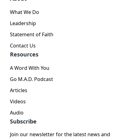
What We Do
Leadership
Statement of Faith
Contact Us
Resources
A Word With You
Go M.A.D. Podcast
Articles
Videos
Audio
Subscribe
Join our newsletter for the latest news and