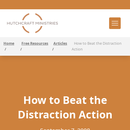
Home
Free Resources
Articles
How to Beat the Distraction
/
/
/
Action
How to Beat the
Distraction Action