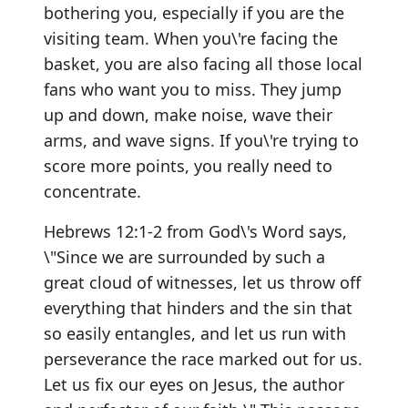
bothering you, especially if you are the
visiting team. When you\'re facing the
basket, you are also facing all those local
fans who want you to miss. They jump
up and down, make noise, wave their
arms, and wave signs. If you\'re trying to
score more points, you really need to
concentrate.
Hebrews 12:1-2 from God\'s Word says,
\"Since we are surrounded by such a
great cloud of witnesses, let us throw off
everything that hinders and the sin that
so easily entangles, and let us run with
perseverance the race marked out for us.
Let us fix our eyes on Jesus, the author