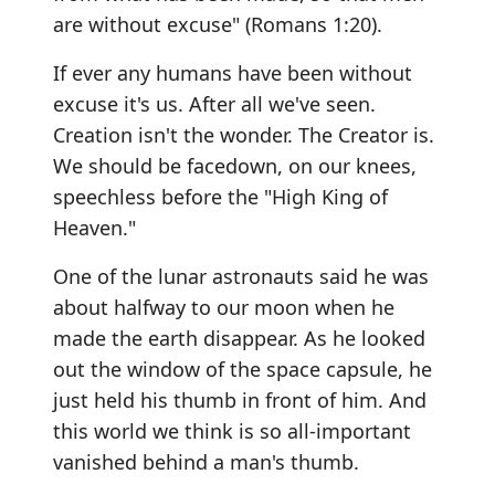
are without excuse" (Romans 1:20).
If ever any humans have been without
excuse it's us. After all we've seen.
Creation isn't the wonder. The Creator is.
We should be facedown, on our knees,
speechless before the "High King of
Heaven."
One of the lunar astronauts said he was
about halfway to our moon when he
made the earth disappear. As he looked
out the window of the space capsule, he
just held his thumb in front of him. And
this world we think is so all-important
vanished behind a man's thumb.