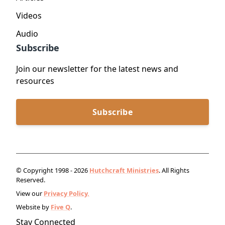
Videos
Audio
Subscribe
Join our newsletter for the latest news and
resources
Subscribe
© Copyright 1998 - 2026
Hutchcraft Ministries
. All Rights
Reserved.
View our
Privacy Policy.
Website by
Five Q
.
Stay Connected