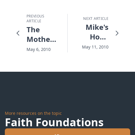
PREVIOUS
NEXT ARTICLE
ARTICLE
Mike's
The
Hope
Mother
Story
and The
May 11, 2010
May 6, 2010
Monster
More resources on the topic
Faith Foundations