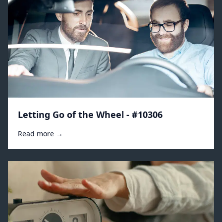
Letting Go of the Wheel - #10306
Read more →