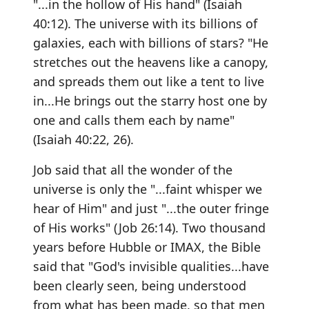
"...in the hollow of His hand" (Isaiah
40:12). The universe with its billions of
galaxies, each with billions of stars? "He
stretches out the heavens like a canopy,
and spreads them out like a tent to live
in...He brings out the starry host one by
one and calls them each by name"
(Isaiah 40:22, 26).
Job said that all the wonder of the
universe is only the "...faint whisper we
hear of Him" and just "...the outer fringe
of His works" (Job 26:14). Two thousand
years before Hubble or IMAX, the Bible
said that "God's invisible qualities...have
been clearly seen, being understood
from what has been made, so that men