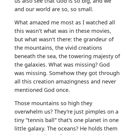
us also see that God is so big, and we
and our world are so, so small.
What amazed me most as I watched all
this wasn't what was in these movies,
but what wasn't there: the grandeur of
the mountains, the vivid creations
beneath the sea, the towering majesty of
the galaxies. What was missing? God
was missing. Somehow they got through
all this creation amazingness and never
mentioned God once.
Those mountains so high they
overwhelm us? They're just pimples on a
tiny "tennis ball" that's one planet in one
little galaxy. The oceans? He holds them