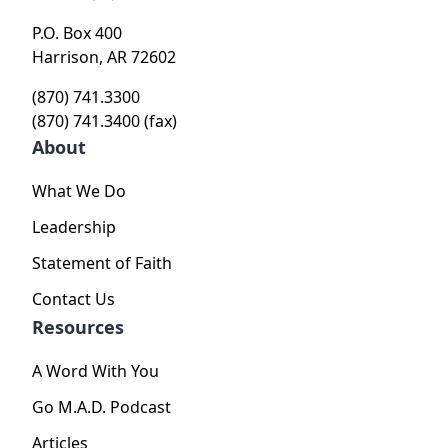
P.O. Box 400
Harrison, AR 72602
(870) 741.3300
(870) 741.3400 (fax)
About
What We Do
Leadership
Statement of Faith
Contact Us
Resources
A Word With You
Go M.A.D. Podcast
Articles