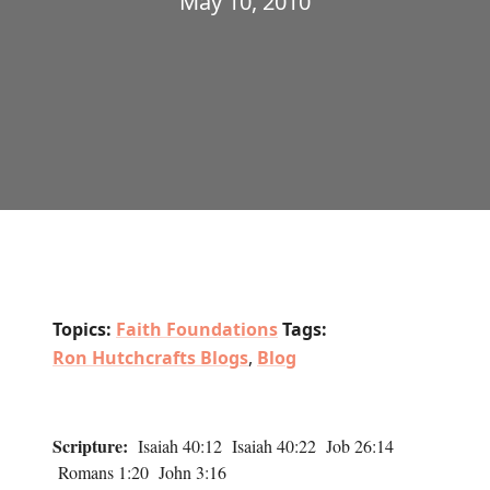
May 10, 2010
Topics:
Faith Foundations
Tags:
Ron Hutchcrafts Blogs
,
Blog
Scripture:
Isaiah 40:12 Isaiah 40:22 Job 26:14
Romans 1:20 John 3:16