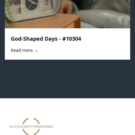
God-Shaped Days - #10304
Read more →