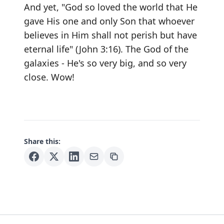
And yet, "God so loved the world that He
gave His one and only Son that whoever
believes in Him shall not perish but have
eternal life" (John 3:16). The God of the
galaxies - He's so very big, and so very
close. Wow!
Share this: