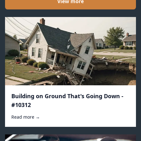
View more
Building on Ground That's Going Down -
#10312
Read more →