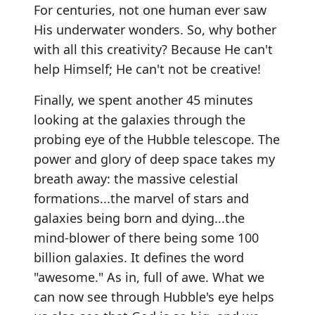
For centuries, not one human ever saw
His underwater wonders. So, why bother
with all this creativity? Because He can't
help Himself; He can't not be creative!
Finally, we spent another 45 minutes
looking at the galaxies through the
probing eye of the Hubble telescope. The
power and glory of deep space takes my
breath away: the massive celestial
formations...the marvel of stars and
galaxies being born and dying...the
mind-blower of there being some 100
billion galaxies. It defines the word
"awesome." As in, full of awe. What we
can now see through Hubble's eye helps