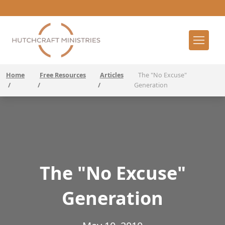
Home
Free Resources
Articles
The "No Excuse"
/
/
/
Generation
The "No Excuse"
Generation