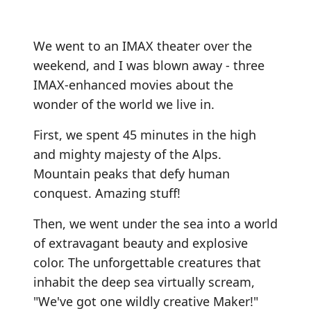
We went to an IMAX theater over the
weekend, and I was blown away - three
IMAX-enhanced movies about the
wonder of the world we live in.
First, we spent 45 minutes in the high
and mighty majesty of the Alps.
Mountain peaks that defy human
conquest. Amazing stuff!
Then, we went under the sea into a world
of extravagant beauty and explosive
color. The unforgettable creatures that
inhabit the deep sea virtually scream,
"We've got one wildly creative Maker!"