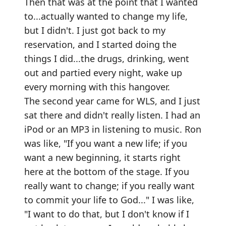
Then that was at the point that I wanted
to...actually wanted to change my life,
but I didn't. I just got back to my
reservation, and I started doing the
things I did...the drugs, drinking, went
out and partied every night, wake up
every morning with this hangover.
The second year came for WLS, and I just
sat there and didn't really listen. I had an
iPod or an MP3 in listening to music. Ron
was like, "If you want a new life; if you
want a new beginning, it starts right
here at the bottom of the stage. If you
really want to change; if you really want
to commit your life to God..." I was like,
"I want to do that, but I don't know if I