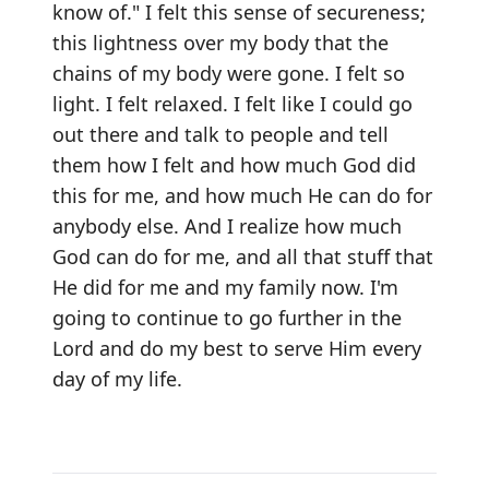
know of." I felt this sense of secureness;
this lightness over my body that the
chains of my body were gone. I felt so
light. I felt relaxed. I felt like I could go
out there and talk to people and tell
them how I felt and how much God did
this for me, and how much He can do for
anybody else. And I realize how much
God can do for me, and all that stuff that
He did for me and my family now. I'm
going to continue to go further in the
Lord and do my best to serve Him every
day of my life.