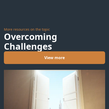
More resources on the topic
Overcoming
Challenges
View more