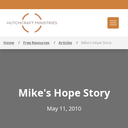
Home
/
Free Resources
/
Articles
/
Mike's Hope Story
Mike's Hope Story
May 11, 2010