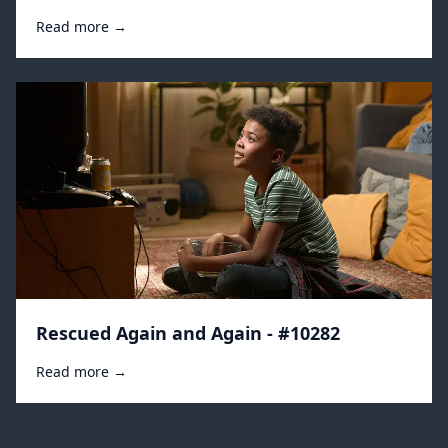
Read more →
Rescued Again and Again - #10282
Read more →