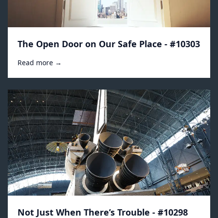
The Open Door on Our Safe Place - #10303
Read more →
Not Just When There’s Trouble - #10298