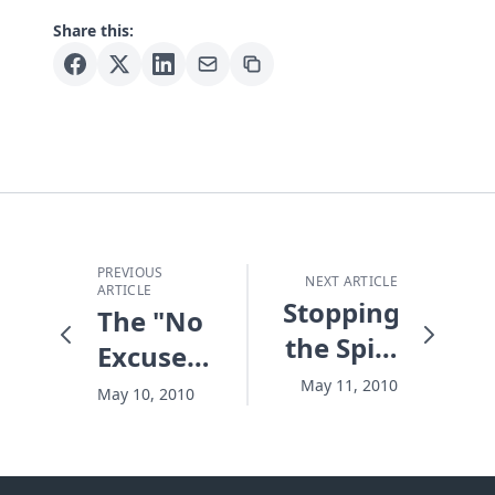
Share this:
PREVIOUS
NEXT ARTICLE
ARTICLE
Stopping
The "No
the Spill,
Excuse"
Whatever
Generation
May 11, 2010
May 10, 2010
it Takes