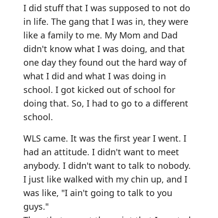
I did stuff that I was supposed to not do
in life. The gang that I was in, they were
like a family to me. My Mom and Dad
didn't know what I was doing, and that
one day they found out the hard way of
what I did and what I was doing in
school. I got kicked out of school for
doing that. So, I had to go to a different
school.
WLS came. It was the first year I went. I
had an attitude. I didn't want to meet
anybody. I didn't want to talk to nobody.
I just like walked with my chin up, and I
was like, "I ain't going to talk to you
guys."