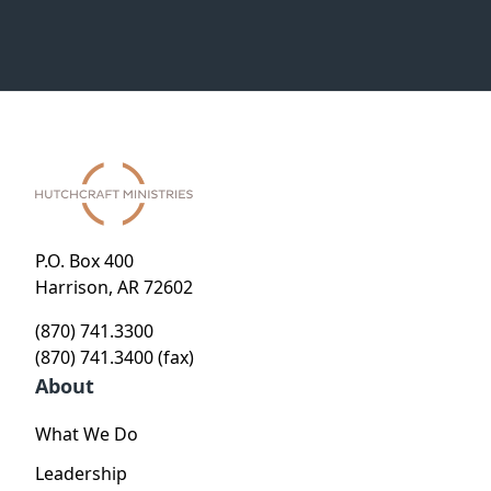
P.O. Box 400
Harrison, AR 72602
(870) 741.3300
(870) 741.3400 (fax)
About
What We Do
Leadership