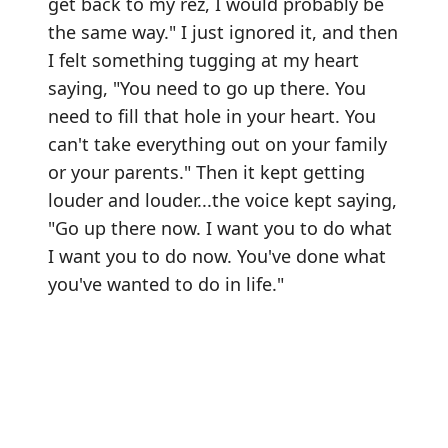
get back to my rez, I would probably be
the same way." I just ignored it, and then
I felt something tugging at my heart
saying, "You need to go up there. You
need to fill that hole in your heart. You
can't take everything out on your family
or your parents." Then it kept getting
louder and louder...the voice kept saying,
"Go up there now. I want you to do what
I want you to do now. You've done what
you've wanted to do in life."