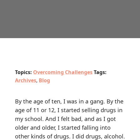
Topics:
Overcoming Challenges
Tags:
Archives
,
Blog
By the age of ten, I was in a gang. By the
age of 11 or 12, I started selling drugs in
my school. And I felt bad, and as I got
older and older, I started falling into
other kinds of drugs. I did drugs, alcohol.