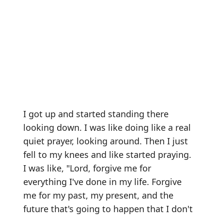
I got up and started standing there
looking down. I was like doing like a real
quiet prayer, looking around. Then I just
fell to my knees and like started praying.
I was like, "Lord, forgive me for
everything I've done in my life. Forgive
me for my past, my present, and the
future that's going to happen that I don't