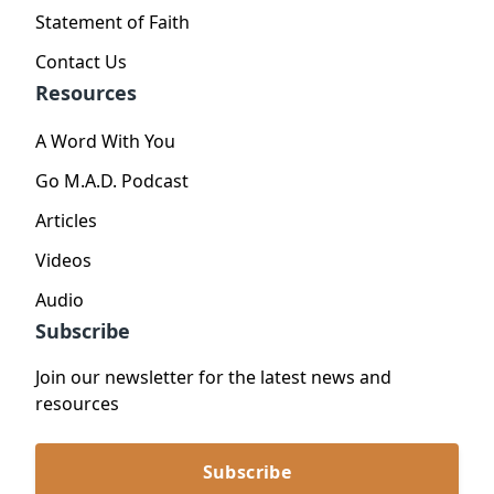
Statement of Faith
Contact Us
Resources
A Word With You
Go M.A.D. Podcast
Articles
Videos
Audio
Subscribe
Join our newsletter for the latest news and
resources
Subscribe