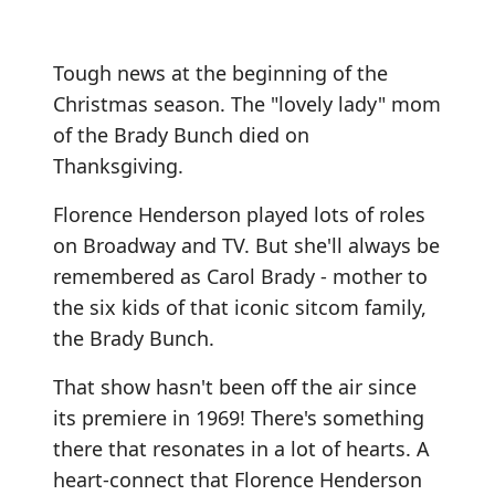
Tough news at the beginning of the
Christmas season. The "lovely lady" mom
of the Brady Bunch died on
Thanksgiving.
Florence Henderson played lots of roles
on Broadway and TV. But she'll always be
remembered as Carol Brady - mother to
the six kids of that iconic sitcom family,
the Brady Bunch.
That show hasn't been off the air since
its premiere in 1969! There's something
there that resonates in a lot of hearts. A
heart-connect that Florence Henderson