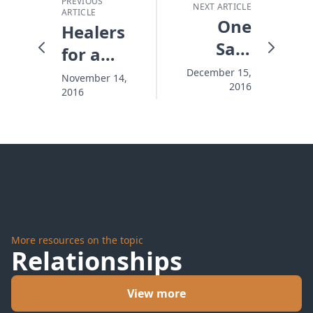
PREVIOUS
NEXT ARTICLE
ARTICLE
One
Healers
Safe
for a
Place
Wounded
December 15,
November 14,
2016
This
2016
Nation
Christmas
More resources on the topic
Relationships
View more