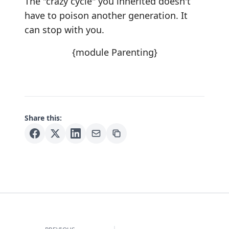
The "crazy cycle" you inherited doesn't
have to poison another generation. It
can stop with you.
{module Parenting}
Share this: