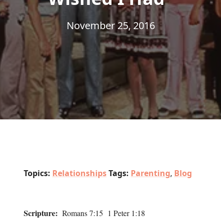
November 25, 2016
Topics:
Relationships
Tags:
Parenting
,
Blog
Scripture:
Romans 7:15 1 Peter 1:18