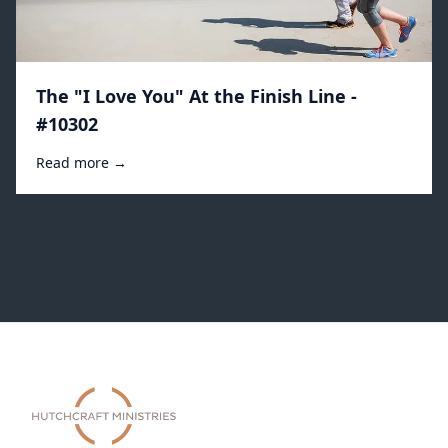
The "I Love You" At the Finish Line -
#10302
Read more →