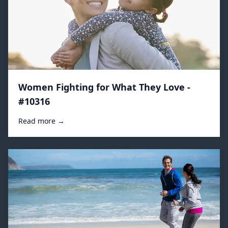
Women Fighting for What They Love -
#10316
Read more →