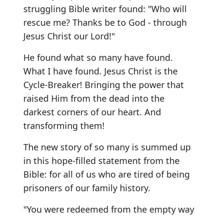
struggling Bible writer found: "Who will
rescue me? Thanks be to God - through
Jesus Christ our Lord!"
He found what so many have found.
What I have found. Jesus Christ is the
Cycle-Breaker! Bringing the power that
raised Him from the dead into the
darkest corners of our heart. And
transforming them!
The new story of so many is summed up
in this hope-filled statement from the
Bible: for all of us who are tired of being
prisoners of our family history.
"You were redeemed from the empty way