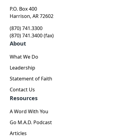
P.O. Box 400
Harrison, AR 72602
(870) 741.3300
(870) 741.3400 (fax)
About
What We Do
Leadership
Statement of Faith
Contact Us
Resources
A Word With You
Go M.A.D. Podcast
Articles