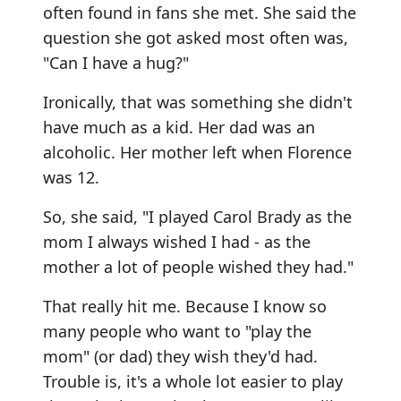
often found in fans she met. She said the
question she got asked most often was,
"Can I have a hug?"
Ironically, that was something she didn't
have much as a kid. Her dad was an
alcoholic. Her mother left when Florence
was 12.
So, she said, "I played Carol Brady as the
mom I always wished I had - as the
mother a lot of people wished they had."
That really hit me. Because I know so
many people who want to "play the
mom" (or dad) they wish they'd had.
Trouble is, it's a whole lot easier to play