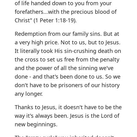
of life handed down to you from your
forefathers...with the precious blood of
Christ" (1 Peter 1:18-19).
Redemption from our family sins. But at
a very high price. Not to us, but to Jesus.
It literally took His sin-crushing death on
the cross to set us free from the penalty
and the power of all the sinning we've
done - and that's been done to us. So we
don't have to be prisoners of our history
any longer.
Thanks to Jesus, it doesn't have to be the
way it's always been. Jesus is the Lord of
new beginnings.