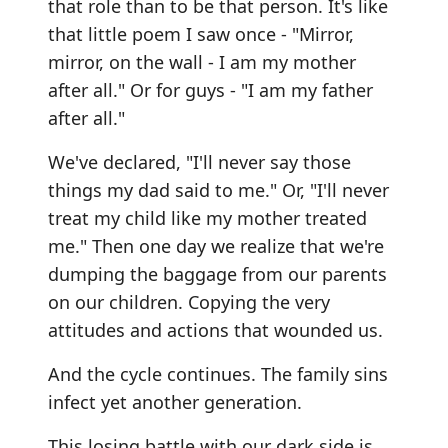
that role than to be that person. It's like
that little poem I saw once - "Mirror,
mirror, on the wall - I am my mother
after all." Or for guys - "I am my father
after all."
We've declared, "I'll never say those
things my dad said to me." Or, "I'll never
treat my child like my mother treated
me." Then one day we realize that we're
dumping the baggage from our parents
on our children. Copying the very
attitudes and actions that wounded us.
And the cycle continues. The family sins
infect yet another generation.
This losing battle with our dark side is