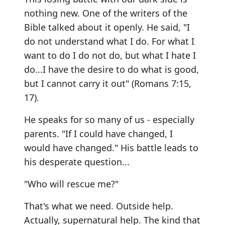
nothing new. One of the writers of the
Bible talked about it openly. He said, "I
do not understand what I do. For what I
want to do I do not do, but what I hate I
do...I have the desire to do what is good,
but I cannot carry it out" (Romans 7:15,
17).
He speaks for so many of us - especially
parents. "If I could have changed, I
would have changed." His battle leads to
his desperate question...
"Who will rescue me?"
That's what we need. Outside help.
Actually, supernatural help. The kind that