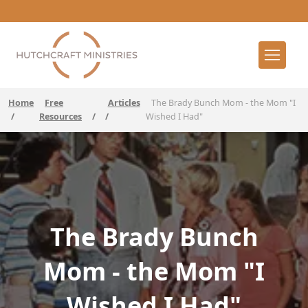
Home
Free
Articles
The Brady Bunch Mom - the Mom "I
/
Resources
/
/
Wished I Had"
The Brady Bunch
Mom - the Mom "I
Wished I Had"