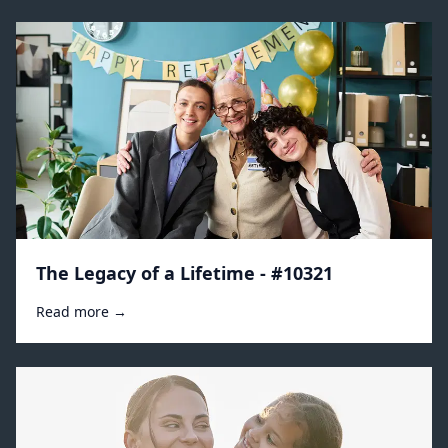
The Legacy of a Lifetime - #10321
Read more →