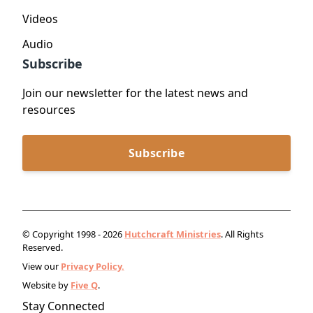
Videos
Audio
Subscribe
Join our newsletter for the latest news and
resources
Subscribe
© Copyright 1998 - 2026
Hutchcraft Ministries
. All Rights
Reserved.
View our
Privacy Policy.
Website by
Five Q
.
Stay Connected