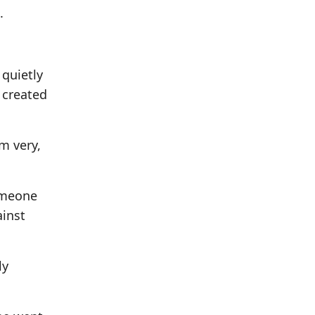
.
 quietly
 created
m very,
Someone
ainst
ly