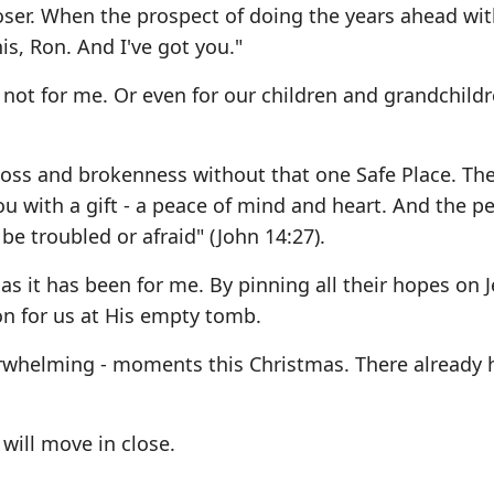
oser. When the prospect of doing the years ahead wi
is, Ron. And I've got you."
 not for me. Or even for our children and grandchild
loss and brokenness without that one Safe Place. Th
u with a gift - a peace of mind and heart. And the pe
 be troubled or afraid" (John 14:27).
 as it has been for me. By pinning all their hopes on J
on for us at His empty tomb.
erwhelming - moments this Christmas. There already 
ill move in close.