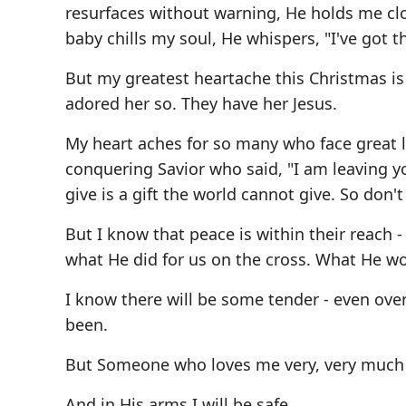
resurfaces without warning, He holds me cl
baby chills my soul, He whispers, "I've got th
But my greatest heartache this Christmas is
adored her so. They have her Jesus.
My heart aches for so many who face great 
conquering Savior who said, "I am leaving yo
give is a gift the world cannot give. So don't
But I know that peace is within their reach -
what He did for us on the cross. What He w
I know there will be some tender - even ov
been.
But Someone who loves me very, very much w
And in His arms I will be safe.