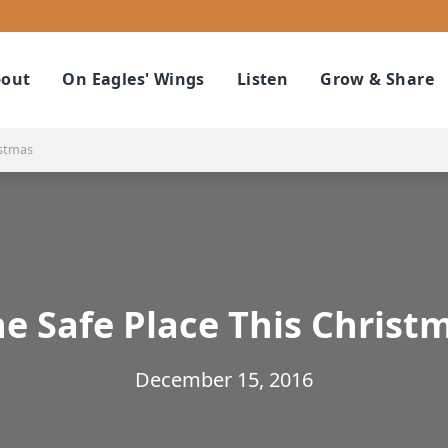
out
On Eagles' Wings
Listen
Grow & Share
istmas
e Safe Place This Christ
December 15, 2016