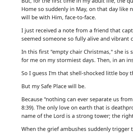
But, for the first time in my adult life, the
Home so suddenly in May, on that day like n
will be with Him, face-to-face.
I just received a note from a friend that capt
seemed someone so fully alive and vibrant cou
In this first "empty chair Christmas," she i
for me on my stormiest days. Then, in an in
So I guess I'm that shell-shocked little boy
But my Safe Place will be.
Because "nothing can ever separate us from 
8:39). The only love on earth that is deathpr
name of the Lord is a strong tower; the right
When the grief ambushes suddenly trigger t