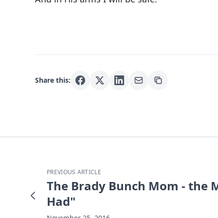
Share this:
PREVIOUS ARTICLE
The Brady Bunch Mom - the M
Had"
November 25, 2016