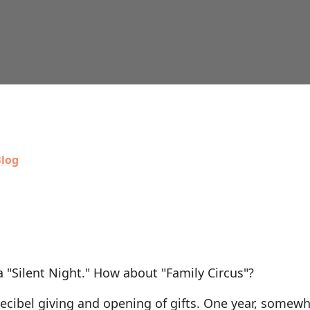
log
 "Silent Night." How about "Family Circus"?
decibel giving and opening of gifts. One year, somewh