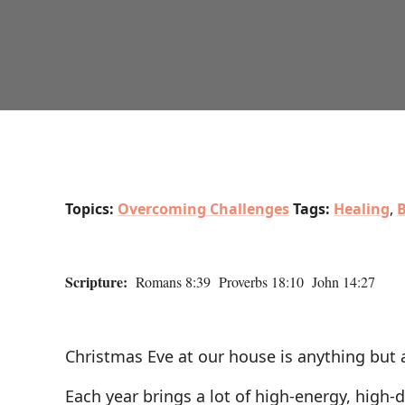
Topics:
Overcoming Challenges
Tags:
Healing
,
B
Scripture:
Romans 8:39 Proverbs 18:10 John 14:27
Christmas Eve at our house is anything but a
Each year brings a lot of high-energy, high-