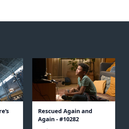
e’s
Rescued Again and
Again - #10282