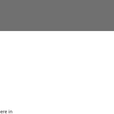
ere in