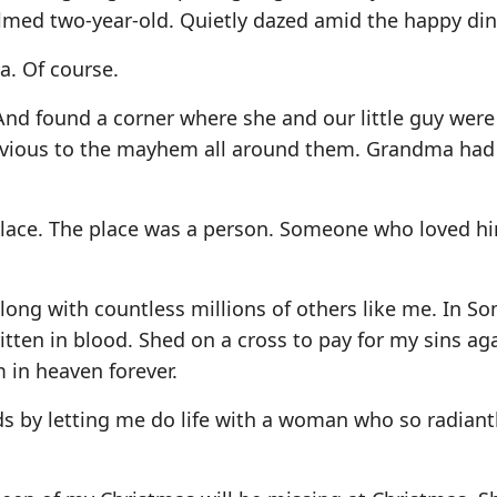
lmed two-year-old. Quietly dazed amid the happy din
. Of course.
 And found a corner where she and our little guy were
livious to the mayhem all around them. Grandma had
place. The place was a person. Someone who loved hi
Along with countless millions of others like me. In 
itten in blood. Shed on a cross to pay for my sins ag
 in heaven forever.
 by letting me do life with a woman who so radiant