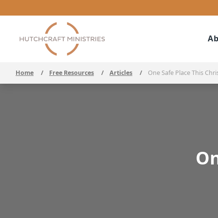
Ab
Home
/
Free Resources
/
Articles
/
One Safe Place This Chr
On