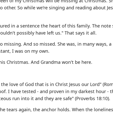
 queen of my Christmas will be missing at Christmas. 
o other. So while we're singing and reading about Jes
ured in a sentence the heart of this family. The note s
ldn't possibly have left us." That says it all.
s so missing. And so missed. She was, in many ways, a
stant, I was on my own.
 this Christmas. And Grandma won't be here.
the love of God that is in Christ Jesus our Lord" (Ro
oof. I have tested - and proven in my darkest hour - t
eous run into it and they are safe" (Proverbs 18:10).
he tears again, the anchor holds. When the loneline