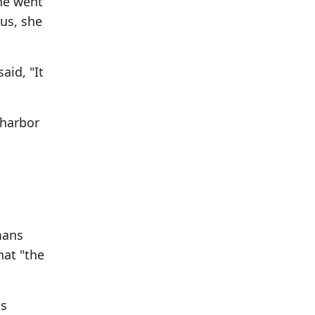
She went
us, she
aid, "It
 harbor
mans
hat "the
ss