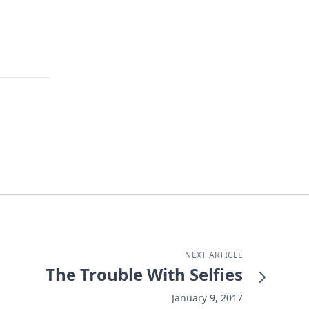
NEXT ARTICLE
The Trouble With Selfies
January 9, 2017