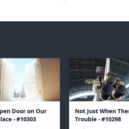
pen Door on Our
Not Just When Ther
lace - #10303
Trouble - #10298