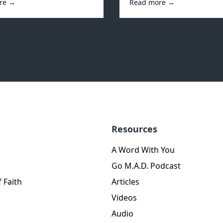
re →
Read more →
Resources
A Word With You
Go M.A.D. Podcast
 Faith
Articles
Videos
Audio