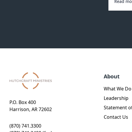
Read mo
About
What We Do
Leadership
P.O. Box 400
Statement of
Harrison, AR 72602
Contact Us
(870) 741.3300