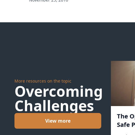
More resources on the topic
Overcoming
Challenges
The O
View more
Safe P