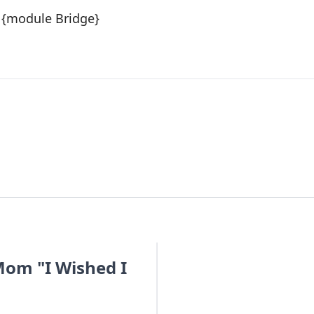
{module Bridge}
om "I Wished I