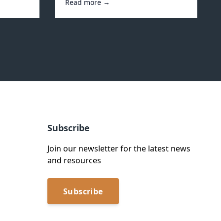
Read more →
Subscribe
Join our newsletter for the latest news
and resources
Subscribe