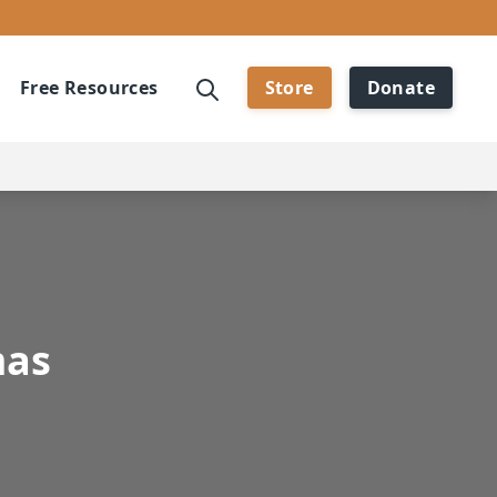
Free Resources
Store
Donate
mas