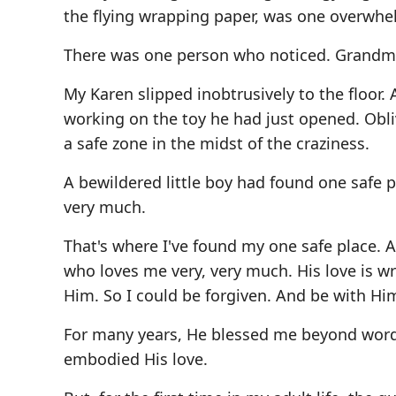
the flying wrapping paper, was one overwhe
There was one person who noticed. Grandma
My Karen slipped inobtrusively to the floor.
working on the toy he had just opened. Ob
a safe zone in the midst of the craziness.
A bewildered little boy had found one safe 
very much.
That's where I've found my one safe place. 
who loves me very, very much. His love is wr
Him. So I could be forgiven. And be with Him
For many years, He blessed me beyond words
embodied His love.