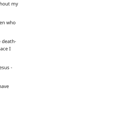
thout my
ren who
e death-
ace I
esus -
have