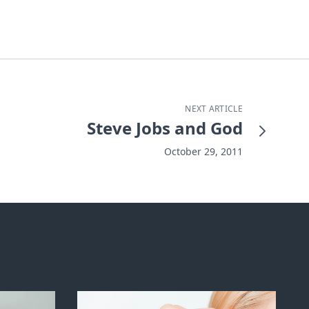
NEXT ARTICLE
Steve Jobs and God
October 29, 2011