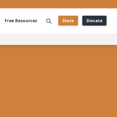
Free Resources
Store
Donate