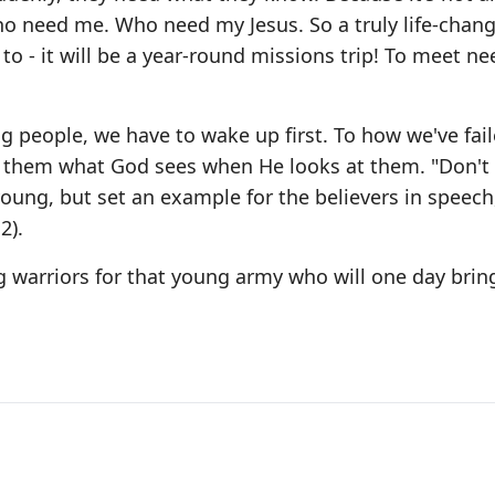
ho need me. Who need my Jesus. So a truly life-chan
o - it will be a year-round missions trip! To meet ne
g people, we have to wake up first. To how we've fail
w them what God sees when He looks at them. "Don't 
ng, but set an example for the believers in speech, 
2).
 warriors for that young army who will one day brin