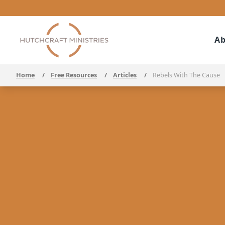
Ab
Home
/
Free Resources
/
Articles
/
Rebels With The Cause