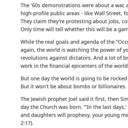
The '60s demonstrations were about a war, 
high-profile public areas - like Wall Street,
They claim they're protesting about jobs, c
Only time will tell whether this will be a ga
While the real goals and agenda of the "Oc
again, the world is watching the power of yo
revolutions against dictators. And a lot of b
work in the financial epicenters of the world
But one day the world is going to be rocked 
But it won't be about bombs or billionaires. 
The Jewish prophet Joel said it first, then 
day the Church was born. "'In the last days,' 
and daughters will prophesy, your young men
2:17).