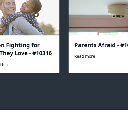
 Fighting for
Parents Afraid - #
They Love - #10316
Read more →
re →