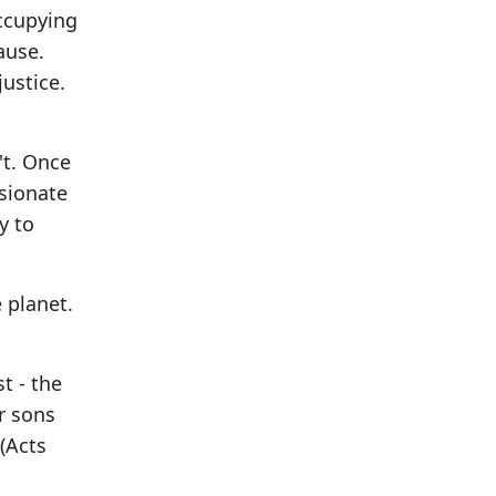
ccupying
ause.
ustice.
't. Once
ssionate
y to
 planet.
t - the
ur sons
(Acts