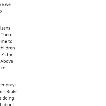
ere we
o
tizens
. There
time to
children
e's the
. Above
 to
er prays
eir Bible
e doing
l about