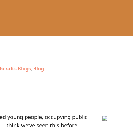
hcrafts Blogs
,
Blog
nted young people, occupying public
e. I think we've seen this before.