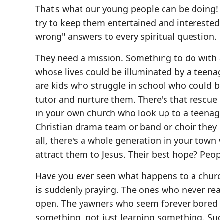
That's what our young people can be doing!
try to keep them entertained and interested.
wrong" answers to every spiritual question.
They need a mission. Something to do with al
whose lives could be illuminated by a teena
are kids who struggle in school who could 
tutor and nurture them. There's that rescu
in your own church who look up to a teenag
Christian drama team or band or choir they
all, there's a whole generation in your town
attract them to Jesus. Their best hope? Peopl
Have you ever seen what happens to a churc
is suddenly praying. The ones who never read
open. The yawners who seem forever bored 
something, not just learning something. Sud