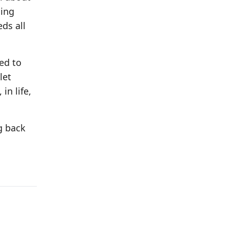
ging
eds all
ed to
let
in life,
g back