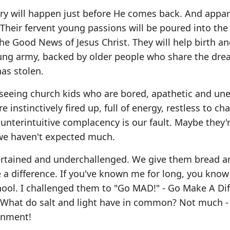
y will happen just before He comes back. And appar
 Their fervent young passions will be poured into the
the Good News of Jesus Christ. They will help birth an
 young army, backed by older people who share the dre
as stolen.
o seeing church kids who are bored, apathetic and un
 instinctively fired up, full of energy, restless to ch
unterintuitive complacency is our fault. Maybe they'r
d we haven't expected much.
ertained and underchallenged. We give them bread a
 a difference. If you've known me for long, you know
chool. I challenged them to "Go MAD!" - Go Make A Dif
ut. What do salt and light have in common? Not much -
onment!