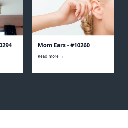
10294
Mom Ears - #10260
Read more →