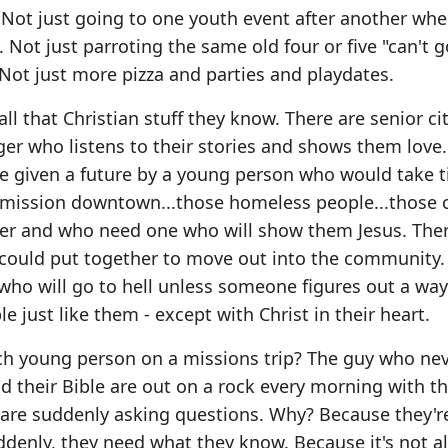
 Not just going to one youth event after another wh
 Not just parroting the same old four or five "can't g
 Not just more pizza and parties and playdates.
l that Christian stuff they know. There are senior ci
ger who listens to their stories and shows them love
be given a future by a young person who would take 
e mission downtown...those homeless people...those 
er and who need one who will show them Jesus. Ther
 could put together to move out into the community
 who will go to hell unless someone figures out a way
e just like them - except with Christ in their heart.
h young person on a missions trip? The guy who nev
 their Bible are out on a rock every morning with th
are suddenly asking questions. Why? Because they'r
denly, they need what they know. Because it's not al