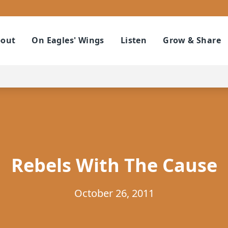
out
On Eagles' Wings
Listen
Grow & Share
Rebels With The Cause
October 26, 2011