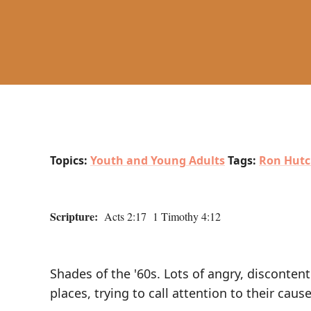
Topics:
Youth and Young Adults
Tags:
Ron Hutc
Scripture:
Acts 2:17 1 Timothy 4:12
Shades of the '60s. Lots of angry, disconte
places, trying to call attention to their caus