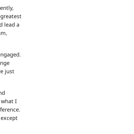
ently,
 greatest
d lead a
am,
engaged.
ange
e just
nd
 what I
ference.
 except