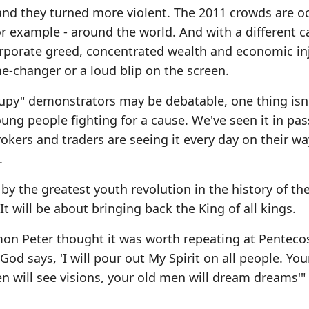
and they turned more violent. The 2011 crowds are o
 for example - around the world. And with a different c
orporate greed, concentrated wealth and economic inj
me-changer or a loud blip on the screen.
cupy" demonstrators may be debatable, one thing isn
ung people fighting for a cause. We've seen it in pa
rokers and traders are seeing it every day on their wa
.
by the greatest youth revolution in the history of the
It will be about bringing back the King of all kings.
Simon Peter thought it was worth repeating at Pentecos
God says, 'I will pour out My Spirit on all people. Yo
 will see visions, your old men will dream dreams'" 