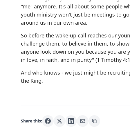
"me" anymore. It's all about some people w
youth ministry won't just be meetings to go t
around us in our own area.
So before the wake-up call reaches our youn
challenge them, to believe in them, to sho
anyone look down on you because you are you
in love, in faith, and in purity" (1 Timothy 4:1
And who knows - we just might be recruiting
the King.
Share this: