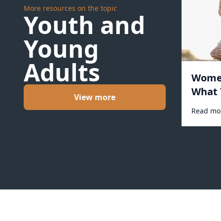
More resources on the topic
Youth and
Young
Adults
Women
What 
View more
Read mo