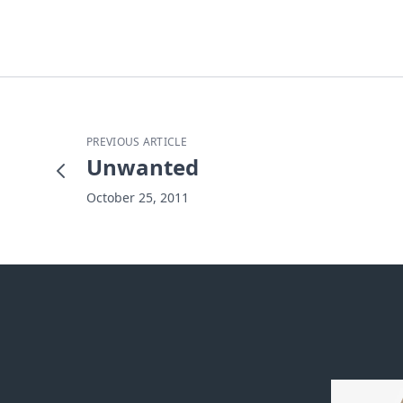
PREVIOUS ARTICLE
Unwanted
October 25, 2011