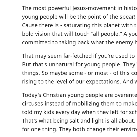
The most powerful Jesus-movement in histor
young people will be the point of the spear!
Cause there is - saturating this planet with 
bold vision that will touch "all people." A
committed to taking back what the enemy h
That may seem far-fetched if you're used t
But that's unnatural for young people. They're
things. So maybe some - or most - of this co
rising to the level of our expectations. An
Today's Christian young people are overent
circuses instead of mobilizing them to make
told my kids every day when they left for s
That's what being salt and light is all abo
for one thing. They both change their envir