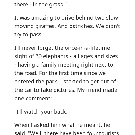
there - in the grass."
It was amazing to drive behind two slow-
moving giraffes. And ostriches. We didn't
try to pass.
I'll never forget the once-in-a-lifetime
sight of 30 elephants - all ages and sizes
- having a family meeting right next to
the road. For the first time since we
entered the park, I started to get out of
the car to take pictures. My friend made
one comment:
"I'll watch your back."
When I asked him what he meant, he
said, "Well, there have been four tourists