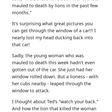
mauled to death by lions in the past few
months."
It's surprising what great pictures you
can get through the window of a car!!! I
nearly lost my head ducking back into
that car!
Sadly, the young woman who was
mauled to death this week hadn't even
gotten out of the car. She just had her
window rolled down. But a lioness - with
her cubs nearby - leaped through the
window to attack.
I thought about Ted's "watch your back."
And how the lion that killed the woman