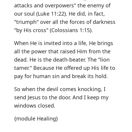
attacks and overpowers" the enemy of
our soul (Luke 11:22). He did, in fact,
"triumph" over all the forces of darkness
"by His cross" (Colossians 1:15).
When He is invited into a life, He brings
all the power that raised Him from the
dead. He is the death-beater. The "lion
tamer." Because He offered up His life to
pay for human sin and break its hold.
So when the devil comes knocking, I
send Jesus to the door. And I keep my
windows closed.
{module Healing}