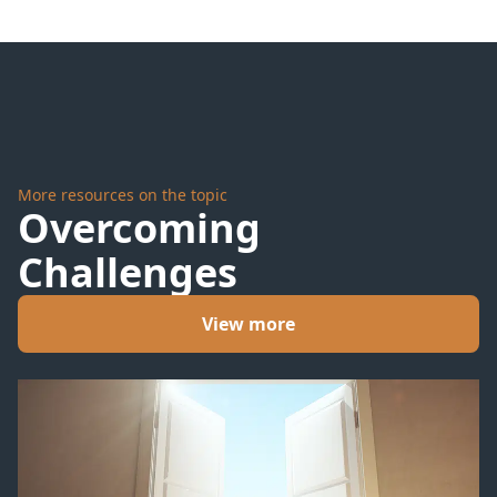
Day
Question
More resources on the topic
Overcoming
Challenges
View more