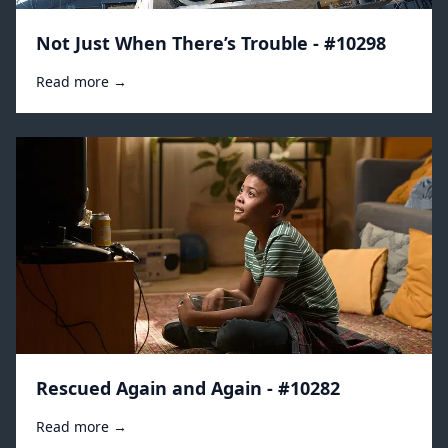
Not Just When There’s Trouble - #10298
Read more →
Rescued Again and Again - #10282
Read more →