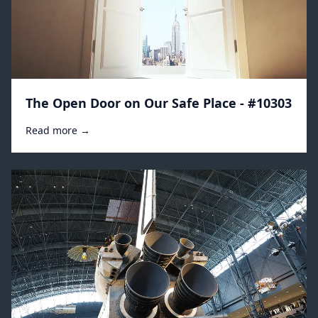
The Open Door on Our Safe Place - #10303
Read more →