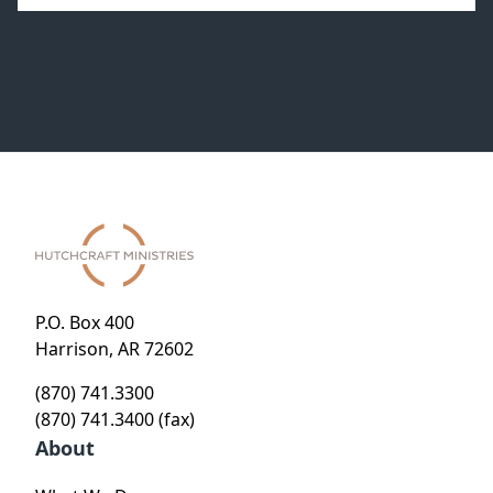
P.O. Box 400
Harrison, AR 72602
(870) 741.3300
(870) 741.3400 (fax)
About