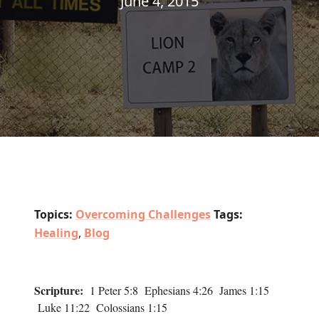
June 4, 2015
Topics:
Overcoming Challenges
Tags:
Healing
,
Blog
Scripture:
1 Peter 5:8 Ephesians 4:26 James 1:15
Luke 11:22 Colossians 1:15