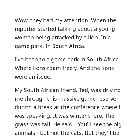
Wow, they had my attention. When the
reporter started talking about a young
woman being attacked by a lion. In a
game park. In South Africa.
I've been to a game park in South Africa.
Where lions roam freely. And the lions
were an issue.
My South African friend, Ted, was driving
me through this massive game reserve
during a break at the conference where I
was speaking. It was winter there. The
grass was tall. He said, "You'll see the big
animals - but not the cats. But they'll be