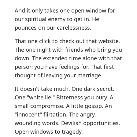
And it only takes one open window for
our spiritual enemy to get in. He
pounces on our carelessness.
That one click to check out that website.
The one night with friends who bring you
down. The extended time alone with that
person you have feelings for. That first
thought of leaving your marriage.
It doesn't take much. One dark secret.
One "white lie." Bitterness you bury. A
small compromise. A little gossip. An
"innocent" flirtation. The angry,
wounding words. Devilish opportunities.
Open windows to tragedy.