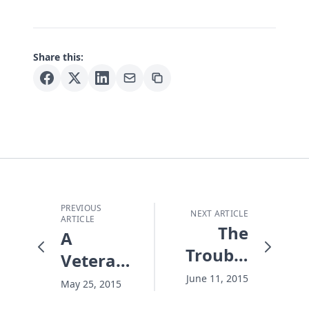
Share this:
PREVIOUS
NEXT ARTICLE
ARTICLE
The
A
Trouble
Veteran's
With
Haunting
June 11, 2015
May 25, 2015
Christians
Memorial