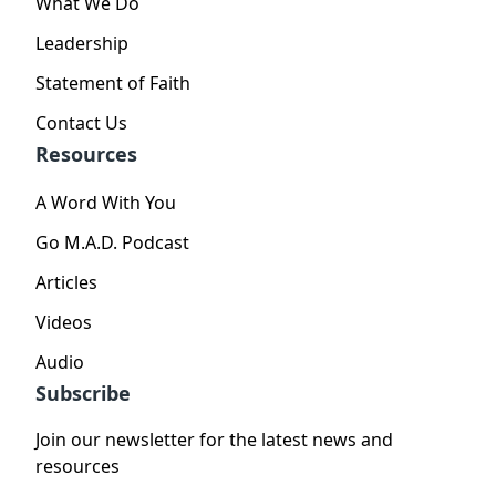
What We Do
Leadership
Statement of Faith
Contact Us
Resources
A Word With You
Go M.A.D. Podcast
Articles
Videos
Audio
Subscribe
Join our newsletter for the latest news and
resources