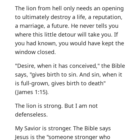
The lion from hell only needs an opening
to ultimately destroy a life, a reputation,
a marriage, a future. He never tells you
where this little detour will take you. If
you had known, you would have kept the
window closed.
"Desire, when it has conceived," the Bible
says, "gives birth to sin. And sin, when it
is full-grown, gives birth to death"
(James 1:15).
The lion is strong. But I am not
defenseless.
My Savior is stronger. The Bible says
Jesus is the "someone stronger who