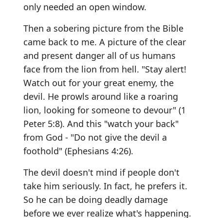
only needed an open window.
Then a sobering picture from the Bible
came back to me. A picture of the clear
and present danger all of us humans
face from the lion from hell. "Stay alert!
Watch out for your great enemy, the
devil. He prowls around like a roaring
lion, looking for someone to devour" (1
Peter 5:8). And this "watch your back"
from God - "Do not give the devil a
foothold" (Ephesians 4:26).
The devil doesn't mind if people don't
take him seriously. In fact, he prefers it.
So he can be doing deadly damage
before we ever realize what's happening.