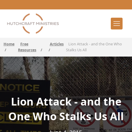
Home
Free
Articles
Lion Attack - and the One Who
/
Resources
/
/
Stalks Us All
Lion Attack - and the
One Who Stalks Us All