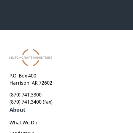
P.O. Box 400
Harrison, AR 72602
(870) 741.3300
(870) 741.3400 (fax)
About
What We Do