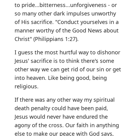
to pride...bitterness...unforgiveness - or
so many other dark impulses unworthy
of His sacrifice. "Conduct yourselves in a
manner worthy of the Good News about
Christ" (Philippians 1:27).
I guess the most hurtful way to dishonor
Jesus' sacrifice is to think there's some
other way we can get rid of our sin or get
into heaven. Like being good, being
religious.
If there was any other way my spiritual
death penalty could have been paid,
Jesus would never have endured the
agony of the cross. Our faith in anything
else to make our peace with God says,