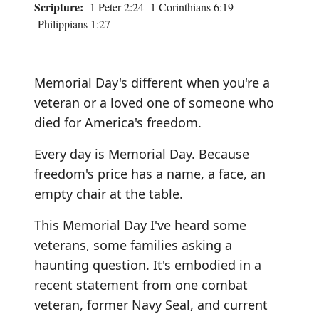
Scripture:
1 Peter 2:24 1 Corinthians 6:19
Philippians 1:27
Memorial Day's different when you're a
veteran or a loved one of someone who
died for America's freedom.
Every day is Memorial Day. Because
freedom's price has a name, a face, an
empty chair at the table.
This Memorial Day I've heard some
veterans, some families asking a
haunting question. It's embodied in a
recent statement from one combat
veteran, former Navy Seal, and current