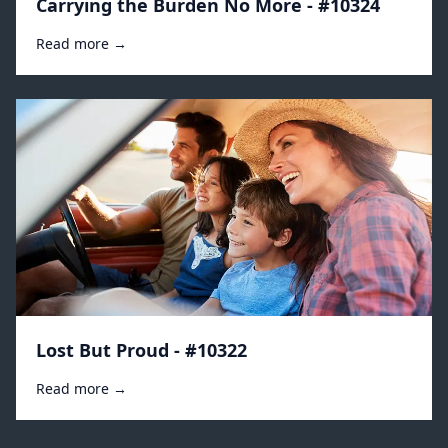
Carrying the Burden No More - #10324
Read more →
Lost But Proud - #10322
Read more →