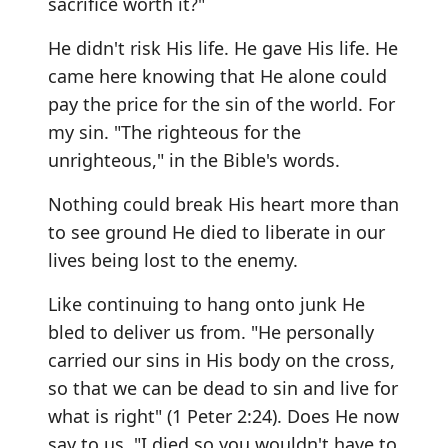
sacrifice worth it?"
He didn't risk His life. He gave His life. He
came here knowing that He alone could
pay the price for the sin of the world. For
my sin. "The righteous for the
unrighteous," in the Bible's words.
Nothing could break His heart more than
to see ground He died to liberate in our
lives being lost to the enemy.
Like continuing to hang onto junk He
bled to deliver us from. "He personally
carried our sins in His body on the cross,
so that we can be dead to sin and live for
what is right" (1 Peter 2:24). Does He now
say to us, "I died so you wouldn't have to