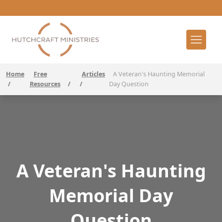
Home
Free
Articles
A Veteran's Haunting Memorial
/
Resources
/
/
Day Question
A Veteran's Haunting
Memorial Day
Question