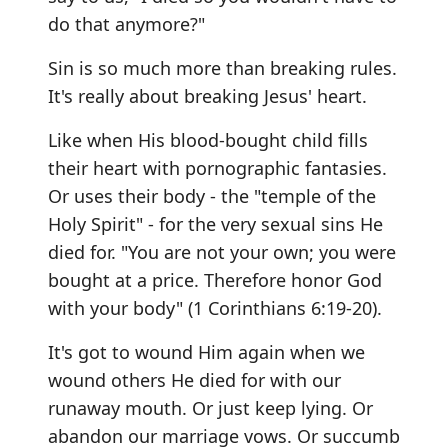
do that anymore?"
Sin is so much more than breaking rules.
It's really about breaking Jesus' heart.
Like when His blood-bought child fills
their heart with pornographic fantasies.
Or uses their body - the "temple of the
Holy Spirit" - for the very sexual sins He
died for. "You are not your own; you were
bought at a price. Therefore honor God
with your body" (1 Corinthians 6:19-20).
It's got to wound Him again when we
wound others He died for with our
runaway mouth. Or just keep lying. Or
abandon our marriage vows. Or succumb