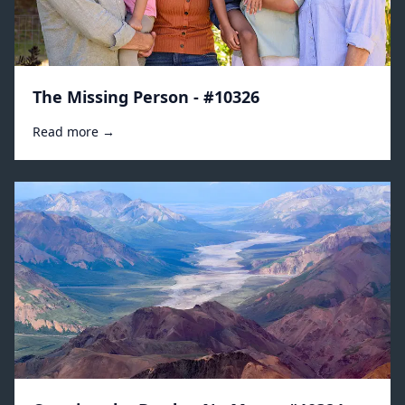
The Missing Person - #10326
Read more →