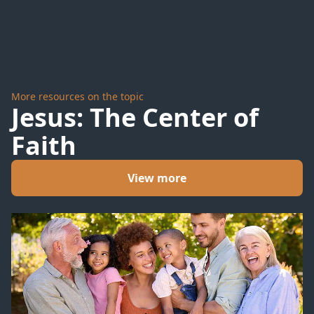
Stalks
Us All
More resources on the topic
Jesus: The Center of
Faith
View more