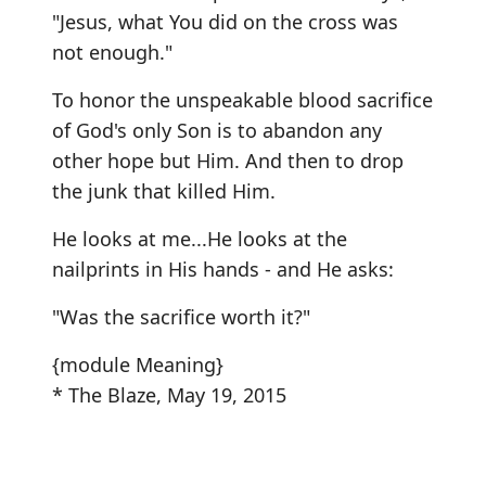
"Jesus, what You did on the cross was
not enough."
To honor the unspeakable blood sacrifice
of God's only Son is to abandon any
other hope but Him. And then to drop
the junk that killed Him.
He looks at me...He looks at the
nailprints in His hands - and He asks:
"Was the sacrifice worth it?"
{module Meaning}
* The Blaze, May 19, 2015