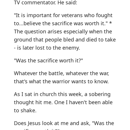
TV commentator. He said:
"It is important for veterans who fought
to...believe the sacrifice was worth it." *
The question arises especially when the
ground that people bled and died to take
- is later lost to the enemy.
"Was the sacrifice worth it?"
Whatever the battle, whatever the war,
that's what the warrior wants to know.
As I sat in church this week, a sobering
thought hit me. One I haven't been able
to shake.
Does Jesus look at me and ask, "Was the