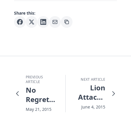
Share this:
PREVIOUS
NEXT ARTICLE
ARTICLE
Lion
No
Attack -
Regrets
and the
Summer
June 4, 2015
May 21, 2015
One
Who