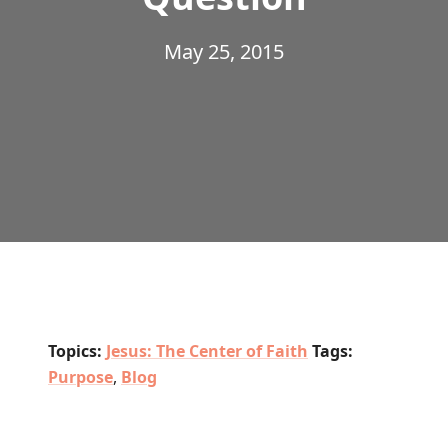
May 25, 2015
Topics:
Jesus: The Center of Faith
Tags:
Purpose
,
Blog