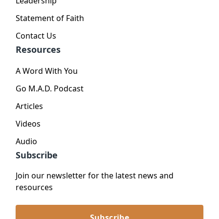
Leadership
Statement of Faith
Contact Us
Resources
A Word With You
Go M.A.D. Podcast
Articles
Videos
Audio
Subscribe
Join our newsletter for the latest news and
resources
Subscribe