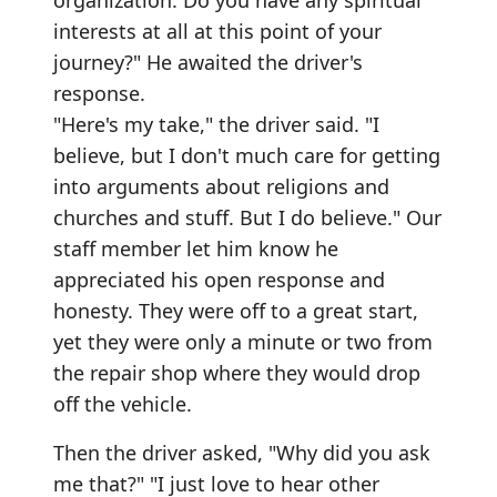
organization. Do you have any spiritual
interests at all at this point of your
journey?" He awaited the driver's
response.
"Here's my take," the driver said. "I
believe, but I don't much care for getting
into arguments about religions and
churches and stuff. But I do believe." Our
staff member let him know he
appreciated his open response and
honesty. They were off to a great start,
yet they were only a minute or two from
the repair shop where they would drop
off the vehicle.
Then the driver asked, "Why did you ask
me that?" "I just love to hear other