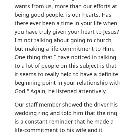
wants from us, more than our efforts at
being good people, is our hearts. Has
there ever been a time in your life when
you have truly given your heart to Jesus?
I'm not talking about going to church,
but making a life-commitment to Him.
One thing that I have noticed in talking
to a lot of people on this subject is that
it seems to really help to have a definite
beginning point in your relationship with
God." Again, he listened attentively.
Our staff member showed the driver his
wedding ring and told him that the ring
is a constant reminder that he made a
life-commitment to his wife and it