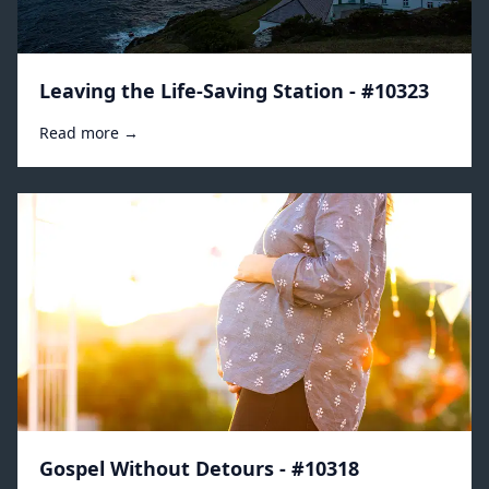
Leaving the Life-Saving Station - #10323
Read more →
Gospel Without Detours - #10318