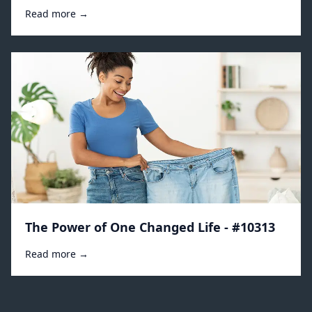
Read more →
The Power of One Changed Life - #10313
Read more →