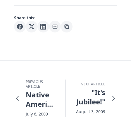
Share this:
PREVIOUS
NEXT ARTICLE
ARTICLE
"It's
Native
Jubilee!"
American
Outreach
August 3, 2009
July 6, 2009
Underway