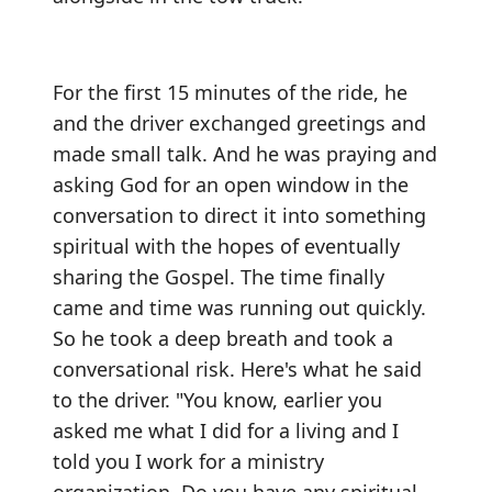
For the first 15 minutes of the ride, he
and the driver exchanged greetings and
made small talk. And he was praying and
asking God for an open window in the
conversation to direct it into something
spiritual with the hopes of eventually
sharing the Gospel. The time finally
came and time was running out quickly.
So he took a deep breath and took a
conversational risk. Here's what he said
to the driver. "You know, earlier you
asked me what I did for a living and I
told you I work for a ministry