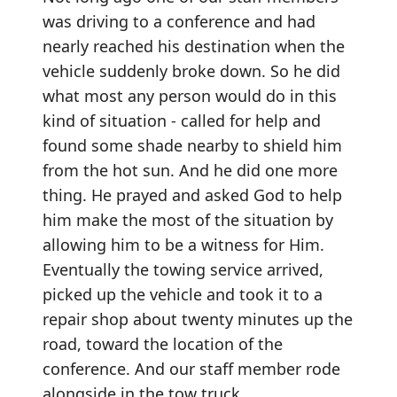
was driving to a conference and had
nearly reached his destination when the
vehicle suddenly broke down. So he did
what most any person would do in this
kind of situation - called for help and
found some shade nearby to shield him
from the hot sun. And he did one more
thing. He prayed and asked God to help
him make the most of the situation by
allowing him to be a witness for Him.
Eventually the towing service arrived,
picked up the vehicle and took it to a
repair shop about twenty minutes up the
road, toward the location of the
conference. And our staff member rode
alongside in the tow truck.