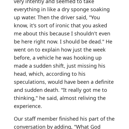
very intently and seemed to take
everything in like a dry sponge soaking
up water. Then the driver said, "You
know, it's sort of ironic that you asked
me about this because I shouldn't even
be here right now. I should be dead." He
went on to explain how just the week
before, a vehicle he was hooking up
made a sudden shift, just missing his
head, which, according to his
speculations, would have been a definite
and sudden death. "It really got me to
thinking," he said, almost reliving the
experience.
Our staff member finished his part of the
conversation by adding, "What God