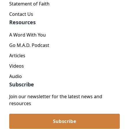
Statement of Faith
Contact Us
Resources
A Word With You
Go M.A.D. Podcast
Articles
Videos
Audio
Subscribe
Join our newsletter for the latest news and
resources
Subscribe