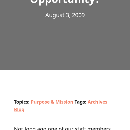
August 3, 2009
Topics:
Purpose & Mission
Tags:
Archives
,
Blog
Not long ago one of our staff members