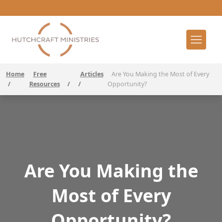
Home
Free
Articles
Are You Making the Most of Every
/
Resources
/
/
Opportunity?
Are You Making the
Most of Every
Opportunity?