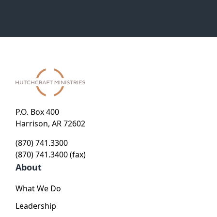
P.O. Box 400
Harrison, AR 72602
(870) 741.3300
(870) 741.3400 (fax)
About
What We Do
Leadership