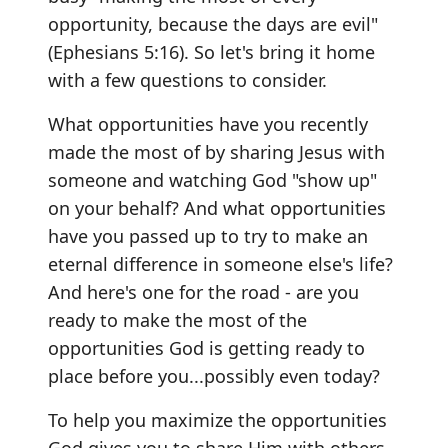
opportunity, because the days are evil"
(Ephesians 5:16). So let's bring it home
with a few questions to consider.
What opportunities have you recently
made the most of by sharing Jesus with
someone and watching God "show up"
on your behalf? And what opportunities
have you passed up to try to make an
eternal difference in someone else's life?
And here's one for the road - are you
ready to make the most of the
opportunities God is getting ready to
place before you...possibly even today?
To help you maximize the opportunities