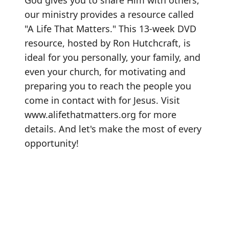
God gives you to share Him with others,
our ministry provides a resource called
"A Life That Matters." This 13-week DVD
resource, hosted by Ron Hutchcraft, is
ideal for you personally, your family, and
even your church, for motivating and
preparing you to reach the people you
come in contact with for Jesus. Visit
www.alifethatmatters.org
for more
details. And let's make the most of every
opportunity!