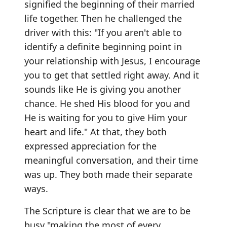
signified the beginning of their married
life together. Then he challenged the
driver with this: "If you aren't able to
identify a definite beginning point in
your relationship with Jesus, I encourage
you to get that settled right away. And it
sounds like He is giving you another
chance. He shed His blood for you and
He is waiting for you to give Him your
heart and life." At that, they both
expressed appreciation for the
meaningful conversation, and their time
was up. They both made their separate
ways.
The Scripture is clear that we are to be
busy "making the most of every