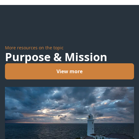
More resources on the topic
Purpose & Mission
View more