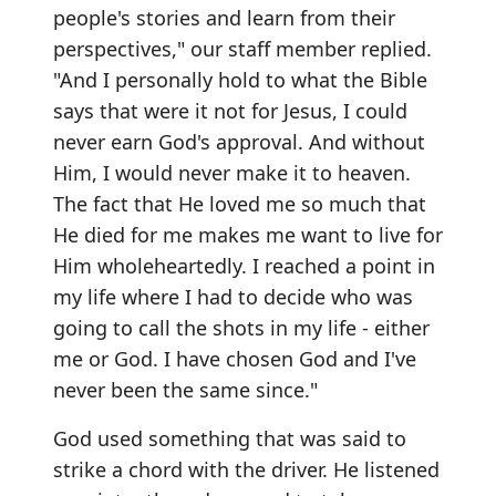
people's stories and learn from their
perspectives," our staff member replied.
"And I personally hold to what the Bible
says that were it not for Jesus, I could
never earn God's approval. And without
Him, I would never make it to heaven.
The fact that He loved me so much that
He died for me makes me want to live for
Him wholeheartedly. I reached a point in
my life where I had to decide who was
going to call the shots in my life - either
me or God. I have chosen God and I've
never been the same since."
God used something that was said to
strike a chord with the driver. He listened