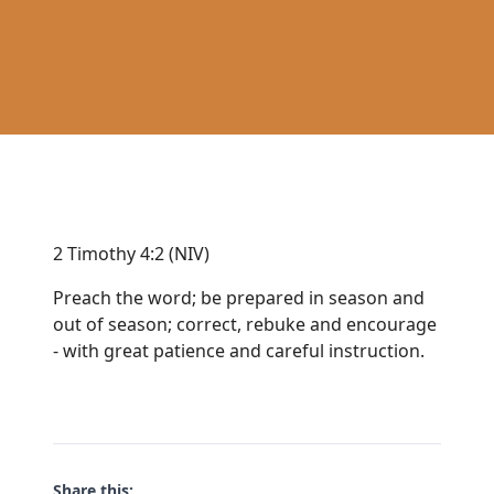
2 Timothy 4:2 (NIV)
Preach the word; be prepared in season and
out of season; correct, rebuke and encourage
- with great patience and careful instruction.
Share this: