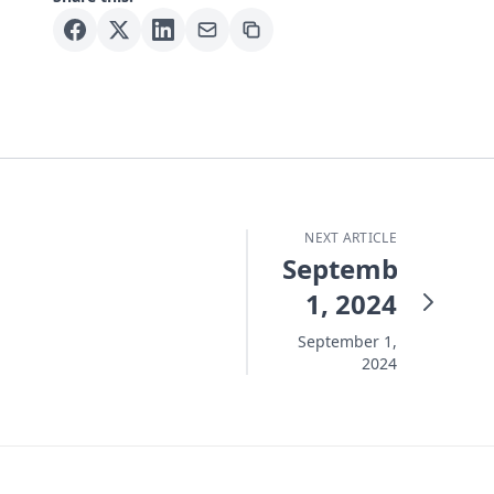
NEXT ARTICLE
September
1, 2024
September 1,
2024