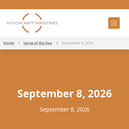
Home
/
Verse of the Day
/
September 8, 2026
September 8, 2026
September 8, 2026