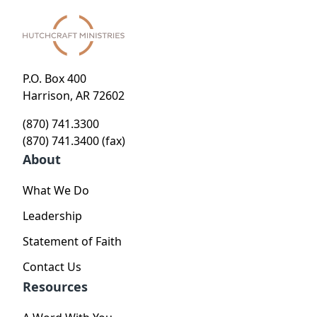
P.O. Box 400
Harrison, AR 72602
(870) 741.3300
(870) 741.3400 (fax)
About
What We Do
Leadership
Statement of Faith
Contact Us
Resources