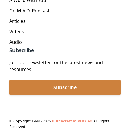
A Word With You
Go M.A.D. Podcast
Articles
Videos
Audio
Subscribe
Join our newsletter for the latest news and
resources
Subscribe
© Copyright 1998 - 2026
Hutchcraft Ministries
. All Rights
Reserved.