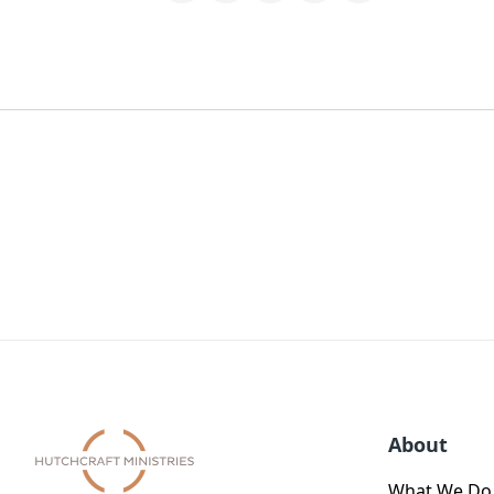
About
What We Do