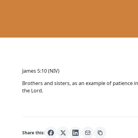
James 5:10 (NIV)
Brothers and sisters, as an example of patience i
the Lord.
Share this: