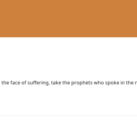
n the face of suffering, take the prophets who spoke in the