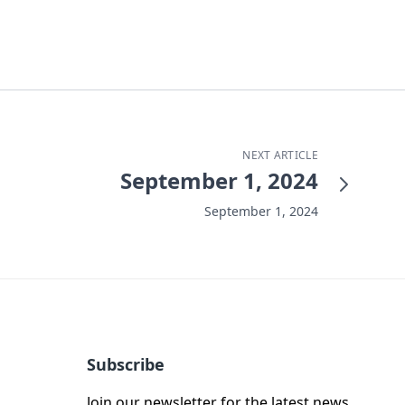
NEXT ARTICLE
September 1, 2024
September 1, 2024
Subscribe
Join our newsletter for the latest news