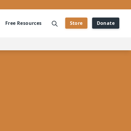
Free Resources
Store
Donate