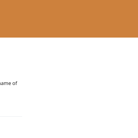
 name of