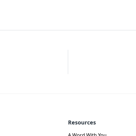
Resources
A Word With You