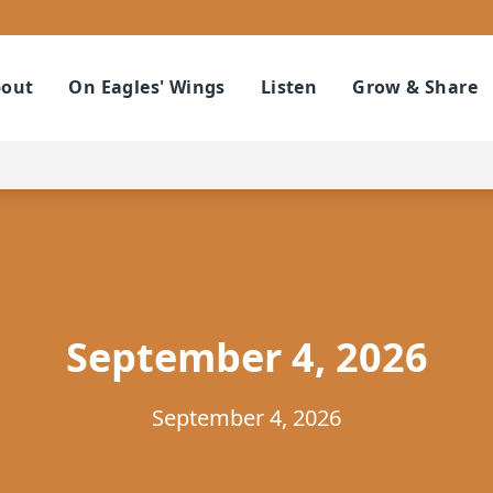
out
On Eagles' Wings
Listen
Grow & Share
September 4, 2026
September 4, 2026