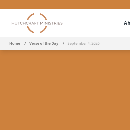
Ab
Home
/
Verse of the Day
/
September 4, 2026