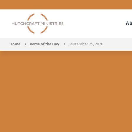
Ab
Home
/
Verse of the Day
/
September 25, 2026