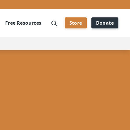
Free Resources
Store
Donate