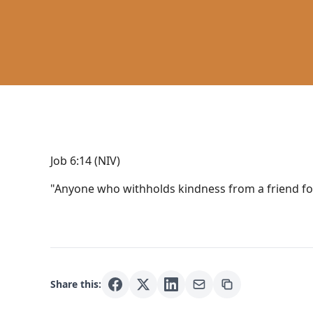
Job 6:14 (NIV)
"Anyone who withholds kindness from a friend for
Share this: