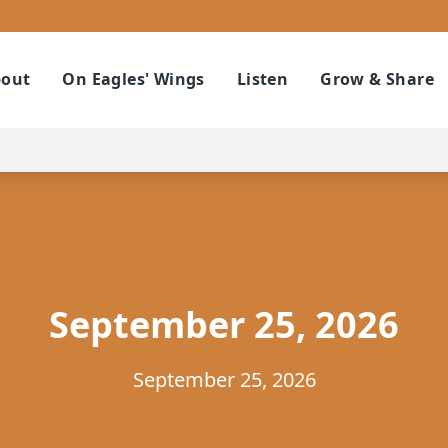
out
On Eagles' Wings
Listen
Grow & Share
September 25, 2026
September 25, 2026