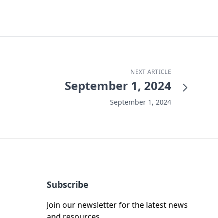
NEXT ARTICLE
September 1, 2024
September 1, 2024
Subscribe
Join our newsletter for the latest news
and resources