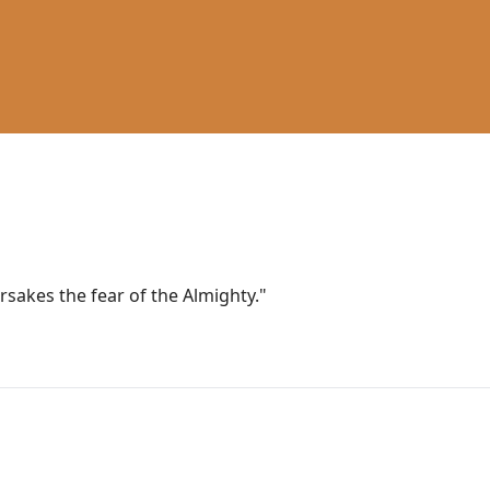
sakes the fear of the Almighty."