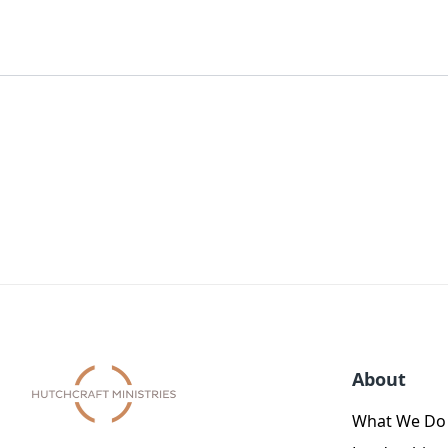
About
What We Do