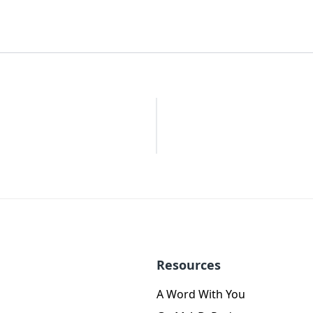
Resources
A Word With You