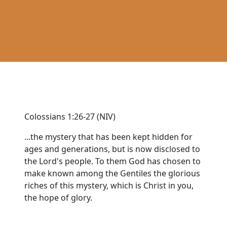
Colossians 1:26-27 (NIV)
...the mystery that has been kept hidden for
ages and generations, but is now disclosed to
the Lord's people. To them God has chosen to
make known among the Gentiles the glorious
riches of this mystery, which is Christ in you,
the hope of glory.