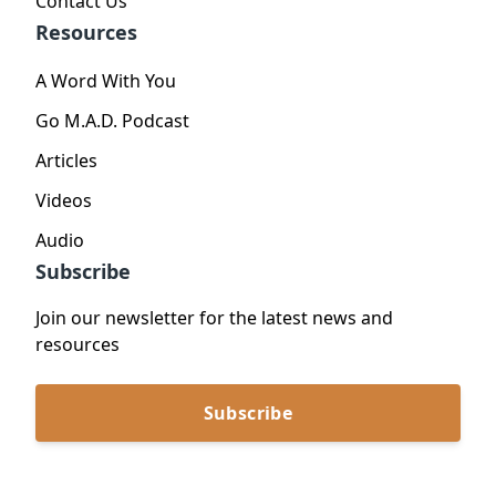
Contact Us
Resources
A Word With You
Go M.A.D. Podcast
Articles
Videos
Audio
Subscribe
Join our newsletter for the latest news and
resources
Subscribe