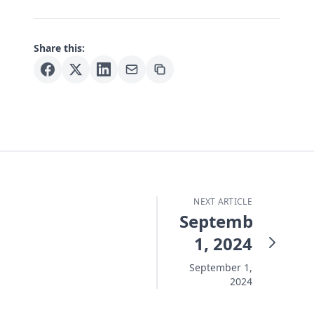
Share this:
NEXT ARTICLE
September
1, 2024
September 1,
2024