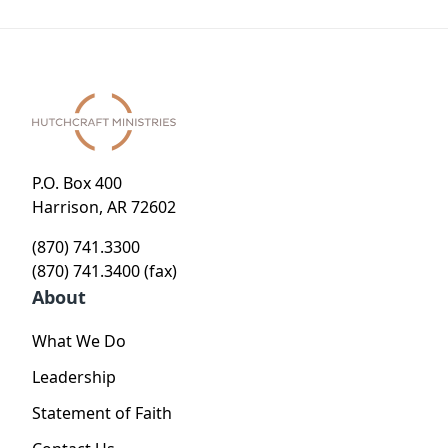
P.O. Box 400
Harrison, AR 72602
(870) 741.3300
(870) 741.3400 (fax)
About
What We Do
Leadership
Statement of Faith