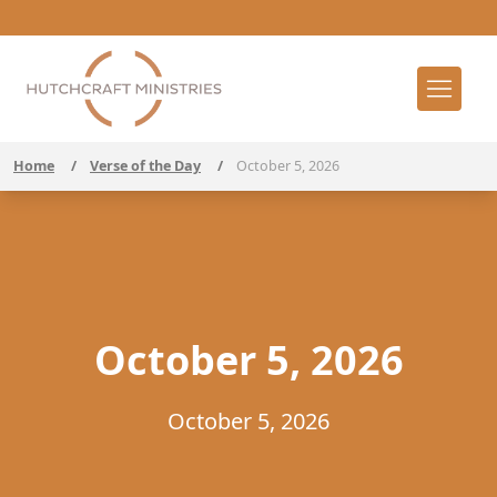
Home
/
Verse of the Day
/
October 5, 2026
October 5, 2026
October 5, 2026