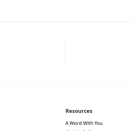
Resources
A Word With You