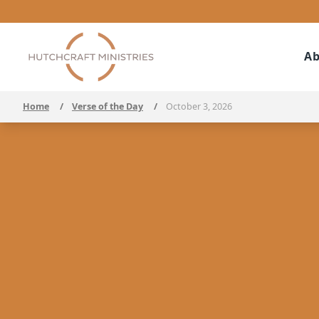
Ab
Home
/
Verse of the Day
/
October 3, 2026