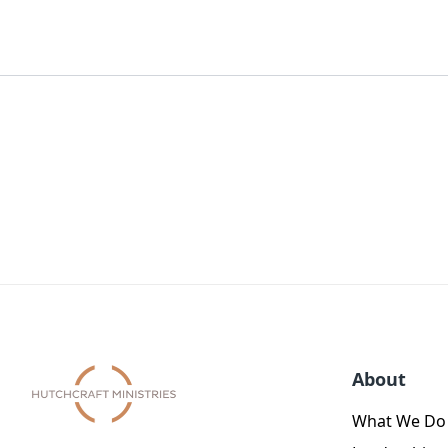
About
What We Do