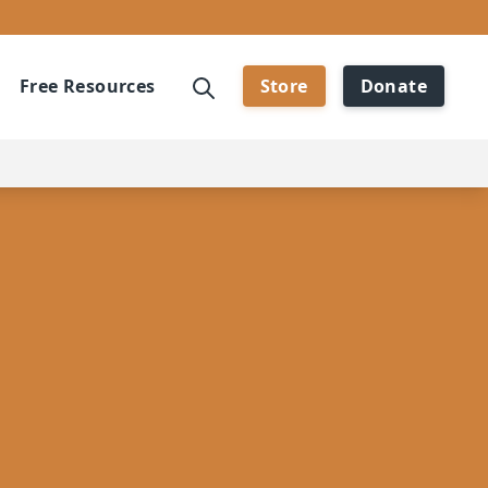
Free Resources
Store
Donate