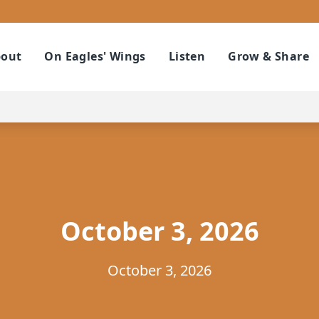
out
On Eagles' Wings
Listen
Grow & Share
October 3, 2026
October 3, 2026