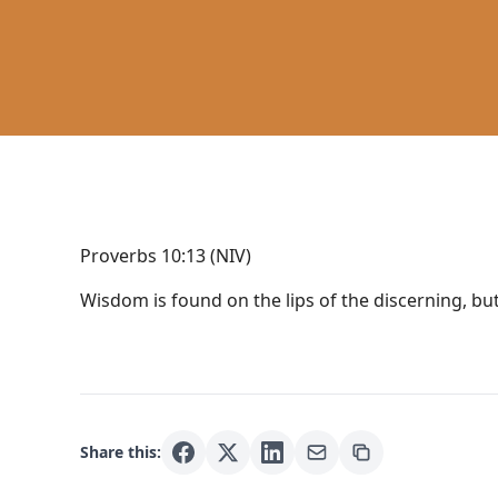
Proverbs 10:13 (NIV)
Wisdom is found on the lips of the discerning, bu
Share this: