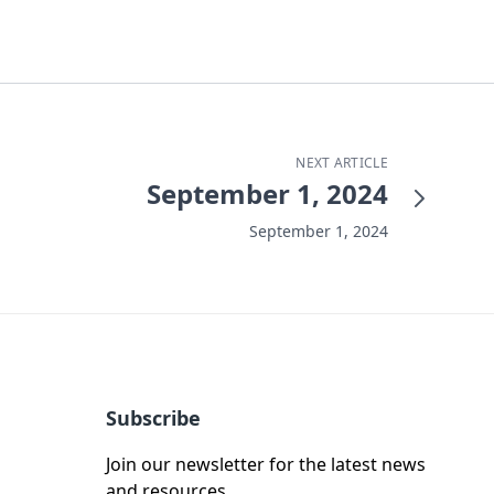
NEXT ARTICLE
September 1, 2024
September 1, 2024
Subscribe
Join our newsletter for the latest news
and resources