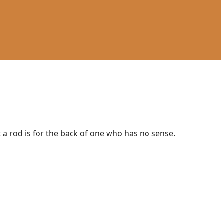
t a rod is for the back of one who has no sense.