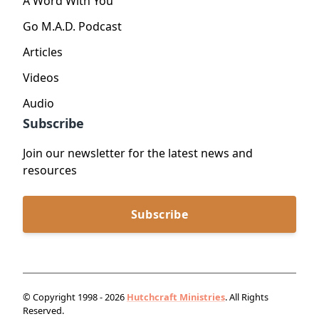
A Word With You
Go M.A.D. Podcast
Articles
Videos
Audio
Subscribe
Join our newsletter for the latest news and
resources
Subscribe
© Copyright 1998 - 2026
Hutchcraft Ministries
. All Rights
Reserved.