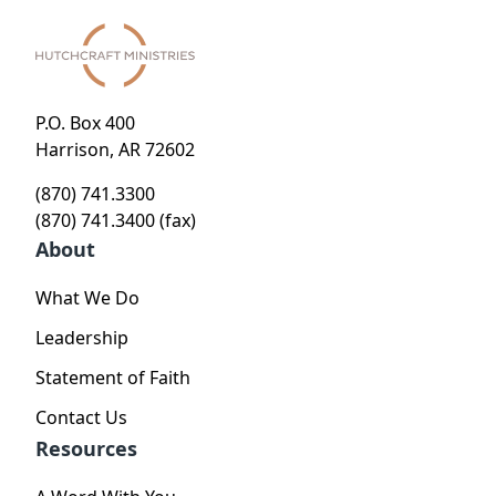
P.O. Box 400
Harrison, AR 72602
(870) 741.3300
(870) 741.3400 (fax)
About
What We Do
Leadership
Statement of Faith
Contact Us
Resources