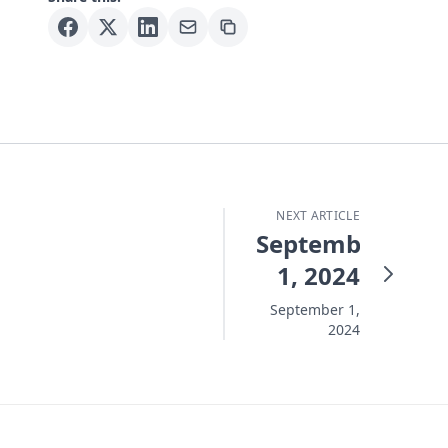
NEXT ARTICLE
September
1, 2024
September 1,
2024