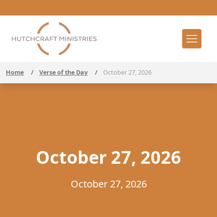
Home
/
Verse of the Day
/
October 27, 2026
October 27, 2026
October 27, 2026