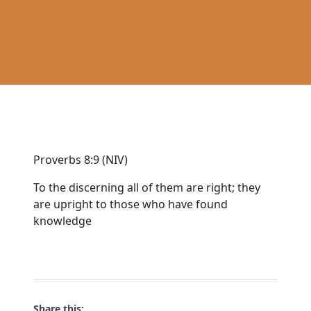
Proverbs 8:9 (NIV)
To the discerning all of them are right; they
are upright to those who have found
knowledge
Share this: