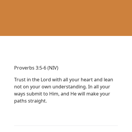
Proverbs 3:5-6 (NIV)
Trust in the Lord with all your heart and lean
not on your own understanding. In all your
ways submit to Him, and He will make your
paths straight.