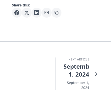
Share this:
NEXT ARTICLE
September
1, 2024
September 1,
2024