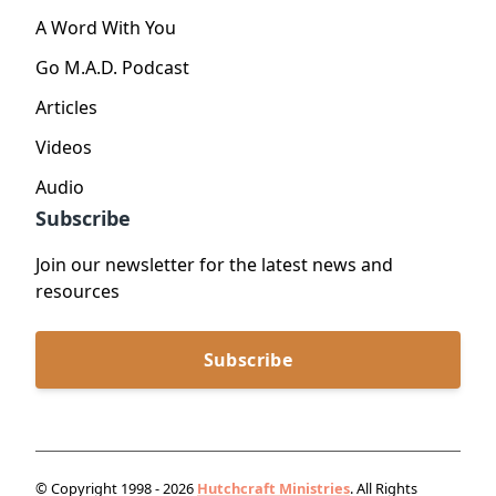
A Word With You
Go M.A.D. Podcast
Articles
Videos
Audio
Subscribe
Join our newsletter for the latest news and
resources
Subscribe
© Copyright 1998 - 2026
Hutchcraft Ministries
. All Rights