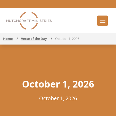
Home
/
Verse of the Day
/
October 1, 2026
October 1, 2026
October 1, 2026