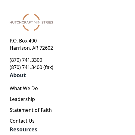
P.O. Box 400
Harrison, AR 72602
(870) 741.3300
(870) 741.3400 (fax)
About
What We Do
Leadership
Statement of Faith
Contact Us
Resources