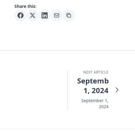
Share this:
NEXT ARTICLE
September
1, 2024
September 1,
2024