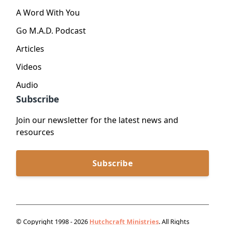
A Word With You
Go M.A.D. Podcast
Articles
Videos
Audio
Subscribe
Join our newsletter for the latest news and
resources
Subscribe
© Copyright 1998 - 2026
Hutchcraft Ministries
. All Rights