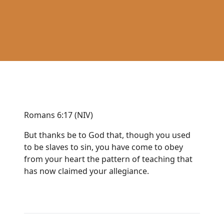
Romans 6:17 (NIV)
But thanks be to God that, though you used
to be slaves to sin, you have come to obey
from your heart the pattern of teaching that
has now claimed your allegiance.