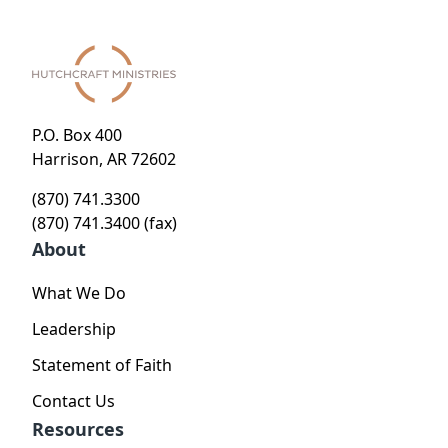
P.O. Box 400
Harrison, AR 72602
(870) 741.3300
(870) 741.3400 (fax)
About
What We Do
Leadership
Statement of Faith
Contact Us
Resources