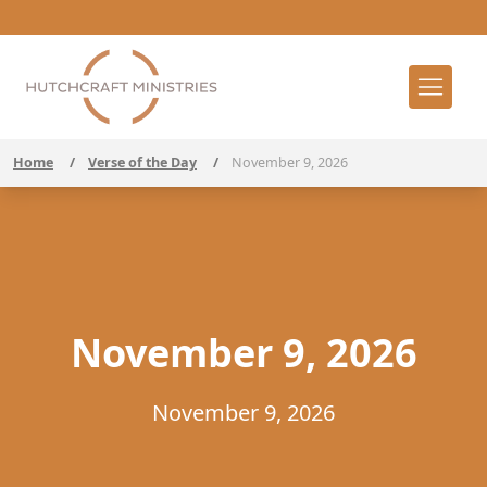
Home
/
Verse of the Day
/
November 9, 2026
November 9, 2026
November 9, 2026