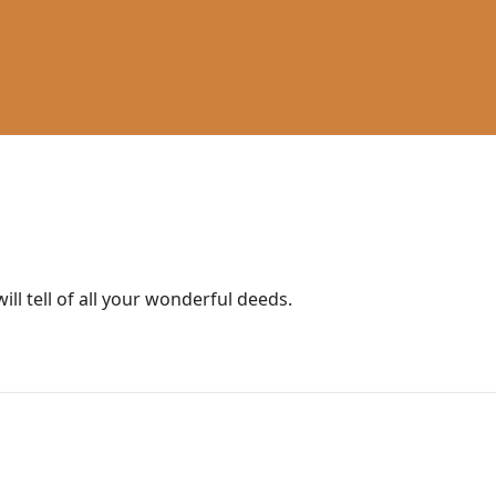
will tell of all your wonderful deeds.