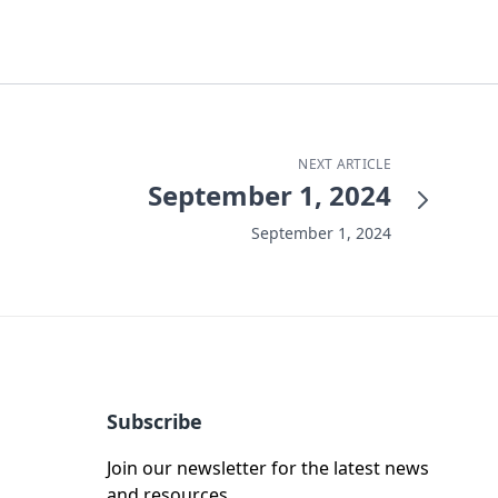
NEXT ARTICLE
September 1, 2024
September 1, 2024
Subscribe
Join our newsletter for the latest news
and resources