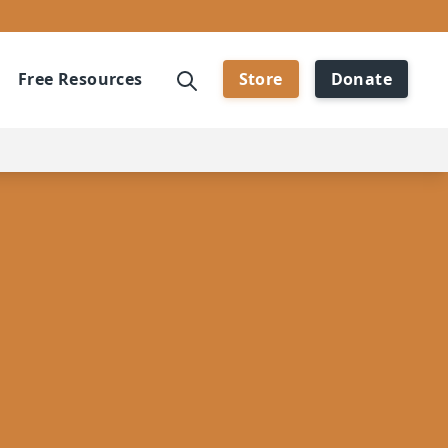
Free Resources
Store
Donate