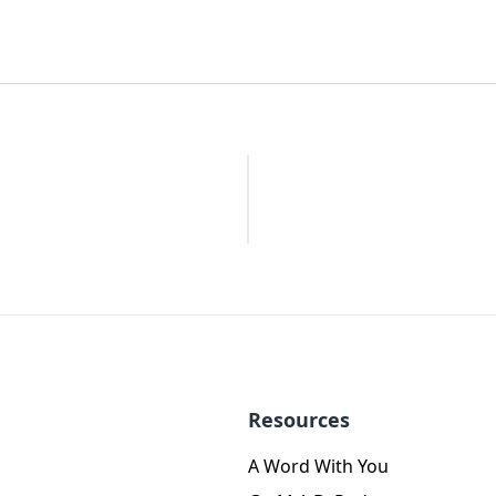
Resources
A Word With You