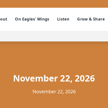
out
On Eagles' Wings
Listen
Grow & Share
November 22, 2026
November 22, 2026