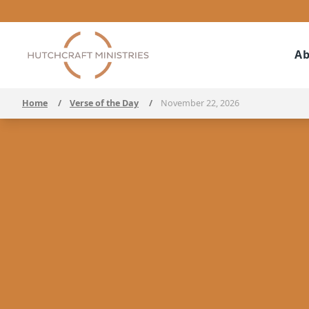
Ab
Home
/
Verse of the Day
/
November 22, 2026