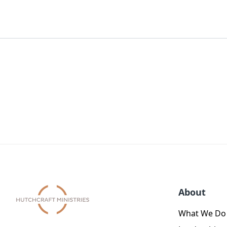
About
What We Do