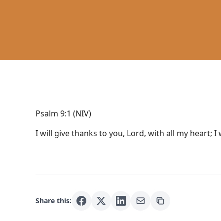
Psalm 9:1 (NIV)
I will give thanks to you, Lord, with all my heart; I 
Share this: