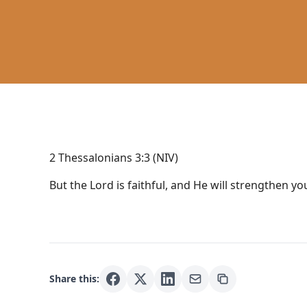
2 Thessalonians 3:3 (NIV)
But the Lord is faithful, and He will strengthen y
Share this: