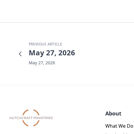
PREVIOUS ARTICLE
May 27, 2026
May 27, 2026
About
What We Do