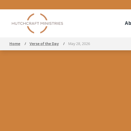
Ab
Home
/
Verse of the Day
/
May 28, 2026