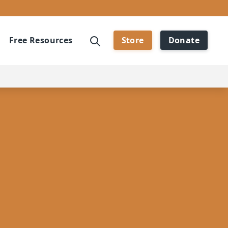
Free Resources
Store
Donate