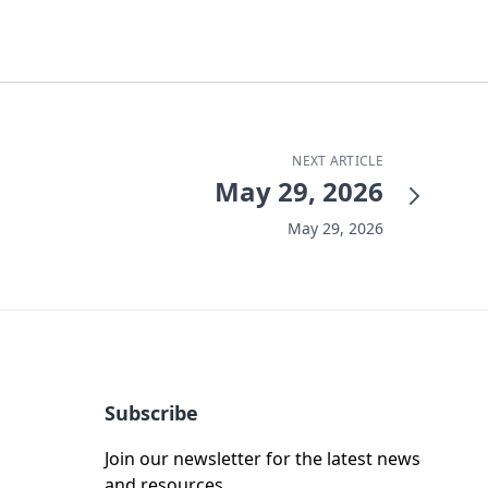
NEXT ARTICLE
May 29, 2026
May 29, 2026
Subscribe
Join our newsletter for the latest news
and resources