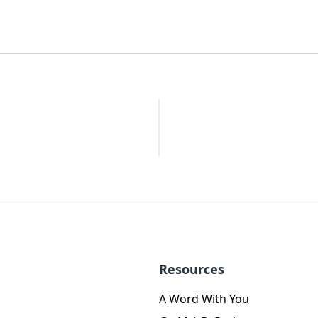
Resources
A Word With You