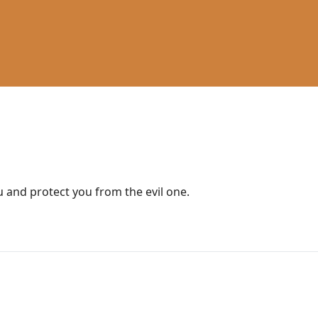
ou and protect you from the evil one.