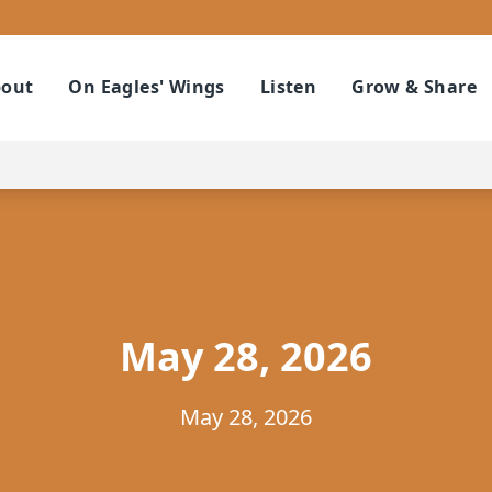
out
On Eagles' Wings
Listen
Grow & Share
May 28, 2026
May 28, 2026