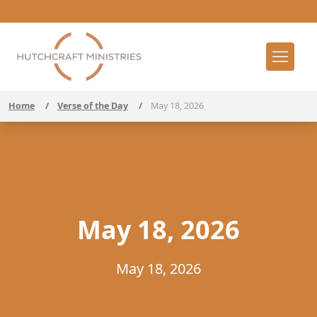
Home
/
Verse of the Day
/
May 18, 2026
May 18, 2026
May 18, 2026