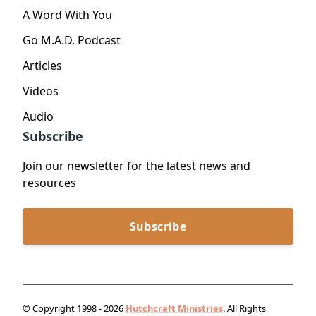
A Word With You
Go M.A.D. Podcast
Articles
Videos
Audio
Subscribe
Join our newsletter for the latest news and
resources
Subscribe
© Copyright 1998 - 2026
Hutchcraft Ministries
. All Rights