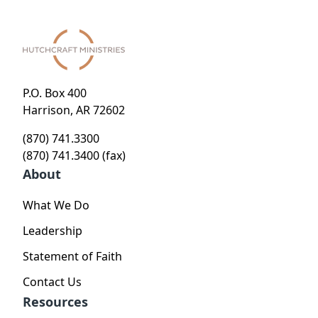
P.O. Box 400
Harrison, AR 72602
(870) 741.3300
(870) 741.3400 (fax)
About
What We Do
Leadership
Statement of Faith
Contact Us
Resources