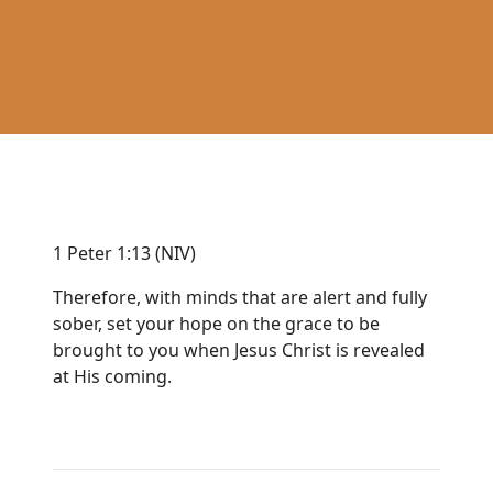
1 Peter 1:13 (NIV)
Therefore, with minds that are alert and fully
sober, set your hope on the grace to be
brought to you when Jesus Christ is revealed
at His coming.