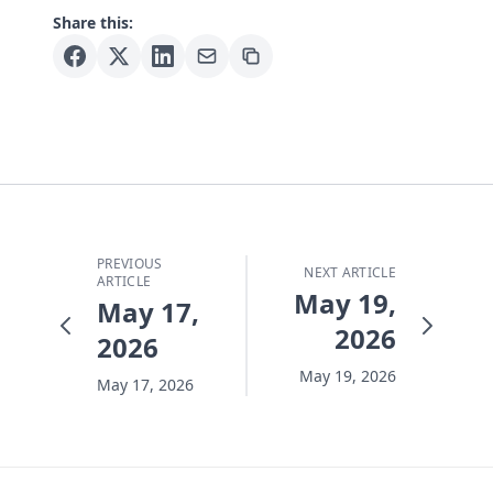
Share this:
PREVIOUS
NEXT ARTICLE
ARTICLE
May 19,
May 17,
2026
2026
May 19, 2026
May 17, 2026