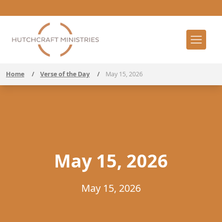
Home
/
Verse of the Day
/
May 15, 2026
May 15, 2026
May 15, 2026