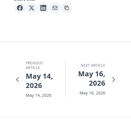
PREVIOUS
NEXT ARTICLE
ARTICLE
May 16,
May 14,
2026
2026
May 16, 2026
May 14, 2026