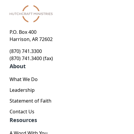
P.O. Box 400
Harrison, AR 72602
(870) 741.3300
(870) 741.3400 (fax)
About
What We Do
Leadership
Statement of Faith
Contact Us
Resources
A Word With You