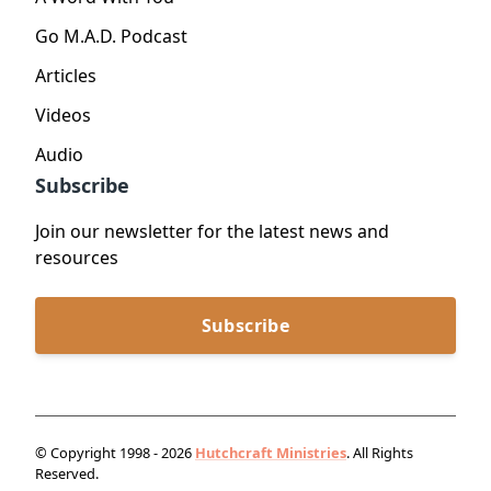
Go M.A.D. Podcast
Articles
Videos
Audio
Subscribe
Join our newsletter for the latest news and
resources
Subscribe
© Copyright 1998 - 2026
Hutchcraft Ministries
. All Rights
Reserved.