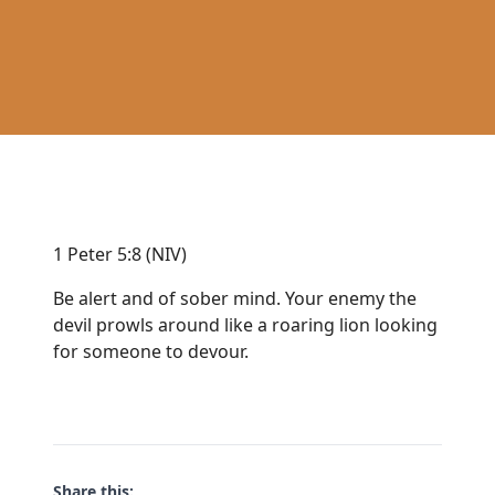
1 Peter 5:8 (NIV)
Be alert and of sober mind. Your enemy the
devil prowls around like a roaring lion looking
for someone to devour.
Share this: