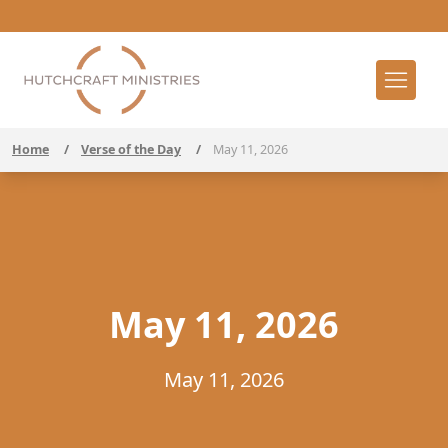
Home
/
Verse of the Day
/
May 11, 2026
May 11, 2026
May 11, 2026