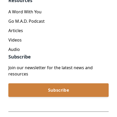
Resources
A Word With You
Go M.A.D. Podcast
Articles
Videos
Audio
Subscribe
Join our newsletter for the latest news and
resources
Subscribe