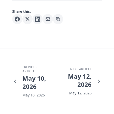
Share this:
PREVIOUS
NEXT ARTICLE
ARTICLE
May 12,
May 10,
2026
2026
May 12, 2026
May 10, 2026