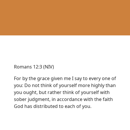
Romans 12:3 (NIV)
For by the grace given me I say to every one of
you: Do not think of yourself more highly than
you ought, but rather think of yourself with
sober judgment, in accordance with the faith
God has distributed to each of you.