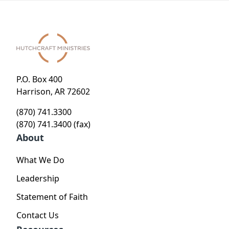
P.O. Box 400
Harrison, AR 72602
(870) 741.3300
(870) 741.3400 (fax)
About
What We Do
Leadership
Statement of Faith
Contact Us