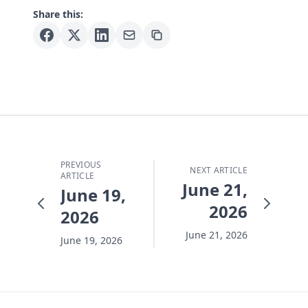
Share this:
PREVIOUS
NEXT ARTICLE
ARTICLE
June 21,
June 19,
2026
2026
June 21, 2026
June 19, 2026