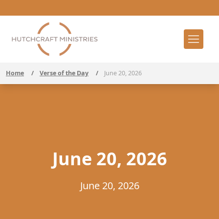
Home
/
Verse of the Day
/
June 20, 2026
June 20, 2026
June 20, 2026