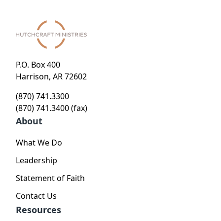
P.O. Box 400
Harrison, AR 72602
(870) 741.3300
(870) 741.3400 (fax)
About
What We Do
Leadership
Statement of Faith
Contact Us
Resources