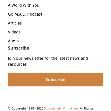
A Word With You
Go M.A.D. Podcast
Articles
Videos
Audio
Subscribe
Join our newsletter for the latest news and
resources
Subscribe
© Copyright 1998 - 2026
Hutchcraft Ministries
. All Rights