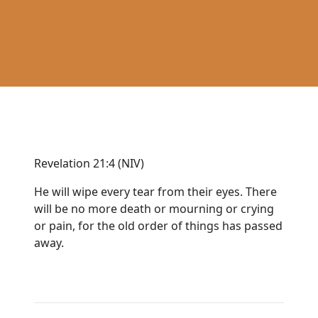
Revelation 21:4 (NIV)
He will wipe every tear from their eyes. There
will be no more death or mourning or crying
or pain, for the old order of things has passed
away.