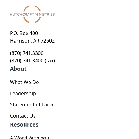
P.O. Box 400
Harrison, AR 72602
(870) 741.3300
(870) 741.3400 (fax)
About
What We Do
Leadership
Statement of Faith
Contact Us
Resources
A Word With You