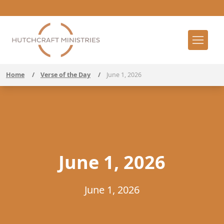
Home
/
Verse of the Day
/
June 1, 2026
June 1, 2026
June 1, 2026