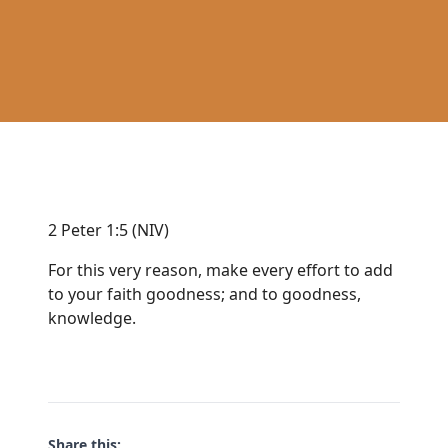
2 Peter 1:5 (NIV)
For this very reason, make every effort to add
to your faith goodness; and to goodness,
knowledge.
Share this: