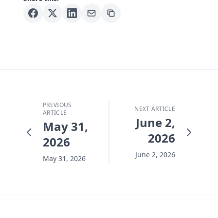
PREVIOUS
NEXT ARTICLE
ARTICLE
June 2,
May 31,
2026
2026
June 2, 2026
May 31, 2026