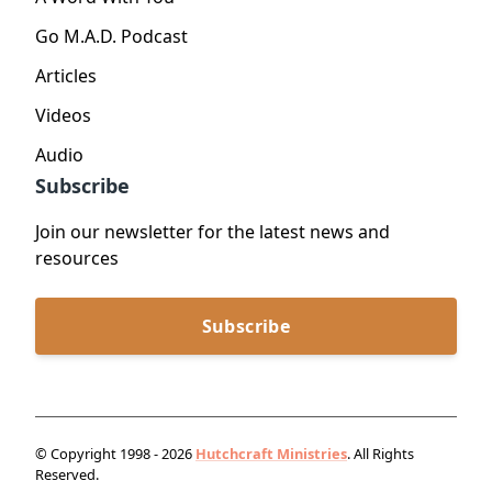
Go M.A.D. Podcast
Articles
Videos
Audio
Subscribe
Join our newsletter for the latest news and
resources
Subscribe
© Copyright 1998 - 2026
Hutchcraft Ministries
. All Rights
Reserved.