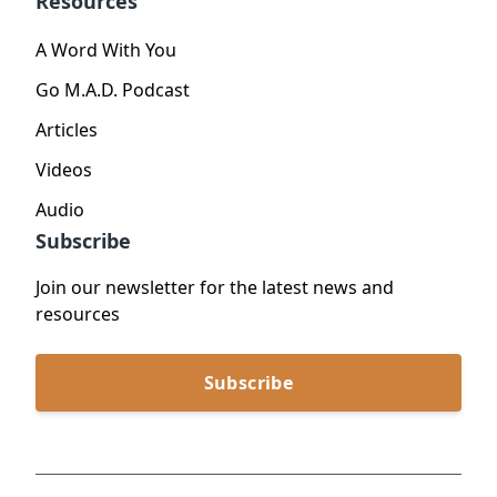
Resources
A Word With You
Go M.A.D. Podcast
Articles
Videos
Audio
Subscribe
Join our newsletter for the latest news and
resources
Subscribe