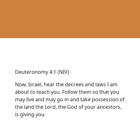
Deuteronomy 4:1 (NIV)
Now, Israel, hear the decrees and laws I am
about to teach you. Follow them so that you
may live and may go in and take possession of
the land the Lord, the God of your ancestors,
is giving you.