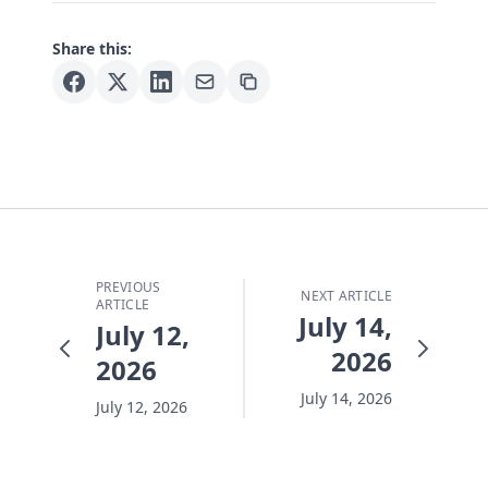
Share this:
PREVIOUS
NEXT ARTICLE
ARTICLE
July 14,
July 12,
2026
2026
July 14, 2026
July 12, 2026