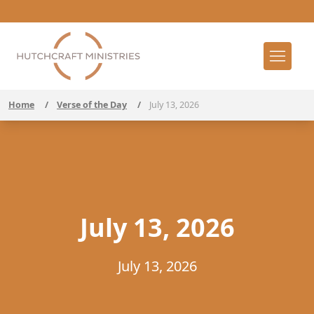
Home
/
Verse of the Day
/
July 13, 2026
July 13, 2026
July 13, 2026