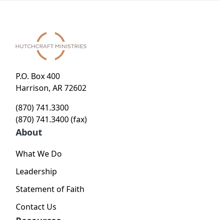
P.O. Box 400
Harrison, AR 72602
(870) 741.3300
(870) 741.3400 (fax)
About
What We Do
Leadership
Statement of Faith
Contact Us