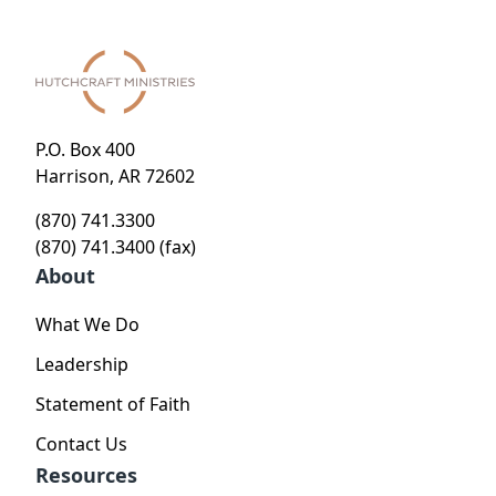
P.O. Box 400
Harrison, AR 72602
(870) 741.3300
(870) 741.3400 (fax)
About
What We Do
Leadership
Statement of Faith
Contact Us
Resources