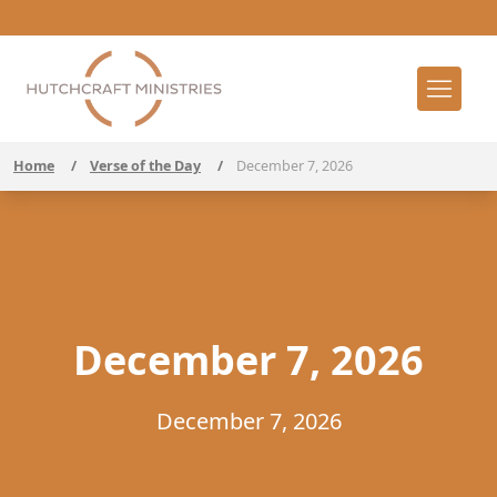
Home
/
Verse of the Day
/
December 7, 2026
December 7, 2026
December 7, 2026