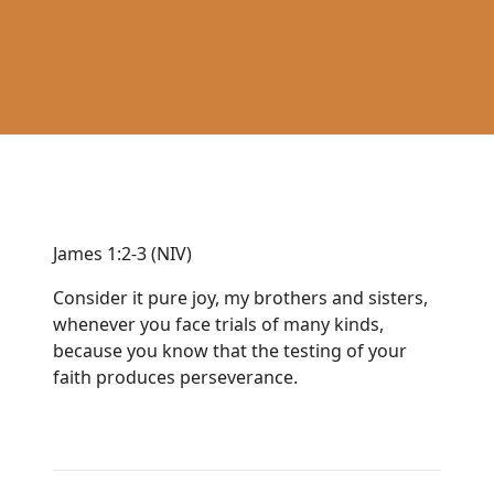
James 1:2-3 (NIV)
Consider it pure joy, my brothers and sisters,
whenever you face trials of many kinds,
because you know that the testing of your
faith produces perseverance.