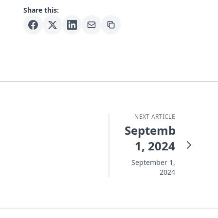
Share this:
NEXT ARTICLE
September
1, 2024
September 1,
2024