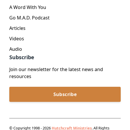
A Word With You
Go M.A.D. Podcast
Articles
Videos
Audio
Subscribe
Join our newsletter for the latest news and
resources
Subscribe
© Copyright 1998 - 2026
Hutchcraft Ministries
. All Rights