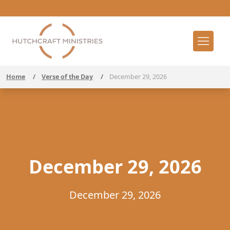
Home
/
Verse of the Day
/
December 29, 2026
December 29, 2026
December 29, 2026