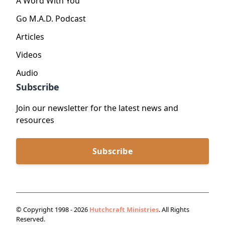
A Word With You
Go M.A.D. Podcast
Articles
Videos
Audio
Subscribe
Join our newsletter for the latest news and
resources
Subscribe
© Copyright 1998 - 2026
Hutchcraft Ministries
. All Rights
Reserved.