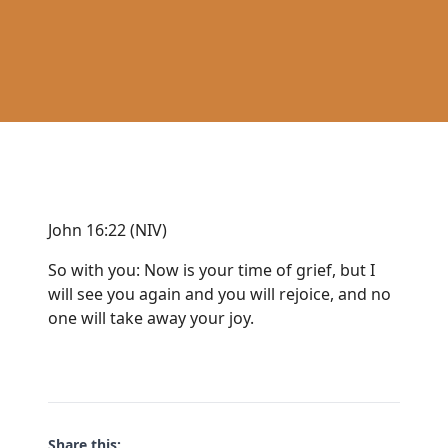
John 16:22 (NIV)
So with you: Now is your time of grief, but I
will see you again and you will rejoice, and no
one will take away your joy.
Share this: