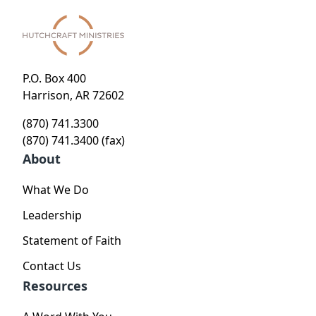
P.O. Box 400
Harrison, AR 72602
(870) 741.3300
(870) 741.3400 (fax)
About
What We Do
Leadership
Statement of Faith
Contact Us
Resources