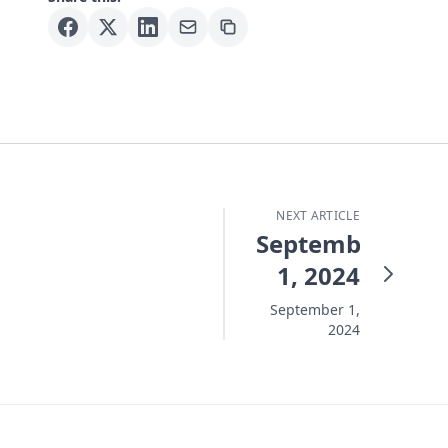
NEXT ARTICLE
September
1, 2024
September 1,
2024