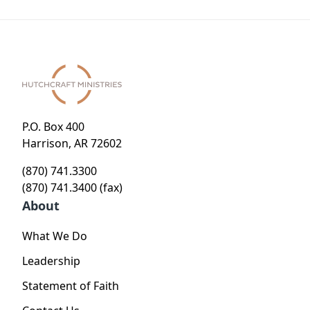
P.O. Box 400
Harrison, AR 72602
(870) 741.3300
(870) 741.3400 (fax)
About
What We Do
Leadership
Statement of Faith