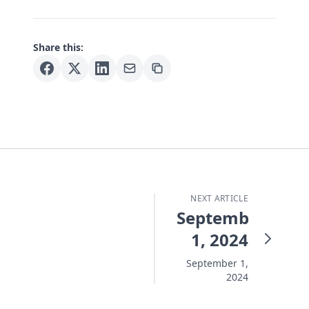
Share this:
NEXT ARTICLE
September
1, 2024
September 1,
2024