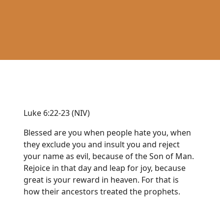
Luke 6:22-23 (NIV)
Blessed are you when people hate you, when
they exclude you and insult you and reject
your name as evil, because of the Son of Man.
Rejoice in that day and leap for joy, because
great is your reward in heaven. For that is
how their ancestors treated the prophets.