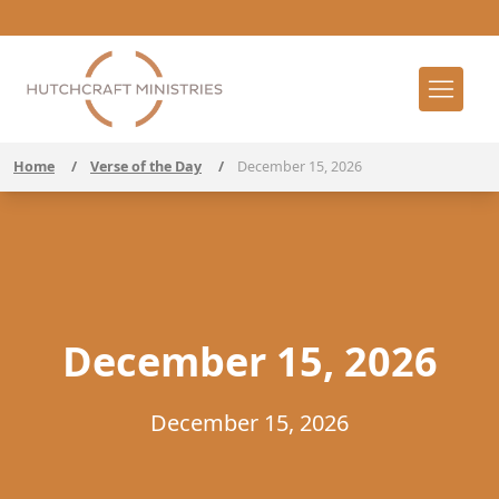
Home
/
Verse of the Day
/
December 15, 2026
December 15, 2026
December 15, 2026