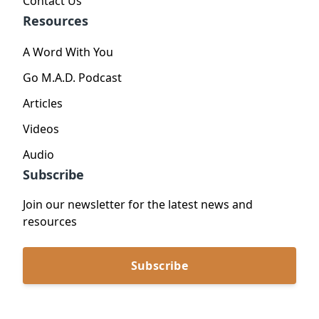
Contact Us
Resources
A Word With You
Go M.A.D. Podcast
Articles
Videos
Audio
Subscribe
Join our newsletter for the latest news and
resources
Subscribe