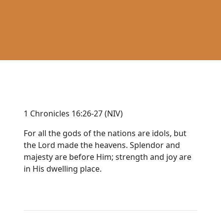
1 Chronicles 16:26-27 (NIV)
For all the gods of the nations are idols, but
the Lord made the heavens. Splendor and
majesty are before Him; strength and joy are
in His dwelling place.