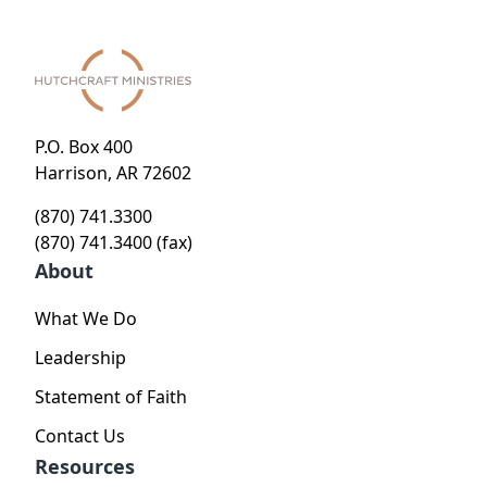
P.O. Box 400
Harrison, AR 72602
(870) 741.3300
(870) 741.3400 (fax)
About
What We Do
Leadership
Statement of Faith
Contact Us
Resources