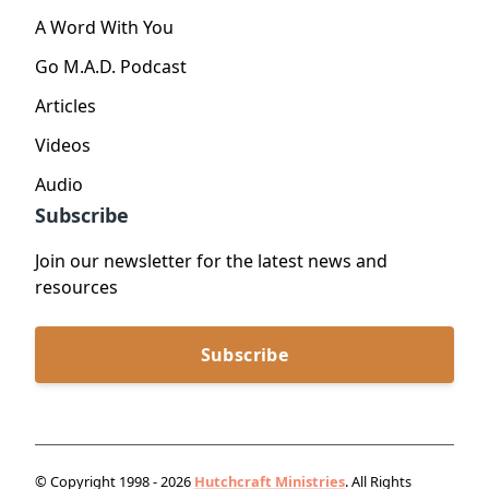
A Word With You
Go M.A.D. Podcast
Articles
Videos
Audio
Subscribe
Join our newsletter for the latest news and
resources
Subscribe
© Copyright 1998 - 2026
Hutchcraft Ministries
. All Rights