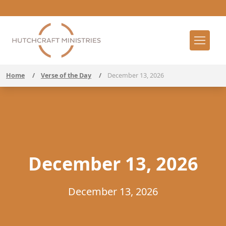
Home
/
Verse of the Day
/
December 13, 2026
December 13, 2026
December 13, 2026