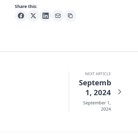
Share this:
NEXT ARTICLE
September
1, 2024
September 1,
2024