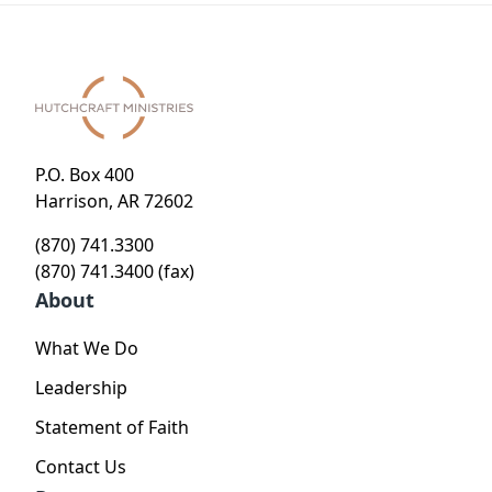
P.O. Box 400
Harrison, AR 72602
(870) 741.3300
(870) 741.3400 (fax)
About
What We Do
Leadership
Statement of Faith
Contact Us