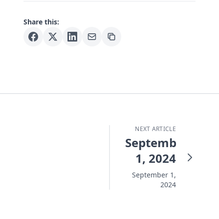
Share this:
NEXT ARTICLE
September
1, 2024
September 1,
2024