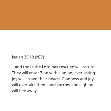
Isaiah 35:10 (NIV)
...and those the Lord has rescued will return.
They will enter Zion with singing; everlasting
joy will crown their heads. Gladness and joy
will overtake them, and sorrow and sighing
will flee away.