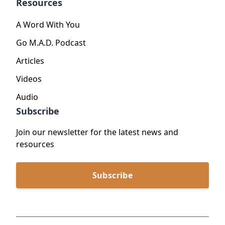
Resources
A Word With You
Go M.A.D. Podcast
Articles
Videos
Audio
Subscribe
Join our newsletter for the latest news and
resources
Subscribe