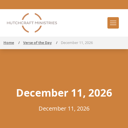
Home
/
Verse of the Day
/
December 11, 2026
December 11, 2026
December 11, 2026