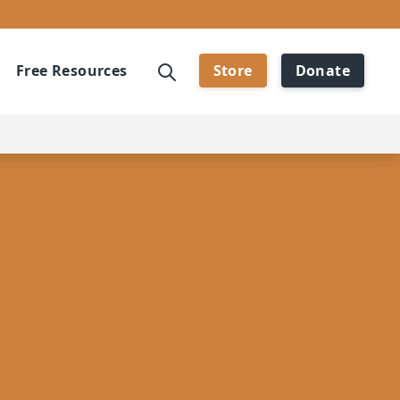
Free Resources
Store
Donate