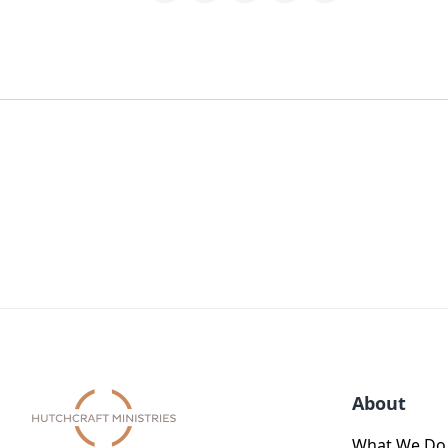
About
What We Do