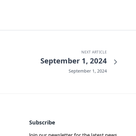
NEXT ARTICLE
September 1, 2024
September 1, 2024
Subscribe
Join our newsletter for the latest news