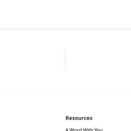
Resources
A Word With You