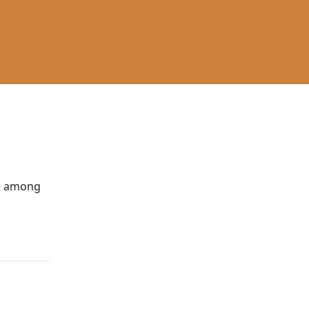
You among