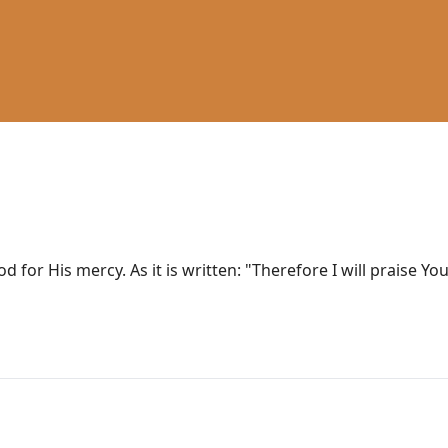
od for His mercy. As it is written: "Therefore I will praise 