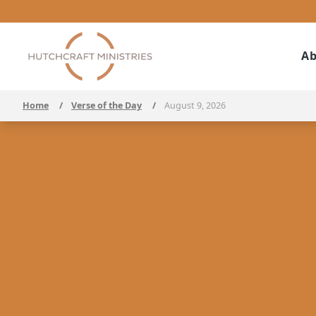
Ab
Home
/
Verse of the Day
/
August 9, 2026