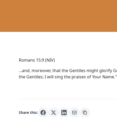
Romans 15:9 (NIV)
...and, moreover, that the Gentiles might glorify G
the Gentiles; I will sing the praises of Your Name."
Share this: