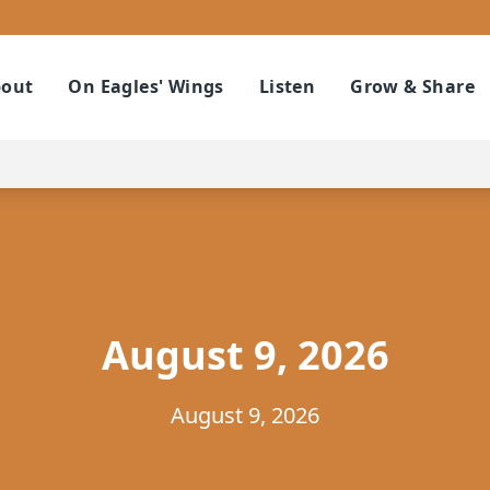
out
On Eagles' Wings
Listen
Grow & Share
August 9, 2026
August 9, 2026