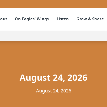
out
On Eagles' Wings
Listen
Grow & Share
August 24, 2026
August 24, 2026