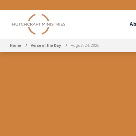
Ab
Home
/
Verse of the Day
/
August 24, 2026