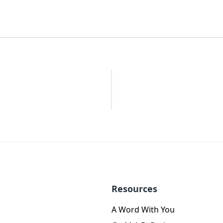
Resources
A Word With You