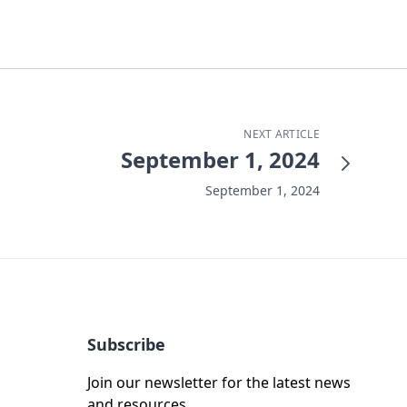
NEXT ARTICLE
September 1, 2024
September 1, 2024
Subscribe
Join our newsletter for the latest news
and resources