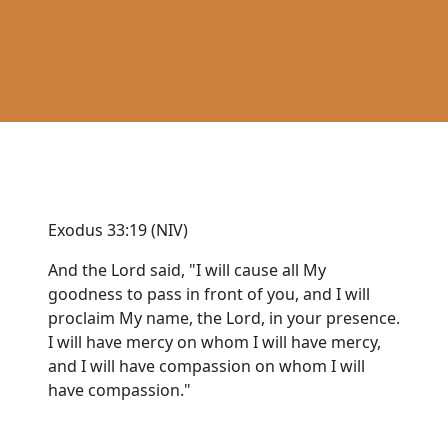
Exodus 33:19 (NIV)
And the Lord said, "I will cause all My
goodness to pass in front of you, and I will
proclaim My name, the Lord, in your presence.
I will have mercy on whom I will have mercy,
and I will have compassion on whom I will
have compassion."