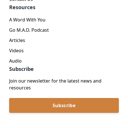
Resources
A Word With You
Go M.A.D. Podcast
Articles
Videos
Audio
Subscribe
Join our newsletter for the latest news and
resources
Subscribe