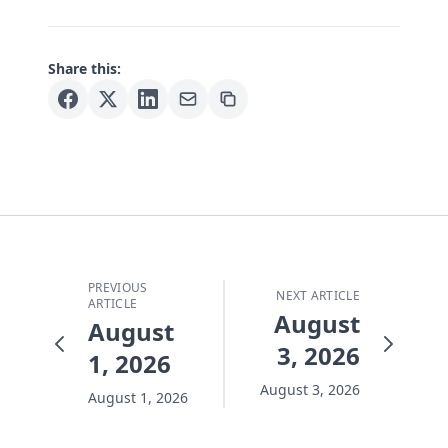
Share this:
PREVIOUS
NEXT ARTICLE
ARTICLE
August
August
3, 2026
1, 2026
August 3, 2026
August 1, 2026