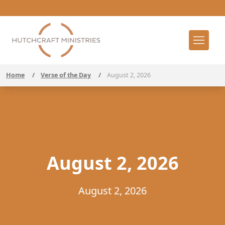
Home
/
Verse of the Day
/
August 2, 2026
August 2, 2026
August 2, 2026