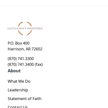
P.O. Box 400
Harrison, AR 72602
(870) 741.3300
(870) 741.3400 (fax)
About
What We Do
Leadership
Statement of Faith
Contact Us