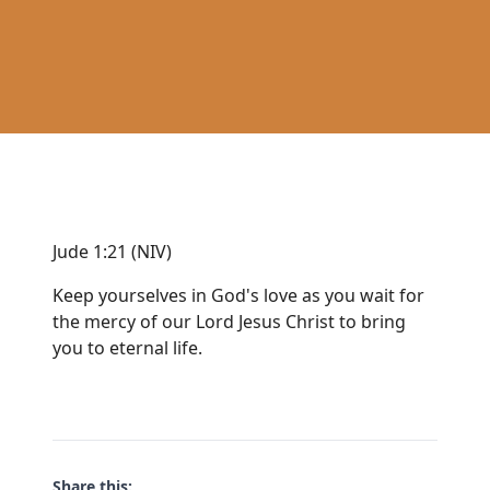
Jude 1:21 (NIV)
Keep yourselves in God's love as you wait for
the mercy of our Lord Jesus Christ to bring
you to eternal life.
Share this: