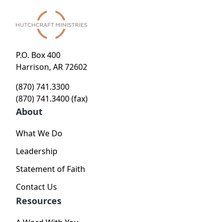
P.O. Box 400
Harrison, AR 72602
(870) 741.3300
(870) 741.3400 (fax)
About
What We Do
Leadership
Statement of Faith
Contact Us
Resources