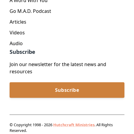
A Word With You
Go M.A.D. Podcast
Articles
Videos
Audio
Subscribe
Join our newsletter for the latest news and
resources
Subscribe
© Copyright 1998 - 2026
Hutchcraft Ministries
. All Rights
Reserved.