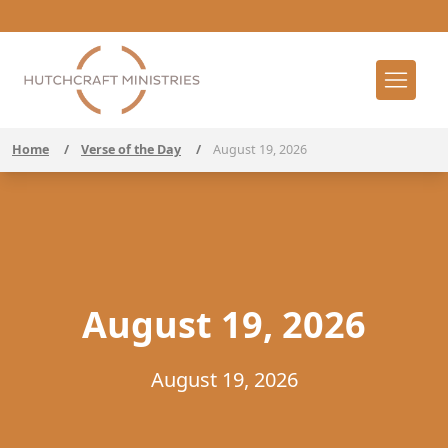
Home
/
Verse of the Day
/
August 19, 2026
August 19, 2026
August 19, 2026