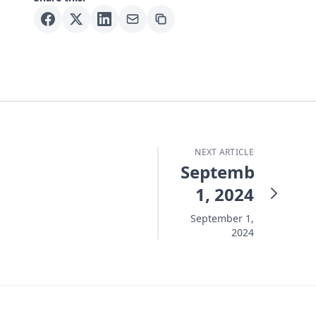
NEXT ARTICLE
September
1, 2024
September 1,
2024