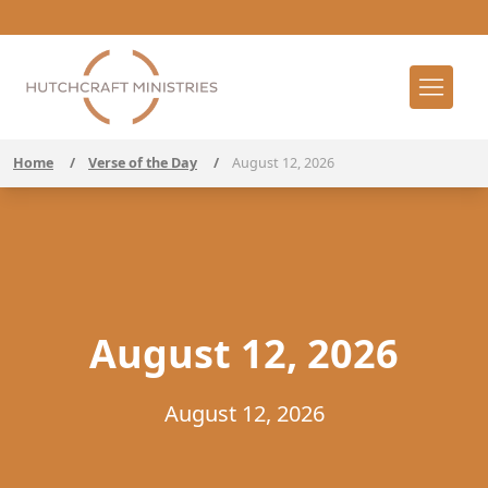
Home
/
Verse of the Day
/
August 12, 2026
August 12, 2026
August 12, 2026