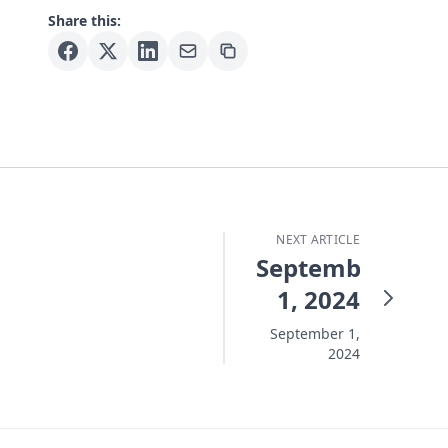
Share this:
NEXT ARTICLE
September
1, 2024
September 1,
2024