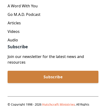
A Word With You
Go M.A.D. Podcast
Articles
Videos
Audio
Subscribe
Join our newsletter for the latest news and
resources
Subscribe
© Copyright 1998 - 2026
Hutchcraft Ministries
. All Rights