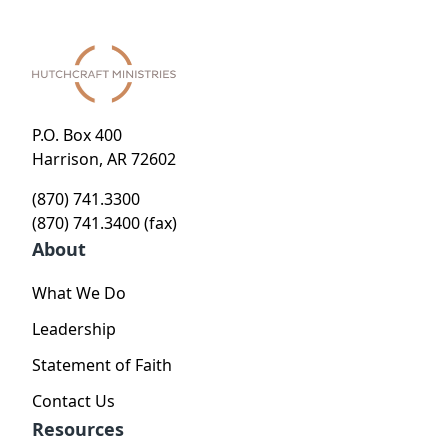
P.O. Box 400
Harrison, AR 72602
(870) 741.3300
(870) 741.3400 (fax)
About
What We Do
Leadership
Statement of Faith
Contact Us
Resources