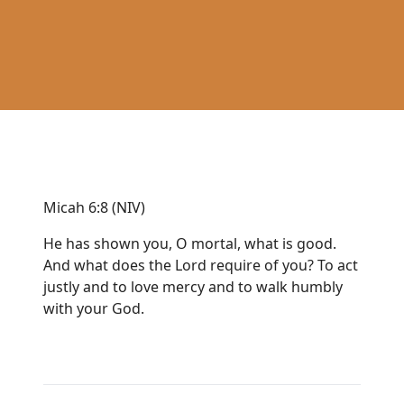
Micah 6:8 (NIV)
He has shown you, O mortal, what is good.
And what does the Lord require of you? To act
justly and to love mercy and to walk humbly
with your God.