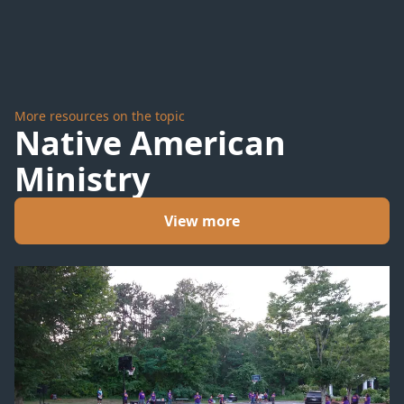
#6
#4
More resources on the topic
Native American
Ministry
View more