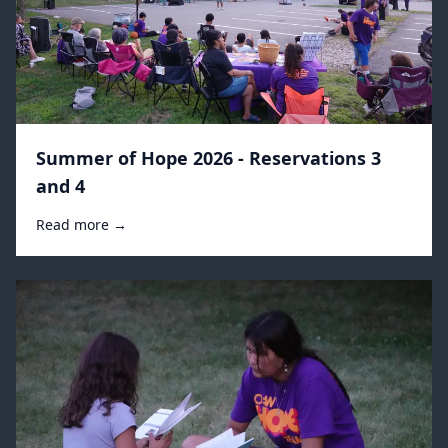
Summer of Hope 2026 - Reservations 3
and 4
Read more →