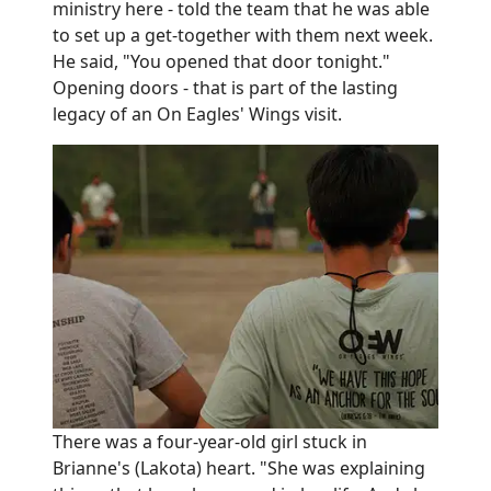
ministry here - told the team that he was able
to set up a get-together with them next week.
He said, "You opened that door tonight."
Opening doors - that is part of the lasting
legacy of an On Eagles' Wings visit.
There was a four-year-old girl stuck in
Brianne's (Lakota) heart. "She was explaining