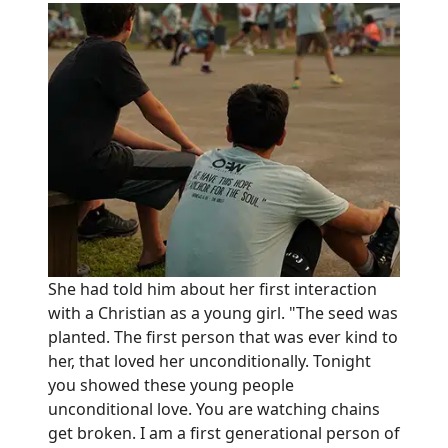
She had told him about her first interaction
with a Christian as a young girl. "The seed was
planted. The first person that was ever kind to
her, that loved her unconditionally. Tonight
you showed these young people
unconditional love. You are watching chains
get broken. I am a first generational person of