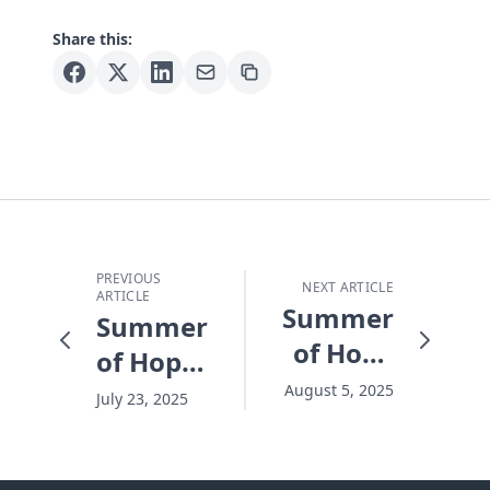
Share this:
PREVIOUS
NEXT ARTICLE
ARTICLE
Summer
Summer
of Hope
of Hope
2025
2025
August 5, 2025
July 23, 2025
Frontline
Frontline
Report
Report