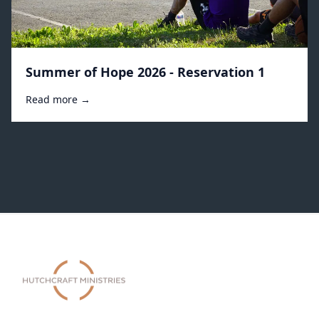
Summer of Hope 2026 - Reservation 1
Read more →