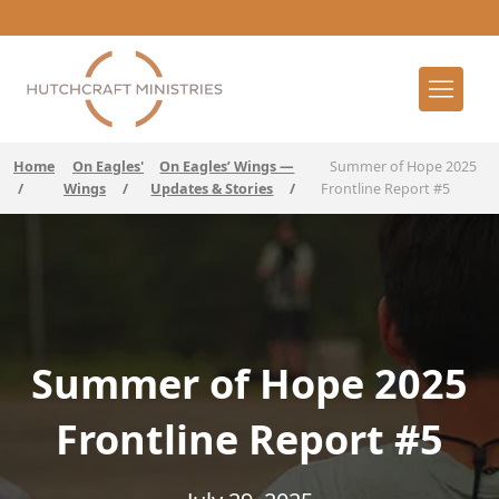
Home
On Eagles'
On Eagles’ Wings —
Summer of Hope 2025
/
Wings
/
Updates & Stories
/
Frontline Report #5
Summer of Hope 2025
Frontline Report #5