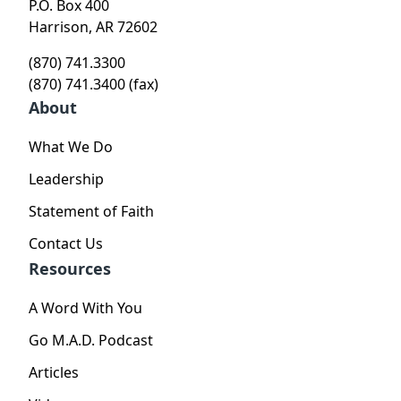
P.O. Box 400
Harrison, AR 72602
(870) 741.3300
(870) 741.3400 (fax)
About
What We Do
Leadership
Statement of Faith
Contact Us
Resources
A Word With You
Go M.A.D. Podcast
Articles