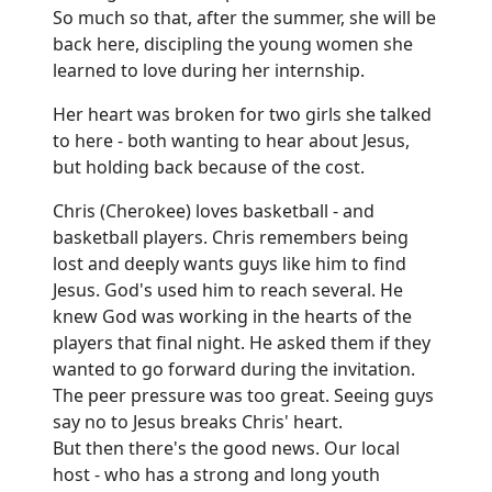
So much so that, after the summer, she will be
back here, discipling the young women she
learned to love during her internship.
Her heart was broken for two girls she talked
to here - both wanting to hear about Jesus,
but holding back because of the cost.
Chris (Cherokee) loves basketball - and
basketball players. Chris remembers being
lost and deeply wants guys like him to find
Jesus. God's used him to reach several. He
knew God was working in the hearts of the
players that final night. He asked them if they
wanted to go forward during the invitation.
The peer pressure was too great. Seeing guys
say no to Jesus breaks Chris' heart.
But then there's the good news. Our local
host - who has a strong and long youth