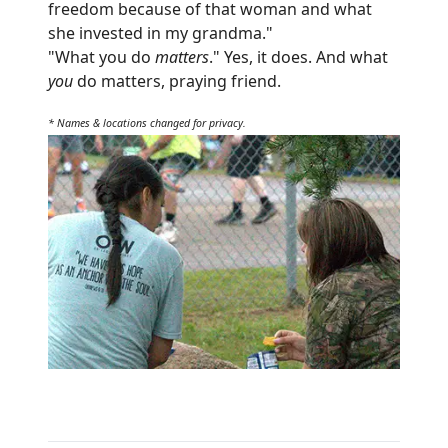
freedom because of that woman and what
she invested in my grandma."
"What you do
matters
." Yes, it does. And what
you
do matters, praying friend.
* Names & locations changed for privacy.