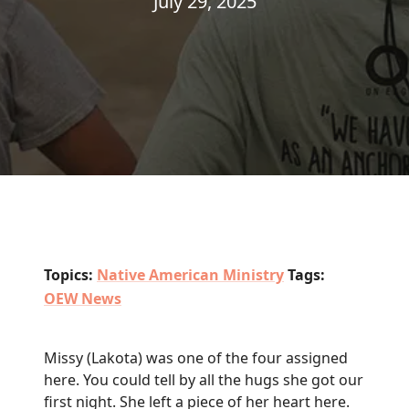
July 29, 2025
Topics:
Native American Ministry
Tags:
OEW News
Missy (Lakota) was one of the four assigned
here. You could tell by all the hugs she got our
first night. She left a piece of her heart here.