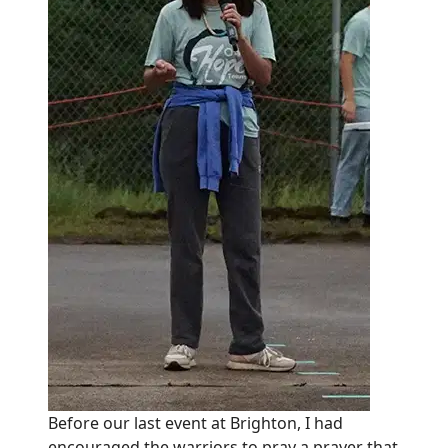
Before our last event at Brighton, I had
encouraged the warriors to pray a prayer that