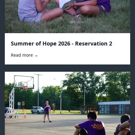
Summer of Hope 2026 - Reservation 2
Read more →