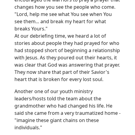
changes how you see the people who come.
"Lord, help me see what You see when You
see them... and break my heart for what
breaks Yours."
At our debriefing time, we heard a lot of
stories about people they had prayed for who
had stopped short of beginning a relationship
with Jesus. As they poured out their hearts, it
was clear that God was answering that prayer.
They now share that part of their Savior's
heart that is broken for every lost soul.
Another one of our youth ministry
leaders/hosts told the team about the
grandmother who had changed his life. He
said she came from a very traumatized home -
"imagine these giant chains on these
individuals."