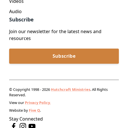
Videos
Audio
Subscribe
Join our newsletter for the latest news and
resources
Subscribe
© Copyright 1998 - 2026
Hutchcraft Ministries
. All Rights
Reserved.
View our
Privacy Policy.
Website by
Five Q
.
Stay Connected