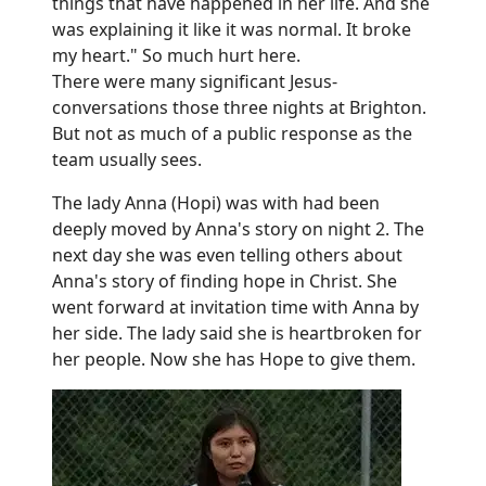
things that have happened in her life. And she
was explaining it like it was normal. It broke
my heart." So much hurt here.
There were many significant Jesus-
conversations those three nights at Brighton.
But not as much of a public response as the
team usually sees.
The lady Anna (Hopi) was with had been
deeply moved by Anna's story on night 2. The
next day she was even telling others about
Anna's story of finding hope in Christ. She
went forward at invitation time with Anna by
her side. The lady said she is heartbroken for
her people. Now she has Hope to give them.