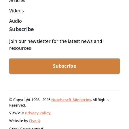
Articles
Videos
Audio
Subscribe
Join our newsletter for the latest news and
resources
Subscribe
© Copyright 1998 - 2026
Hutchcraft Ministries
. All Rights
Reserved.
View our
Privacy Policy.
Website by
Five Q
.