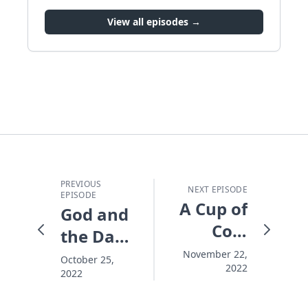
View all episodes →
PREVIOUS
NEXT EPISODE
EPISODE
A Cup of
God and
Cold
the Dad-
Water at
Bod:
November 22,
October 25,
2022
Christmas:
2022
Practical
M.A.D.
Ideas