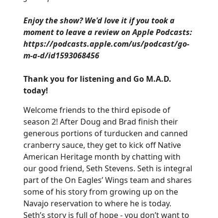
Enjoy the show? We'd love it if you took a
moment to leave a review on Apple Podcasts:
https://podcasts.apple.com/us/podcast/go-
m-a-d/id1593068456
Thank you for listening and Go M.A.D.
today!
Welcome friends to the third episode of
season 2! After Doug and Brad finish their
generous portions of turducken and canned
cranberry sauce, they get to kick off Native
American Heritage month by chatting with
our good friend, Seth Stevens. Seth is integral
part of the On Eagles’ Wings team and shares
some of his story from growing up on the
Navajo reservation to where he is today.
Seth’s story is full of hope - you don’t want to