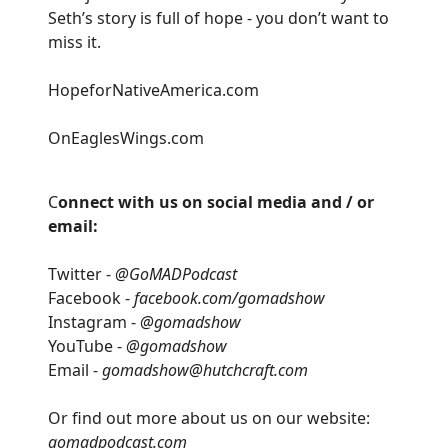
Seth’s story is full of hope - you don’t want to
miss it.
HopeforNativeAmerica.com
OnEaglesWings.com
C
onnect with us on social media and / or
email:
Twitter -
@GoMADPodcast
Facebook -
facebook.com/gomadshow
Instagram -
@gomadshow
YouTube -
@gomadshow
Email -
gomadshow@hutchcraft.com
Or find out more about us on our website:
gomadpodcast.com