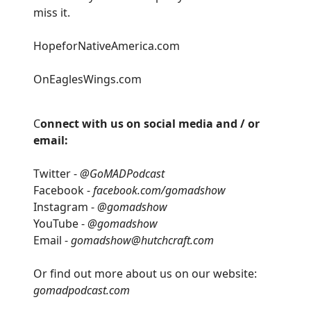
miss it.
HopeforNativeAmerica.com
OnEaglesWings.com
C
onnect with us on social media and / or
email:
Twitter -
@GoMADPodcast
Facebook -
facebook.com/gomadshow
Instagram -
@gomadshow
YouTube -
@gomadshow
Email -
gomadshow@hutchcraft.com
Or find out more about us on our website:
gomadpodcast.com