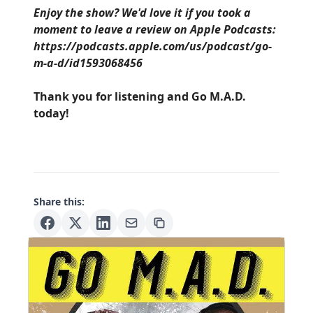
Enjoy the show? We'd love it if you took a
moment to leave a review on Apple Podcasts:
https://podcasts.apple.com/us/podcast/go-
m-a-d/id1593068456
Thank you for listening and Go M.A.D.
today!
Share this: