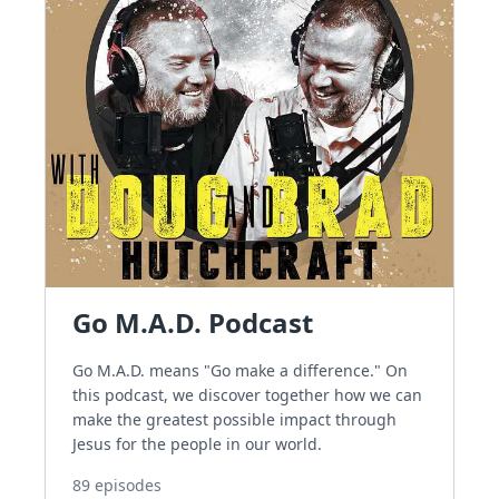
Go M.A.D. Podcast
Go M.A.D. means "Go make a difference." On
this podcast, we discover together how we can
make the greatest possible impact through
Jesus for the people in our world.
89
episodes