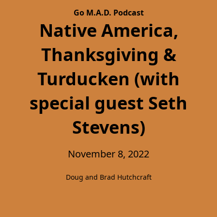
Go M.A.D. Podcast
Native America,
Thanksgiving &
Turducken (with
special guest Seth
Stevens)
November 8, 2022
Doug and Brad Hutchcraft