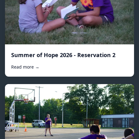
Summer of Hope 2026 - Reservation 2
Read more →