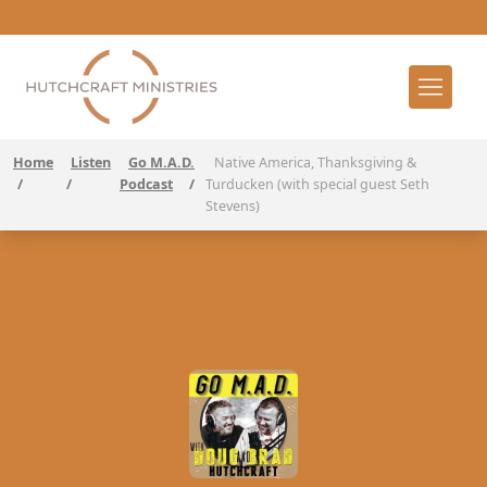
Home
Listen
Go M.A.D.
Native America, Thanksgiving &
/
/
Podcast
/
Turducken (with special guest Seth
Stevens)