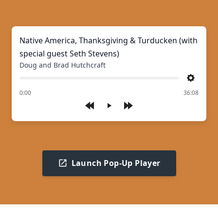
Native America, Thanksgiving & Turducken (with
special guest Seth Stevens)
Doug and Brad Hutchcraft
Settings
of
0:00
36:08
Play
Launch Pop-Up Player