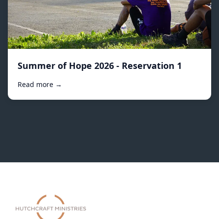
Summer of Hope 2026 - Reservation 1
Read more →