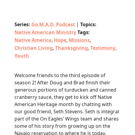
Series:
Go M.A.D. Podcast
|
Topics:
Native American Ministry
Tags:
Native America
,
Hope
,
Missions
,
Christian Living
,
Thanksgiving
,
Testimony
,
Youth
Welcome friends to the third episode of
season 2! After Doug and Brad finish their
generous portions of turducken and canned
cranberry sauce, they get to kick off Native
American Heritage month by chatting with
our good friend, Seth Stevens. Seth is integral
part of the On Eagles’ Wings team and shares
some of his story from growing up on the
Navajo reservation to where he is today.