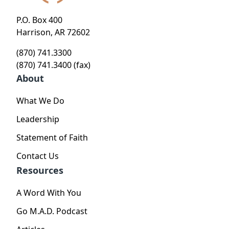
P.O. Box 400
Harrison, AR 72602
(870) 741.3300
(870) 741.3400 (fax)
About
What We Do
Leadership
Statement of Faith
Contact Us
Resources
A Word With You
Go M.A.D. Podcast