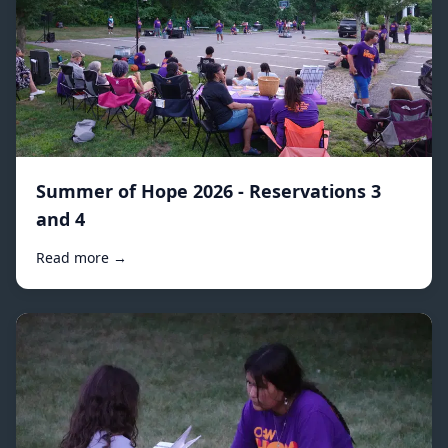
Summer of Hope 2026 - Reservations 3
and 4
Read more →