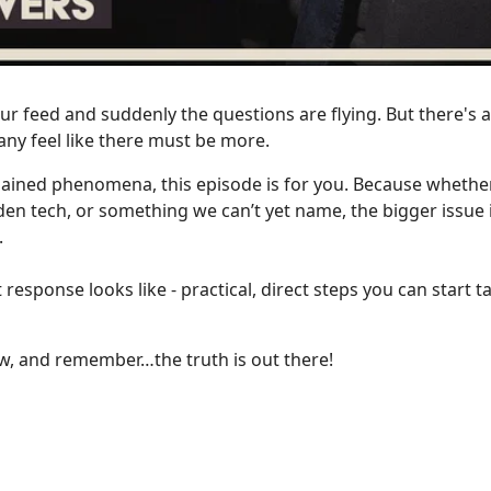
ur feed and suddenly the questions are flying. But there's 
many feel like there must be more.
lained phenomena, this episode is for you. Because whethe
dden tech, or something we can’t yet name, the bigger issue 
.
response looks like - practical, direct steps you can start t
iew, and remember…the truth is out there!