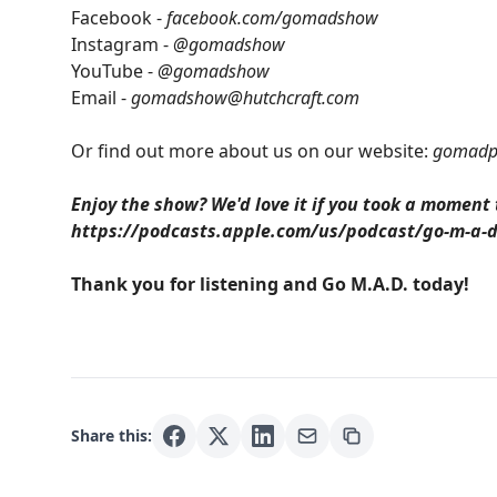
Facebook -
facebook.com/gomadshow
Instagram -
@gomadshow
YouTube -
@gomadshow
Email -
gomadshow@hutchcraft.com
Or find out more about us on our website:
gomadp
Enjoy the show? We'd love it if you took a moment
https://podcasts.apple.com/us/podcast/go-m-a-
Thank you for listening and Go M.A.D. today!
Share this: