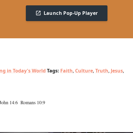
Launch Pop-Up Player
ing in Today's World
Tags:
Faith
,
Culture
,
Truth
,
Jesus
,
 John 14:6 Romans 10:9