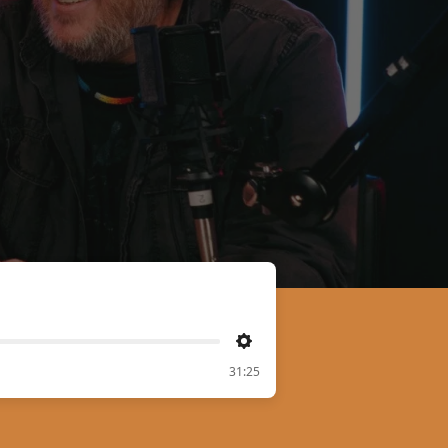
Settings
31:25