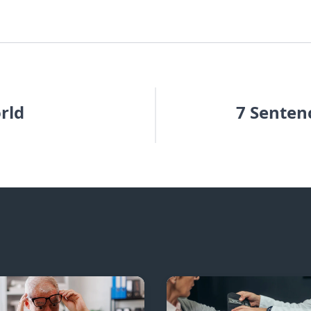
rld
7 Senten