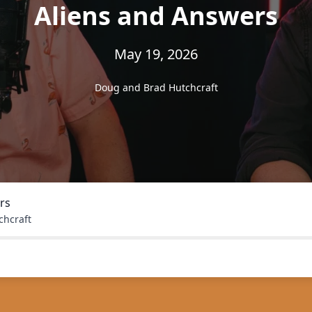
Aliens and Answers
May 19, 2026
Doug and Brad Hutchcraft
rs
chcraft