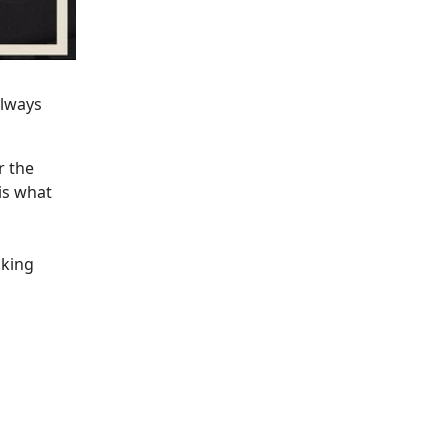
always
r the
is what
aking