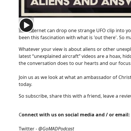
The internet can drop one strange UFO clip into yo
been this fascination with what is 'out there'. So 
Whatever your view is about aliens or other unexp
latest “unexplained aircraft” videos are a hoax, hi
the conversation does to our hearts and our focus
Join us as we look at what an ambassador of Christ 
today.
So subscribe, share this with a friend, leave a rev
C
onnect with us on social media and / or email:
Twitter -
@GoMADPodcast