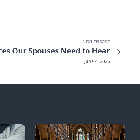
NEXT EPISODE
ces Our Spouses Need to Hear
June 4, 2026