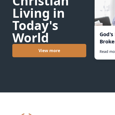
Christian
Living in
Today's
World
God's
Broke
View more
Read mo