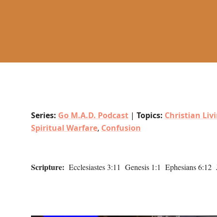
Series:
Go M.A.D. Podcast
|
Topics:
Christian Liv
Spiritual Warfare
,
Confusion
Scripture:
Ecclesiastes 3:11 Genesis 1:1 Ephesians 6:12