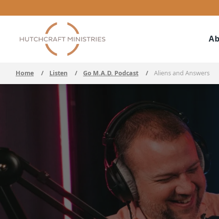
Ab
Home
/
Listen
/
Go M.A.D. Podcast
/
Aliens and Answers