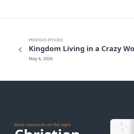
PREVIOUS EPISODE
Kingdom Living in a Crazy Wo
May 4, 2026
More resources on the topic