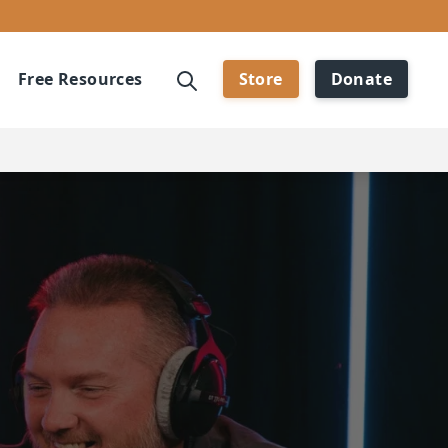
Free Resources
Store
Donate