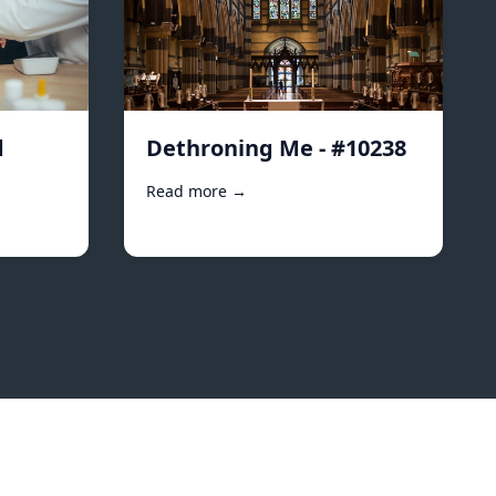
d
Dethroning Me - #10238
Read more →