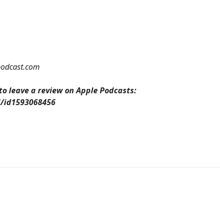
odcast.com
 to leave a review on Apple Podcasts:
d/id1593068456