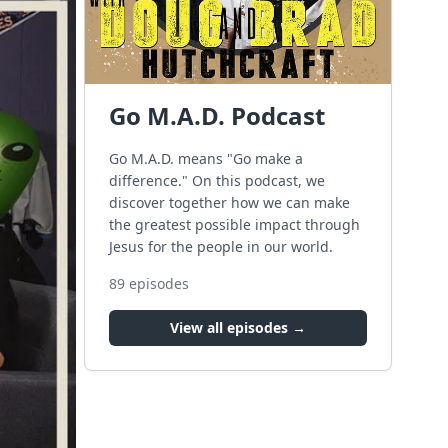
Go M.A.D. Podcast
Go M.A.D. means "Go make a
difference." On this podcast, we
discover together how we can make
the greatest possible impact through
Jesus for the people in our world.
89
episodes
View all episodes →