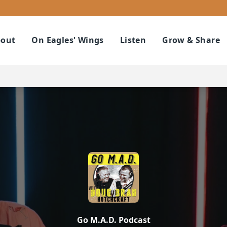
out
On Eagles' Wings
Listen
Grow & Share
Go M.A.D. Podcast