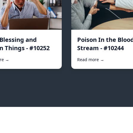
 Blessing and
Poison In the Bloo
n Things - #10252
Stream - #10244
re →
Read more →