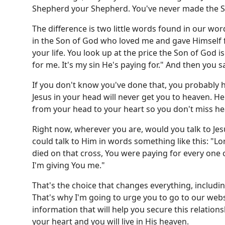
Shepherd your Shepherd. You've never made the Sa
The difference is two little words found in our w
in the Son of God who loved me and gave Himself f
your life. You look up at the price the Son of God 
for me. It's my sin He's paying for." And then you sa
If you don't know you've done that, you probably h
Jesus in your head will never get you to heaven. He
from your head to your heart so you don't miss he
Right now, wherever you are, would you talk to Jes
could talk to Him in words something like this: "Lor
died on that cross, You were paying for every one o
I'm giving You me."
That's the choice that changes everything, includi
That's why I'm going to urge you to go to our web
information that will help you secure this relatio
your heart and you will live in His heaven.