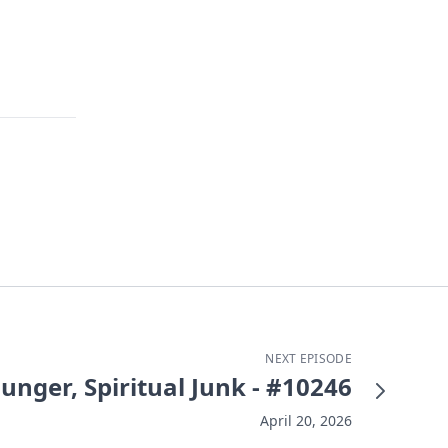
NEXT EPISODE
Hunger, Spiritual Junk - #10246
April 20, 2026