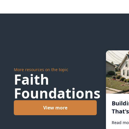
More resources on the topic
Faith
Foundations
Build
View more
That'
#1031
Read mo