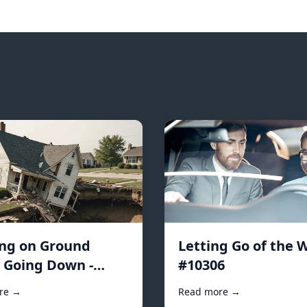
ing on Ground
Letting Go of the W
s Going Down -
#10306
2
re →
Read more →