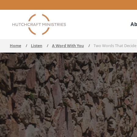
Ab
Home
/
Listen
/
A Word With You
/
Two Words That Decide 