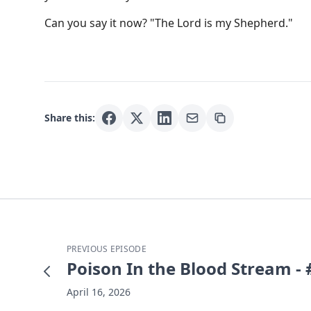
Can you say it now? "The Lord is my Shepherd."
Share this:
PREVIOUS EPISODE
Poison In the Blood Stream -
April 16, 2026