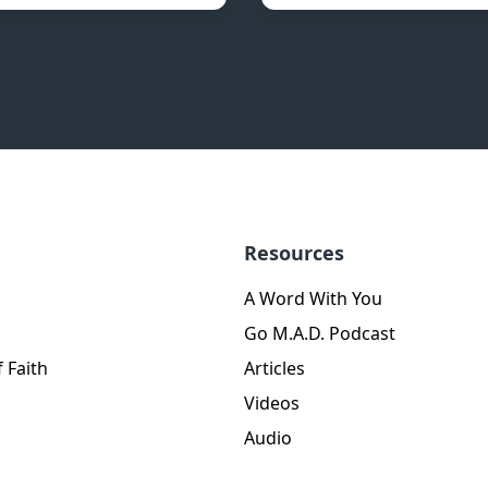
Resources
A Word With You
Go M.A.D. Podcast
 Faith
Articles
Videos
Audio