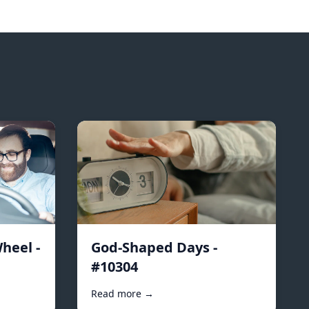
heel -
God-Shaped Days -
#10304
Read more →