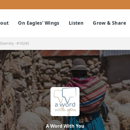
out
On Eagles' Wings
Listen
Grow & Share
Eternity - #10245
A Word With You