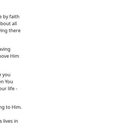
ve by faith
bout all
ying there
aving
 move Him
e you
hen You
r life -
ng to Him.
 lives in