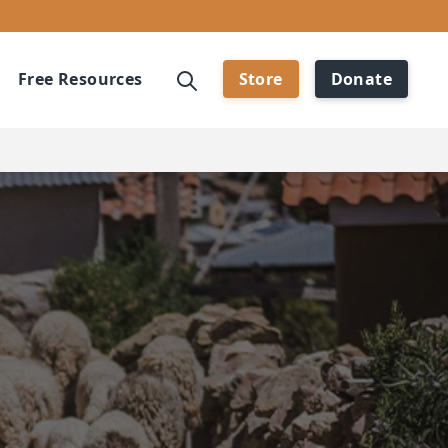
Free Resources
Store
Donate