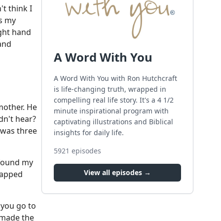
t think I
is my
ight hand
hand
A Word With You
A Word With You with Ron Hutchcraft
is life-changing truth, wrapped in
compelling real life story. It's a 4 1/2
 mother. He
minute inspirational program with
dn't hear?
captivating illustrations and Biblical
t was three
insights for daily life.
5921
episodes
 found my
View all episodes →
rapped
 you go to
 made the