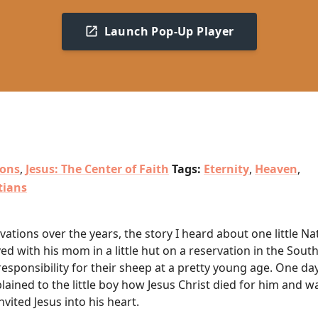
Launch Pop-Up Player
ions
,
Jesus: The Center of Faith
Tags:
Eternity
,
Heaven
,
tians
tions over the years, the story I heard about one little Na
ed with his mom in a little hut on a reservation in the Sout
esponsibility for their sheep at a pretty young age. One da
lained to the little boy how Jesus Christ died for him and w
nvited Jesus into his heart.