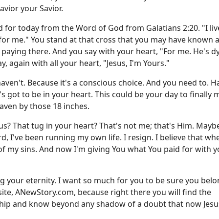
vior your Savior.
ord for today from the Word of God from
Galatians 2:20
. "I li
or me." You stand at that cross that you may have known a
is paying there. And you say with your heart, "For me. He's d
y, again with all your heart, "Jesus, I'm Yours."
aven't. Because it's a conscious choice. And you need to. H
's got to be in your heart. This could be your day to finally
aven by those 18 inches.
us? That tug in your heart? That's not me; that's Him. Mayb
d, I've been running my own life. I resign. I believe that w
f my sins. And now I'm giving You what You paid for with you
ng your eternity. I want so much for you to be sure you belo
site,
ANewStory.com
, because right there you will find the
nship and know beyond any shadow of a doubt that now Jesus