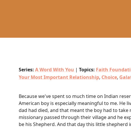
Series:
A Word With You
|
Topics:
Faith Foundat
Your Most Important Relationship
,
Choice
,
Gala
Because we've spent so much time on Indian reserva
American boy is especially meaningful to me. He liv
dad had died, and that meant the boy had to take r
missionary passed through their village and he exp
be his Shepherd. And that day this little shepherd i