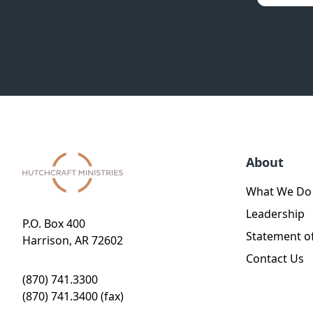
About
What We Do
Leadership
P.O. Box 400
Statement of
Harrison, AR 72602
Contact Us
(870) 741.3300
(870) 741.3400 (fax)