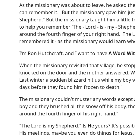
As the missionary was about to leave, he asked the b
can remember it." But the missionary gave him jus
Shepherd." But the missionary taught him a little t
to help you remember 'The - Lord - is - my - Sheph
around the fourth finger of your right hand. 'The L
remembered it - as the missionary would learn whe
I'm Ron Hutchcraft, and I want to have
A Word Wi
When the missionary revisited that village, he stop
knocked on the door and the mother answered. Whe
Last winter a sudden blizzard hit us while my boy wa
days before they found him frozen to death."
The missionary couldn't muster any words except 
boy and they brushed all the snow off his body, t
around the fourth finger of his right hand."
"The Lord is my Shepherd." Is He yours? It's possib
His meetings, maybe you even do things for Jesus