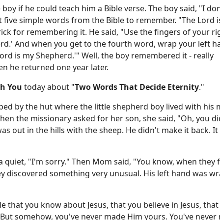
oy if he could teach him a Bible verse. The boy said, "I don'
t five simple words from the Bible to remember. "The Lord 
rick for remembering it. He said, "Use the fingers of your r
erd.' And when you get to the fourth word, wrap your left 
ord is my Shepherd.'" Well, the boy remembered it - really
n he returned one year later.
th You
today about "
Two Words That Decide Eternity
."
ped by the hut where the little shepherd boy lived with his
n the missionary asked for her son, she said, "Oh, you di
s out in the hills with the sheep. He didn't make it back. I
a quiet, "I'm sorry." Then Mom said, "You know, when they
hey discovered something very unusual. His left hand was w
le that you know about Jesus, that you believe in Jesus, that
. But somehow, you've never made Him yours. You've never