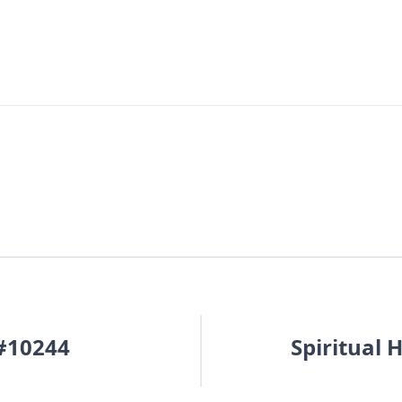
 #10244
Spiritual 