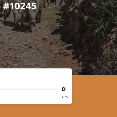
- #10245
Settings
4:25