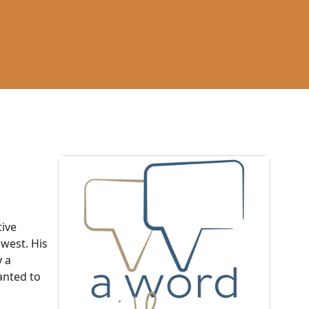
tive
hwest. His
y a
anted to