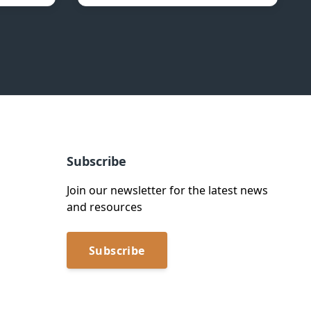
Subscribe
Join our newsletter for the latest news
and resources
Subscribe