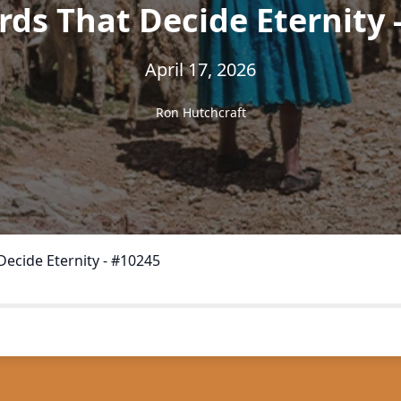
ds That Decide Eternity 
April 17, 2026
Ron Hutchcraft
ecide Eternity - #10245