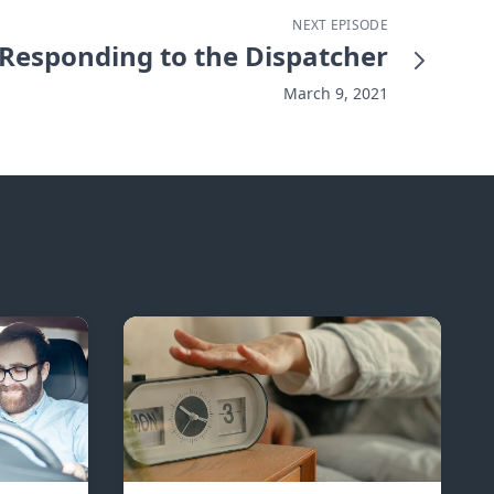
NEXT EPISODE
Responding to the Dispatcher
March 9, 2021