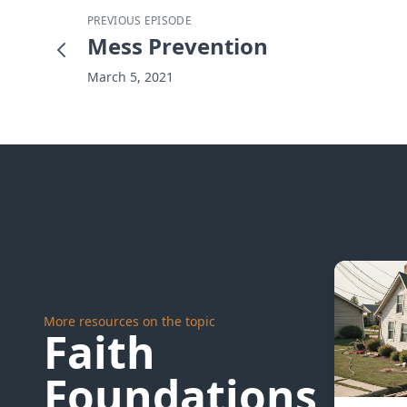
PREVIOUS EPISODE
Mess Prevention
March 5, 2021
More resources on the topic
Faith
Foundations