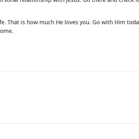
ife. That is how much He loves you. Go with Him toda
home.