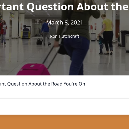
tant Question About the
March 8, 2021
Ron Hutchcraft
nt Question About the Road You're On