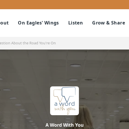
out
On Eagles' Wings
Listen
Grow & Share
estion About the Road You're On
A Word With You