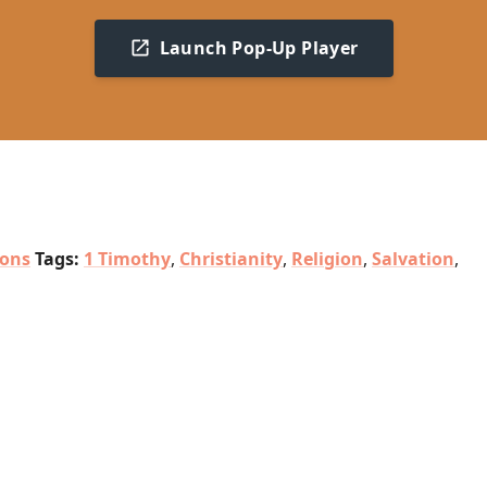
Launch Pop-Up Player
ions
Tags:
1 Timothy
,
Christianity
,
Religion
,
Salvation
,