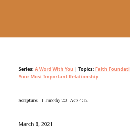
Series:
A Word With You
|
Topics:
Faith Foundat
Your Most Important Relationship
Scripture:
1 Timothy 2:3 Acts 4:12
March 8, 2021