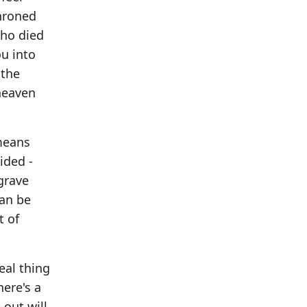
throned
who died
ou into
 the
 heaven
 means
ided -
grave
can be
t of
eal thing
here's a
 out will