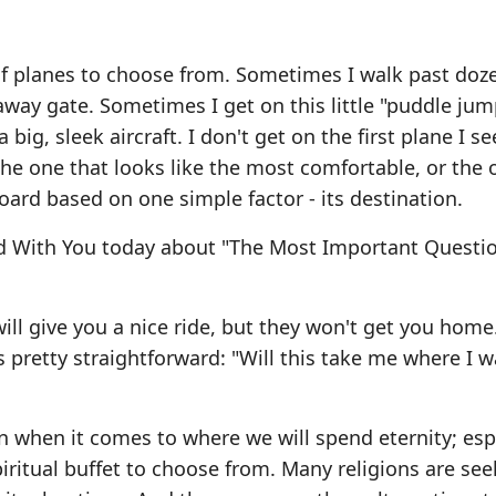
t of planes to choose from. Sometimes I walk past doz
away gate. Sometimes I get on this little "puddle ju
big, sleek aircraft. I don't get on the first plane I se
the one that looks like the most comfortable, or the 
board based on one simple factor - its destination.
rd With You today about "The Most Important Questi
 will give you a nice ride, but they won't get you home
 pretty straightforward: "Will this take me where I w
 when it comes to where we will spend eternity; espe
iritual buffet to choose from. Many religions are se