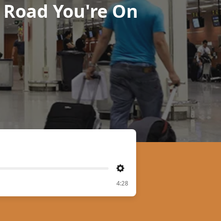
 Road You're On
Settings
4:28