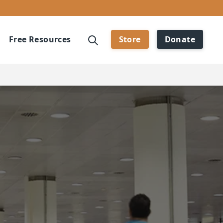
Free Resources
Store
Donate