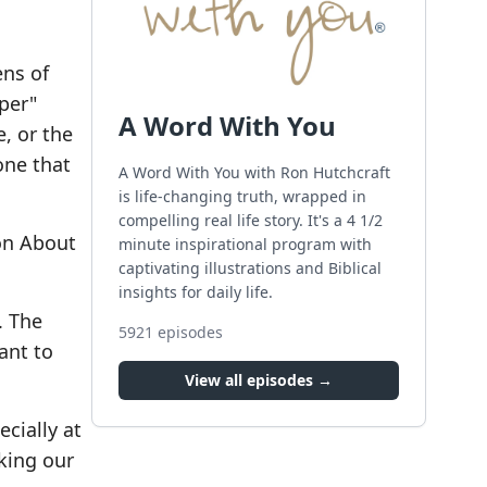
ens of
mper"
A Word With You
e, or the
one that
A Word With You with Ron Hutchcraft
is life-changing truth, wrapped in
compelling real life story. It's a 4 1/2
on About
minute inspirational program with
captivating illustrations and Biblical
insights for daily life.
. The
5921
episodes
ant to
View all episodes →
cially at
eking our