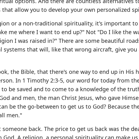
ritual options. And there are countless alternatives t
hat allow you to develop your own personalized spir
on or a non-traditional spirituality, it's important to
take me where I want to end up?" Not "Do I like the w
ligion I was raised in?" There are some beautiful road
systems that will, like that wrong aircraft, give you a
ook, the Bible, that there's one way to end up in His
 person. In 1 Timothy 2:3-5, our word for today from t
n to be saved and to come to a knowledge of the trut
God and men, the man Christ Jesus, who gave Himsel
an be the go-between to get us to God? Because the
ll men."
et someone back. The price to get us back was the de
m God. A religion, a personal spirituality can make us