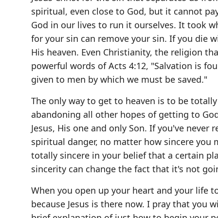
spiritual, even close to God, but it cannot p
God in our lives to run it ourselves. It took
for your sin can remove your sin. If you die w
His heaven. Even Christianity, the religion tha
powerful words of Acts 4:12, "Salvation is fo
given to men by which we must be saved."
The only way to get to heaven is to be total
abandoning all other hopes of getting to God
Jesus, His one and only Son. If you've never 
spiritual danger, no matter how sincere you
totally sincere in your belief that a certain
sincerity can change the fact that it's not g
When you open up your heart and your life to J
because Jesus is there now. I pray that you wil
brief explanation of just how to begin your pe