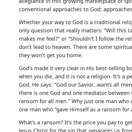
allegiance in this growing marketplace of spi
conventional approaches to God; approaches t
Whether your way to God is a traditional religi
only question that really matters: "Will this 
makes me feel?" or "Shouldn't I follow the re
don't lead to heaven. There are some spiritual 
they won't get you home.
God's made it very clear in His best-selling b
when you die, and it is not a religion. It's a
God, He says: "God our Savior...wants all me
there is one God and one mediator between 
ransom for all men." Why just one man who c
one man who "gave Himself as a ransom for a
What's a ransom? It's the price you pay to g
Jesus Christ for the sin that separates us fro