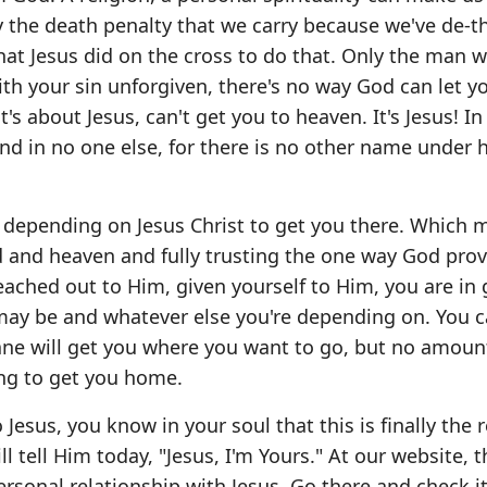
ay the death penalty that we carry because we've de-
 what Jesus did on the cross to do that. Only the man 
ith your sin unforgiven, there's no way God can let y
t's about Jesus, can't get you to heaven. It's Jesus! In
und in no one else, for there is no other name under
ly depending on Jesus Christ to get you there. Which
 and heaven and fully trusting the one way God prov
reached out to Him, given yourself to Him, you are in 
 may be and whatever else you're depending on. You 
 plane will get you where you want to go, but no amoun
oing to get you home.
esus, you know in your soul that this is finally the r
l tell Him today, "Jesus, I'm Yours." At our website, t
rsonal relationship with Jesus. Go there and check it