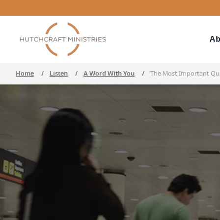
Ab
Home
/
Listen
/
A Word With You
/
The Most Important Qu