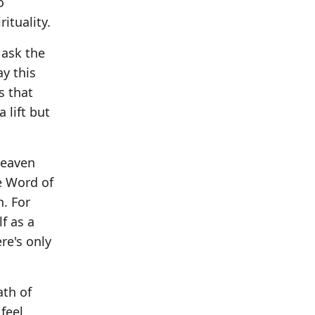
o
ituality.
 ask the
ay this
s that
 lift but
 heaven
he Word of
h. For
f as a
re's only
ath of
 feel