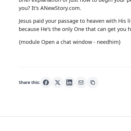
you? It's
ANewStory.com
.
Jesus paid your passage to heaven with His l
because He's the only One that can get you 
{module Open a chat window - needhim}
Share this: