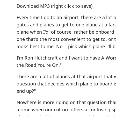
Download MP3
(right click to save)
Every time I go to an airport, there are a lo
gates and planes to get to one plane at a far
plane when I'd, of course, rather be onboard a 
one that's the most convenient to get to, or 
looks best to me. No, I pick which plane I'll 
I'm Ron Hutchcraft and I want to have A Wo
the Road You're On."
There are a lot of planes at that airport that
question that decides which plane to board is
end up?"
Nowhere is more riding on that question than
a time when our culture offers a confusing sp