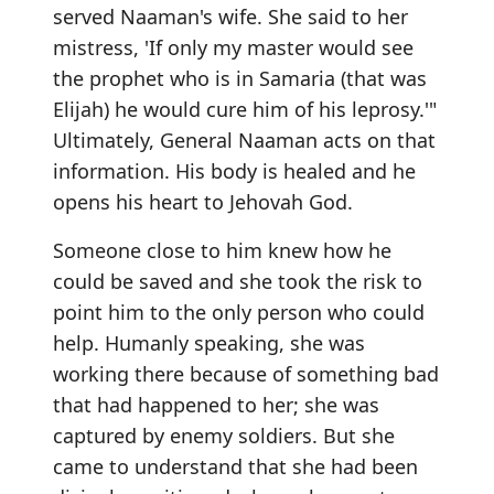
served Naaman's wife. She said to her
mistress, 'If only my master would see
the prophet who is in Samaria (that was
Elijah) he would cure him of his leprosy.'"
Ultimately, General Naaman acts on that
information. His body is healed and he
opens his heart to Jehovah God.
Someone close to him knew how he
could be saved and she took the risk to
point him to the only person who could
help. Humanly speaking, she was
working there because of something bad
that had happened to her; she was
captured by enemy soldiers. But she
came to understand that she had been