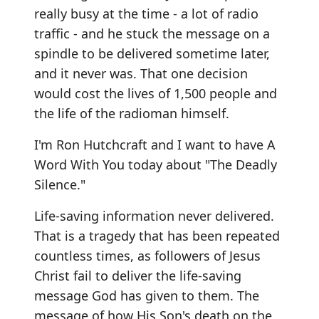
really busy at the time - a lot of radio
traffic - and he stuck the message on a
spindle to be delivered sometime later,
and it never was. That one decision
would cost the lives of 1,500 people and
the life of the radioman himself.
I'm Ron Hutchcraft and I want to have A
Word With You today about "The Deadly
Silence."
Life-saving information never delivered.
That is a tragedy that has been repeated
countless times, as followers of Jesus
Christ fail to deliver the life-saving
message God has given to them. The
message of how His Son's death on the