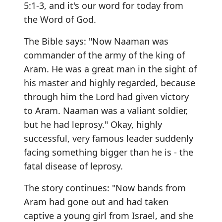
5:1-3, and it's our word for today from
the Word of God.
The Bible says: "Now Naaman was
commander of the army of the king of
Aram. He was a great man in the sight of
his master and highly regarded, because
through him the Lord had given victory
to Aram. Naaman was a valiant soldier,
but he had leprosy." Okay, highly
successful, very famous leader suddenly
facing something bigger than he is - the
fatal disease of leprosy.
The story continues: "Now bands from
Aram had gone out and had taken
captive a young girl from Israel, and she