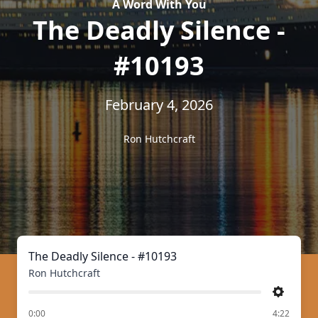
A Word With You
The Deadly Silence -
#10193
February 4, 2026
Ron Hutchcraft
The Deadly Silence - #10193
Ron Hutchcraft
Settings
of
0:00
4:22