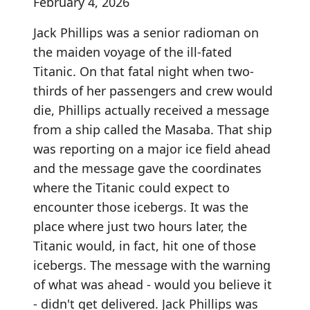
February 4, 2026
Jack Phillips was a senior radioman on
the maiden voyage of the ill-fated
Titanic. On that fatal night when two-
thirds of her passengers and crew would
die, Phillips actually received a message
from a ship called the Masaba. That ship
was reporting on a major ice field ahead
and the message gave the coordinates
where the Titanic could expect to
encounter those icebergs. It was the
place where just two hours later, the
Titanic would, in fact, hit one of those
icebergs. The message with the warning
of what was ahead - would you believe it
- didn't get delivered. Jack Phillips was