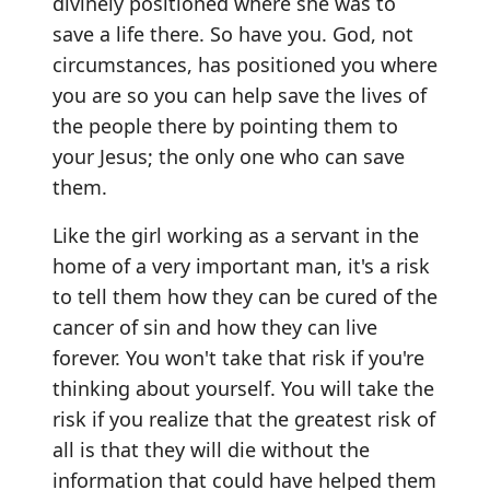
divinely positioned where she was to
save a life there. So have you. God, not
circumstances, has positioned you where
you are so you can help save the lives of
the people there by pointing them to
your Jesus; the only one who can save
them.
Like the girl working as a servant in the
home of a very important man, it's a risk
to tell them how they can be cured of the
cancer of sin and how they can live
forever. You won't take that risk if you're
thinking about yourself. You will take the
risk if you realize that the greatest risk of
all is that they will die without the
information that could have helped them