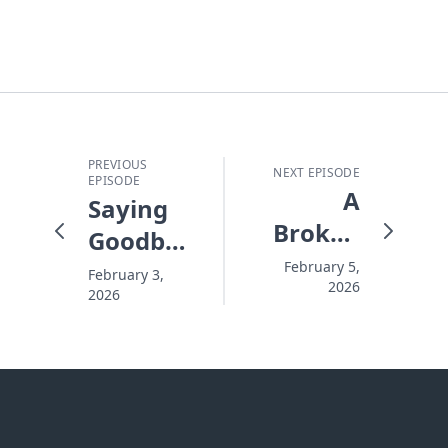
PREVIOUS
NEXT EPISODE
EPISODE
A
Saying
Broken
Goodbye
Savior
to the
February 5,
February 3,
2026
for
2026
Garbage
Broken
in Your
People -
Life -
#10194
#10192