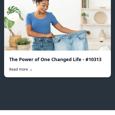
The Power of One Changed Life - #10313
Read more →