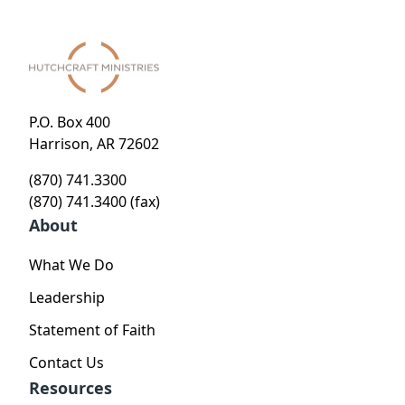
P.O. Box 400
Harrison, AR 72602
(870) 741.3300
(870) 741.3400 (fax)
About
What We Do
Leadership
Statement of Faith
Contact Us
Resources