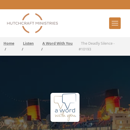
Home
Listen
A Word With You
The Deadly Silence -
/
/
/
#10193