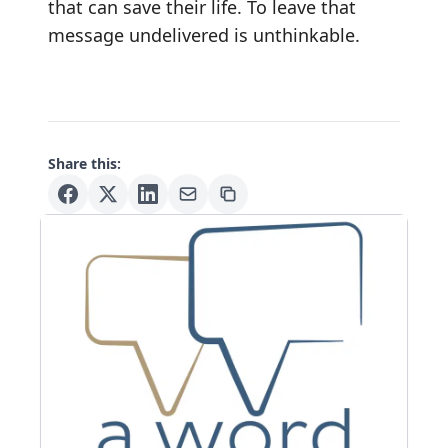
that can save their life. To leave that
message undelivered is unthinkable.
Share this: