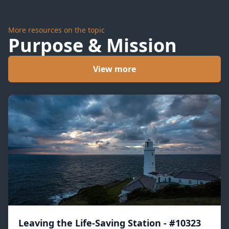
More resources on the topic
Purpose & Mission
View more
Leaving the Life-Saving Station - #10323