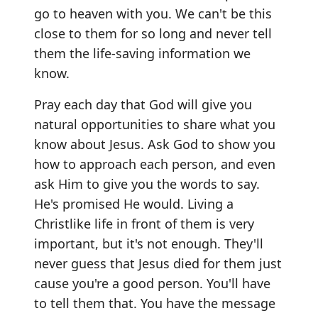
go to heaven with you. We can't be this
close to them for so long and never tell
them the life-saving information we
know.
Pray each day that God will give you
natural opportunities to share what you
know about Jesus. Ask God to show you
how to approach each person, and even
ask Him to give you the words to say.
He's promised He would. Living a
Christlike life in front of them is very
important, but it's not enough. They'll
never guess that Jesus died for them just
cause you're a good person. You'll have
to tell them that. You have the message