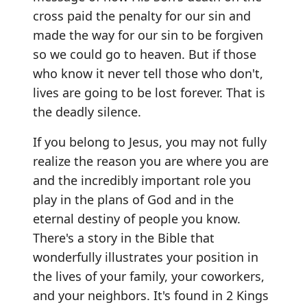
cross paid the penalty for our sin and
made the way for our sin to be forgiven
so we could go to heaven. But if those
who know it never tell those who don't,
lives are going to be lost forever. That is
the deadly silence.
If you belong to Jesus, you may not fully
realize the reason you are where you are
and the incredibly important role you
play in the plans of God and in the
eternal destiny of people you know.
There's a story in the Bible that
wonderfully illustrates your position in
the lives of your family, your coworkers,
and your neighbors. It's found in 2 Kings