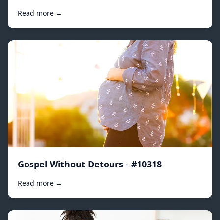
Read more →
Gospel Without Detours - #10318
Read more →