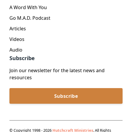
A Word With You
Go M.A.D. Podcast
Articles
Videos
Audio
Subscribe
Join our newsletter for the latest news and
resources
Subscribe
© Copyright 1998 - 2026
Hutchcraft Ministries
. All Rights