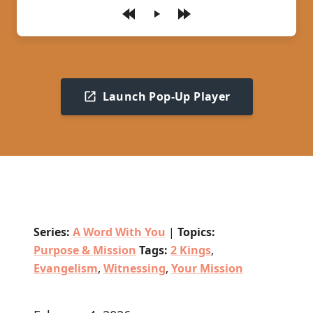
Play
Launch Pop-Up Player
Series:
A Word With You
|
Topics:
Purpose & Mission
Tags:
2 Kings
,
Evangelism
,
Witnessing
,
Your Mission