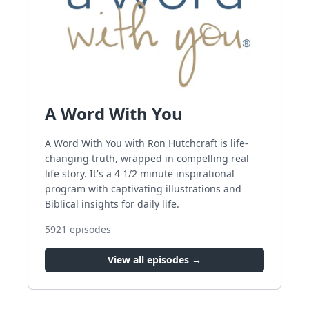
A Word With You
A Word With You with Ron Hutchcraft is life-
changing truth, wrapped in compelling real
life story. It's a 4 1/2 minute inspirational
program with captivating illustrations and
Biblical insights for daily life.
5921
episodes
View all episodes →