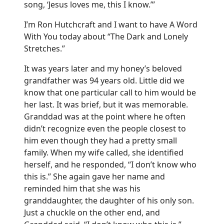
song, ‘Jesus loves me, this I know.’”
I’m Ron Hutchcraft and I want to have A Word
With You today about “The Dark and Lonely
Stretches.”
It was years later and my honey’s beloved
grandfather was 94 years old. Little did we
know that one particular call to him would be
her last. It was brief, but it was memorable.
Granddad was at the point where he often
didn’t recognize even the people closest to
him even though they had a pretty small
family. When my wife called, she identified
herself, and he responded, “I don’t know who
this is.” She again gave her name and
reminded him that she was his
granddaughter, the daughter of his only son.
Just a chuckle on the other end, and