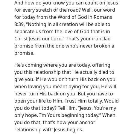
And how do you know you can count on Jesus
for every stretch of the road? Well, our word
for today from the Word of God in Romans
8:39, “Nothing in all creation will be able to
separate us from the love of God that is in
Christ Jesus our Lord.” That’s your ironclad
promise from the one who’s never broken a
promise.
He’s coming where you are today, offering
you this relationship that He actually died to
give you. If He wouldn’t turn His back on you
when loving you meant dying for you, He will
never turn His back on you. But you have to
open your life to Him. Trust Him totally. Would
you do that today? Tell Him, “Jesus, You’re my
only hope. I’m Yours beginning today.” When
you do that, that’s how your anchor
relationship with Jesus begins.