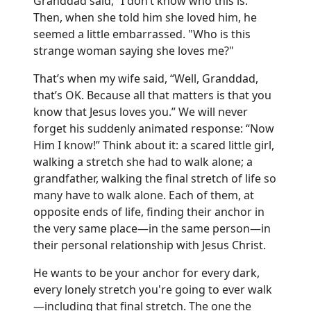
Granddad said, “I don’t know who this is.”
Then, when she told him she loved him, he
seemed a little embarrassed. "Who is this
strange woman saying she loves me?"
That’s when my wife said, “Well, Granddad,
that’s OK. Because all that matters is that you
know that Jesus loves you.” We will never
forget his suddenly animated response: “Now
Him I know!” Think about it: a scared little girl,
walking a stretch she had to walk alone; a
grandfather, walking the final stretch of life so
many have to walk alone. Each of them, at
opposite ends of life, finding their anchor in
the very same place—in the same person—in
their personal relationship with Jesus Christ.
He wants to be your anchor for every dark,
every lonely stretch you're going to ever walk
—including that final stretch. The one the