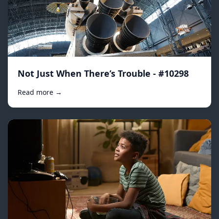
Not Just When There’s Trouble - #10298
Read more →