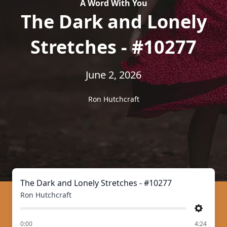
A Word With You
The Dark and Lonely
Stretches - #10277
June 2, 2026
Ron Hutchcraft
The Dark and Lonely Stretches - #10277
Ron Hutchcraft
Settings
of
0:00
4:24