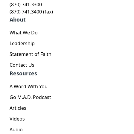
(870) 741.3300
(870) 741.3400 (fax)
About
What We Do
Leadership
Statement of Faith
Contact Us
Resources
A Word With You
Go M.A.D. Podcast
Articles
Videos
Audio