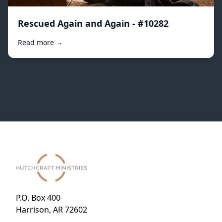
Rescued Again and Again - #10282
Read more →
P.O. Box 400
Harrison, AR 72602