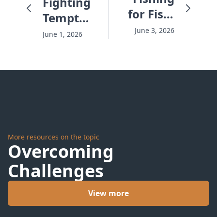
Fighting
for Fish,
Temptation
Fishing
Before it
June 3, 2026
June 1, 2026
for
Hits -
People -
#10276
#10278
More resources on the topic
Overcoming
Challenges
View more