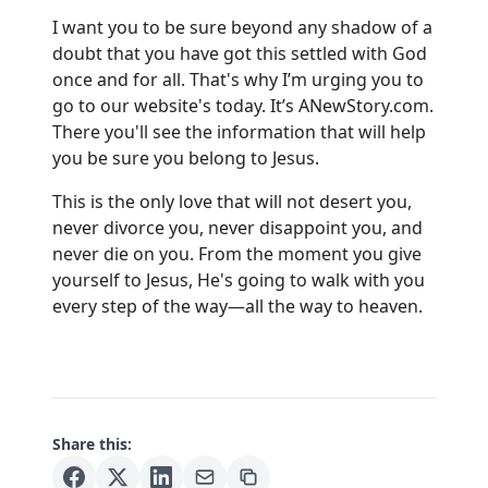
I want you to be sure beyond any shadow of a
doubt that you have got this settled with God
once and for all. That's why I’m urging you to
go to our website's today. It’s
ANewStory.com
.
There you'll see the information that will help
you be sure you belong to Jesus.
This is the only love that will not desert you,
never divorce you, never disappoint you, and
never die on you. From the moment you give
yourself to Jesus, He's going to walk with you
every step of the way—all the way to heaven.
Share this: