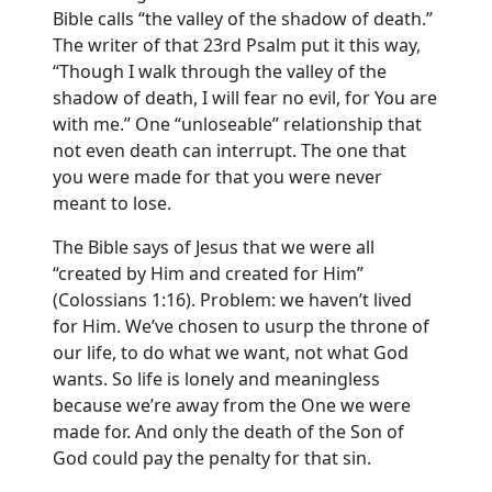
Bible calls “the valley of the shadow of death.”
The writer of that 23rd Psalm put it this way,
“Though I walk through the valley of the
shadow of death, I will fear no evil, for You are
with me.” One “unloseable” relationship that
not even death can interrupt. The one that
you were made for that you were never
meant to lose.
The Bible says of Jesus that we were all
“created by Him and created for Him”
(Colossians 1:16). Problem: we haven’t lived
for Him. We’ve chosen to usurp the throne of
our life, to do what we want, not what God
wants. So life is lonely and meaningless
because we’re away from the One we were
made for. And only the death of the Son of
God could pay the penalty for that sin.