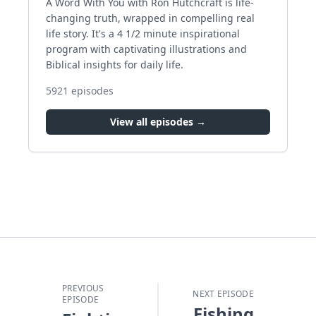
A Word With You with Ron Hutchcraft is life-
changing truth, wrapped in compelling real
life story. It's a 4 1/2 minute inspirational
program with captivating illustrations and
Biblical insights for daily life.
5921
episodes
View all episodes →
PREVIOUS
NEXT EPISODE
EPISODE
Fishing