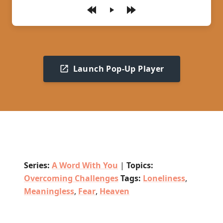
Play
Launch Pop-Up Player
Series:
A Word With You
|
Topics:
Overcoming Challenges
Tags:
Loneliness
,
Meaningless
,
Fear
,
Heaven