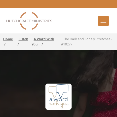
Home
Listen
A Word With
The Dark and Lonely Stretches -
/
/
You
/
#10277