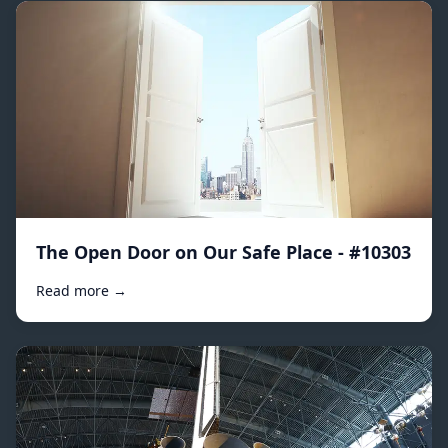
The Open Door on Our Safe Place - #10303
Read more →