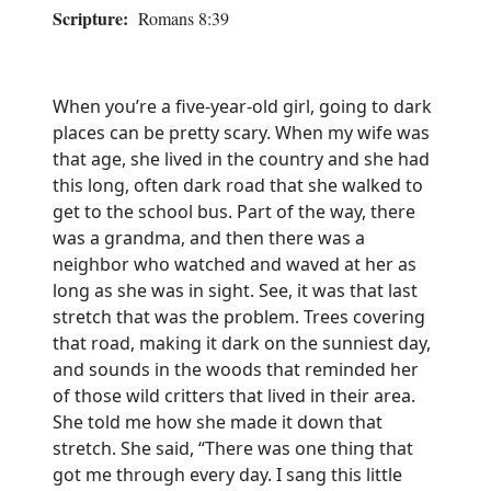
Scripture:
Romans 8:39
When you’re a five-year-old girl, going to dark
places can be pretty scary. When my wife was
that age, she lived in the country and she had
this long, often dark road that she walked to
get to the school bus. Part of the way, there
was a grandma, and then there was a
neighbor who watched and waved at her as
long as she was in sight. See, it was that last
stretch that was the problem. Trees covering
that road, making it dark on the sunniest day,
and sounds in the woods that reminded her
of those wild critters that lived in their area.
She told me how she made it down that
stretch. She said, “There was one thing that
got me through every day. I sang this little