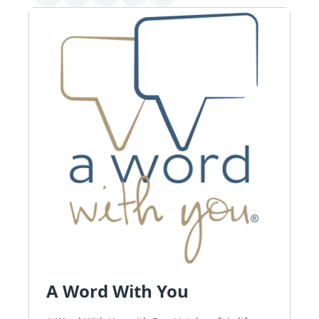
A Word With You