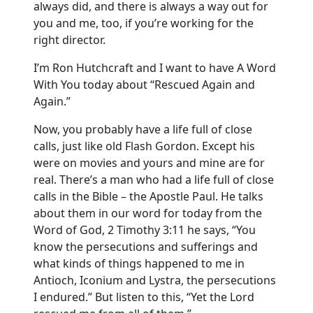
always did, and there is always a way out for
you and me, too, if you’re working for the
right director.
I’m Ron Hutchcraft and I want to have A Word
With You today about “Rescued Again and
Again.”
Now, you probably have a life full of close
calls, just like old Flash Gordon. Except his
were on movies and yours and mine are for
real. There’s a man who had a life full of close
calls in the Bible – the Apostle Paul. He talks
about them in our word for today from the
Word of God, 2 Timothy 3:11 he says, “You
know the persecutions and sufferings and
what kinds of things happened to me in
Antioch, Iconium and Lystra, the persecutions
I endured.” But listen to this, “Yet the Lord