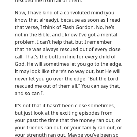
rescued me from all of them.”
Now, I have kind of a convoluted mind (you
know that already), because as soon as I read
that verse, I think of Flash Gordon. No, he’s
not in the Bible, and I know I’ve got a mental
problem. I can’t help that, but I remember
that he was always rescued out of every close
call. That’s the bottom line for every child of
God. He will sometimes let you go to the edge.
It may look like there’s no way out, but He will
never let you go over the edge. “But the Lord
rescued me out of them all.” You can say that,
and so can I.
It’s not that it hasn’t been close sometimes,
but just look at the exciting episodes from
your past; the time that the money ran out, or
your friends ran out, or your family ran out, or
your strength ran out. Maybe you’ve been so