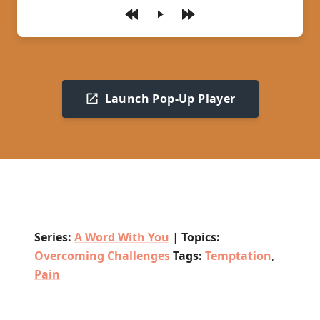
Play
Launch Pop-Up Player
Series:
A Word With You
|
Topics:
Overcoming Challenges
Tags:
Temptation
,
Pain