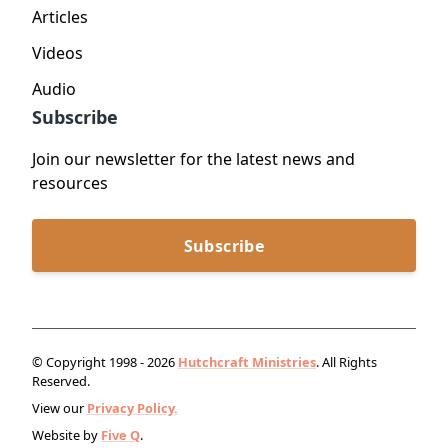
Articles
Videos
Audio
Subscribe
Join our newsletter for the latest news and
resources
Subscribe
© Copyright 1998 - 2026
Hutchcraft Ministries
. All Rights
Reserved.
View our
Privacy Policy.
Website by
Five Q
.