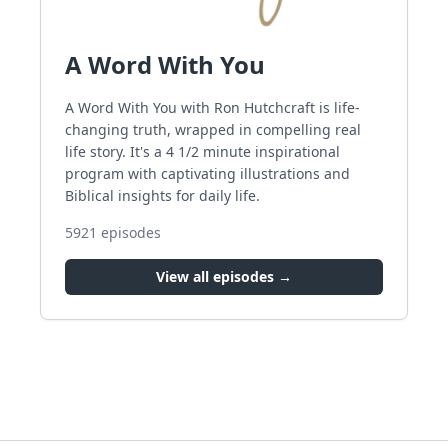
A Word With You
A Word With You with Ron Hutchcraft is life-
changing truth, wrapped in compelling real
life story. It's a 4 1/2 minute inspirational
program with captivating illustrations and
Biblical insights for daily life.
5921
episodes
View all episodes →