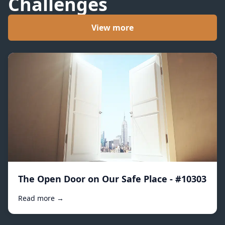
Challenges
View more
The Open Door on Our Safe Place - #10303
Read more →