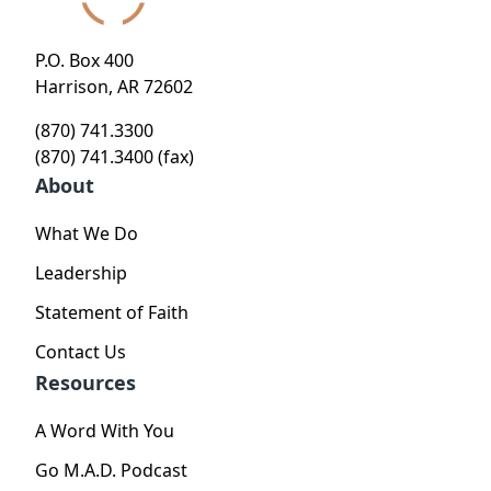
P.O. Box 400
Harrison, AR 72602
(870) 741.3300
(870) 741.3400 (fax)
About
What We Do
Leadership
Statement of Faith
Contact Us
Resources
A Word With You
Go M.A.D. Podcast