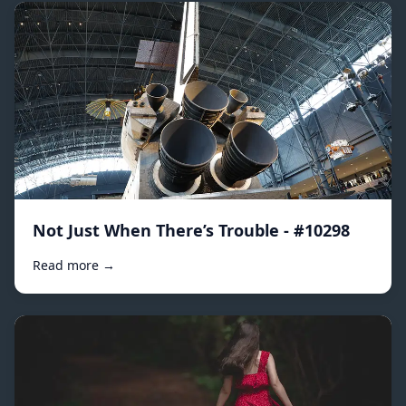
Not Just When There’s Trouble - #10298
Read more →