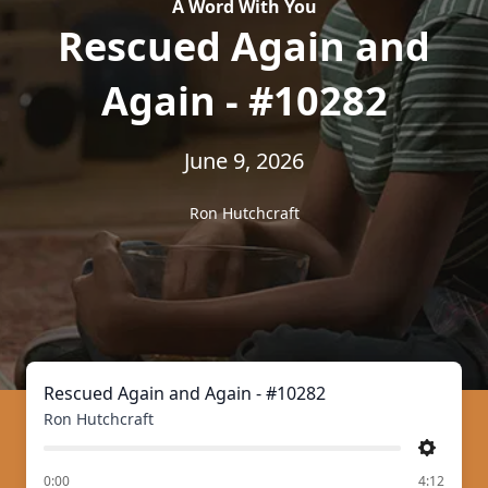
A Word With You
Rescued Again and
Again - #10282
June 9, 2026
Ron Hutchcraft
Rescued Again and Again - #10282
Ron Hutchcraft
Settings
of
0:00
4:12