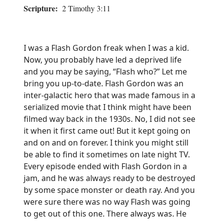
Scripture:
2 Timothy 3:11
I was a Flash Gordon freak when I was a kid.
Now, you probably have led a deprived life
and you may be saying, “Flash who?” Let me
bring you up-to-date. Flash Gordon was an
inter-galactic hero that was made famous in a
serialized movie that I think might have been
filmed way back in the 1930s. No, I did not see
it when it first came out! But it kept going on
and on and on forever. I think you might still
be able to find it sometimes on late night TV.
Every episode ended with Flash Gordon in a
jam, and he was always ready to be destroyed
by some space monster or death ray. And you
were sure there was no way Flash was going
to get out of this one. There always was. He