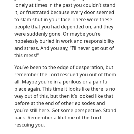
lonely at times in the past you couldn’t stand
it, or frustrated because every door seemed
to slam shut in your face. There were these
people that you had depended on, and they
were suddenly gone. Or maybe you’re
hopelessly buried in work and responsibility
and stress. And you say, “I’ll never get out of
this mess!”
You’ve been to the edge of desperation, but
remember the Lord rescued you out of them
all. Maybe you’re in a perilous or a painful
place again. This time it looks like there is no
way out of this, but then it’s looked like that
before at the end of other episodes and
you’re still here. Get some perspective. Stand
back. Remember a lifetime of the Lord
rescuing you.