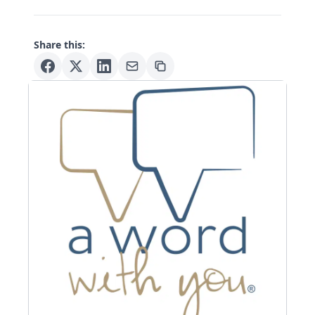
Share this: