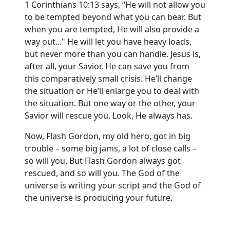
1 Corinthians 10:13 says, “He will not allow you
to be tempted beyond what you can bear. But
when you are tempted, He will also provide a
way out..." He will let you have heavy loads,
but never more than you can handle. Jesus is,
after all, your Savior. He can save you from
this comparatively small crisis. He’ll change
the situation or He’ll enlarge you to deal with
the situation. But one way or the other, your
Savior will rescue you. Look, He always has.
Now, Flash Gordon, my old hero, got in big
trouble – some big jams, a lot of close calls –
so will you. But Flash Gordon always got
rescued, and so will you. The God of the
universe is writing your script and the God of
the universe is producing your future.