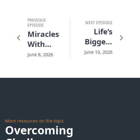
PREVIOUS
NEXT EPISODE
EPISODE
Life’s
Miracles
Biggest
With
Regret -
Damaged
June 10, 2026
June 8, 2026
#10283
Goods -
#10281
More resources on the topic
Overcoming