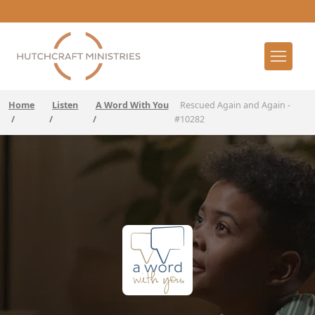
Home
Listen
A Word With You
Rescued Again and Again -
/
/
/
#10282