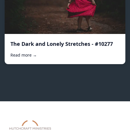
The Dark and Lonely Stretches - #10277
Read more →