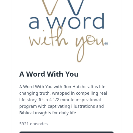
A Word With You
A Word With You with Ron Hutchcraft is life-
changing truth, wrapped in compelling real
life story. It's a 4 1/2 minute inspirational
program with captivating illustrations and
Biblical insights for daily life.
5921
episodes