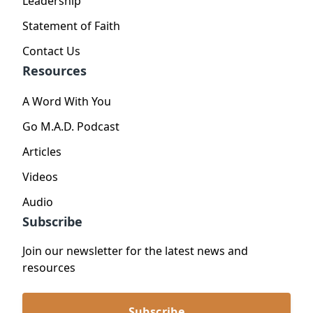
Leadership
Statement of Faith
Contact Us
Resources
A Word With You
Go M.A.D. Podcast
Articles
Videos
Audio
Subscribe
Join our newsletter for the latest news and
resources
Subscribe