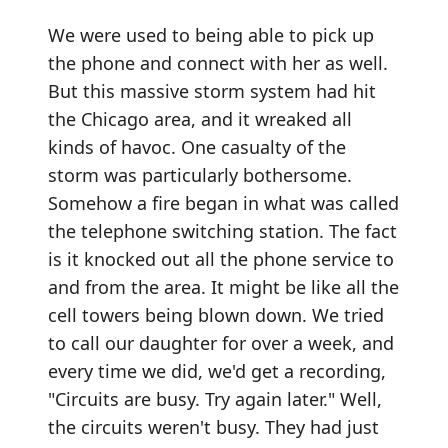
We were used to being able to pick up
the phone and connect with her as well.
But this massive storm system had hit
the Chicago area, and it wreaked all
kinds of havoc. One casualty of the
storm was particularly bothersome.
Somehow a fire began in what was called
the telephone switching station. The fact
is it knocked out all the phone service to
and from the area. It might be like all the
cell towers being blown down. We tried
to call our daughter for over a week, and
every time we did, we'd get a recording,
"Circuits are busy. Try again later." Well,
the circuits weren't busy. They had just