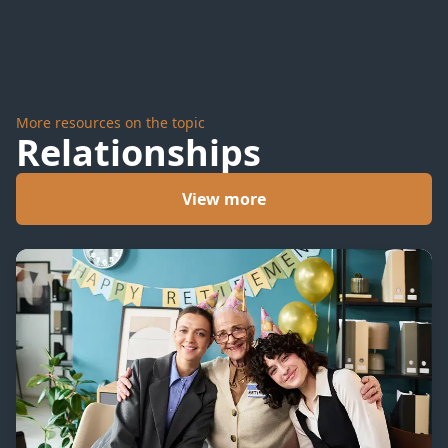
More resources on the topic
Relationships
View more