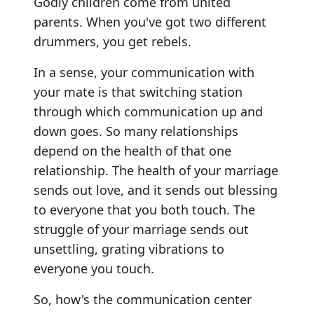
Godly children come from united
parents. When you've got two different
drummers, you get rebels.
In a sense, your communication with
your mate is that switching station
through which communication up and
down goes. So many relationships
depend on the health of that one
relationship. The health of your marriage
sends out love, and it sends out blessing
to everyone that you both touch. The
struggle of your marriage sends out
unsettling, grating vibrations to
everyone you touch.
So, how's the communication center