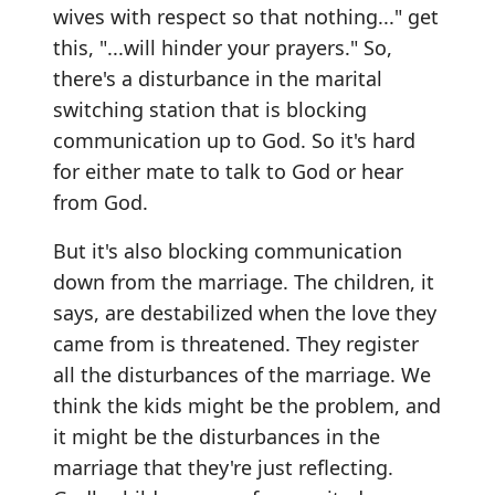
wives with respect so that nothing..." get
this, "...will hinder your prayers." So,
there's a disturbance in the marital
switching station that is blocking
communication up to God. So it's hard
for either mate to talk to God or hear
from God.
But it's also blocking communication
down from the marriage. The children, it
says, are destabilized when the love they
came from is threatened. They register
all the disturbances of the marriage. We
think the kids might be the problem, and
it might be the disturbances in the
marriage that they're just reflecting.