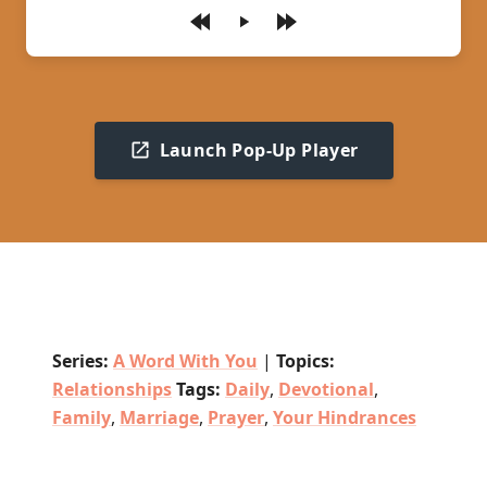
Play
Launch Pop-Up Player
Series:
A Word With You
|
Topics:
Relationships
Tags:
Daily
,
Devotional
,
Family
,
Marriage
,
Prayer
,
Your Hindrances