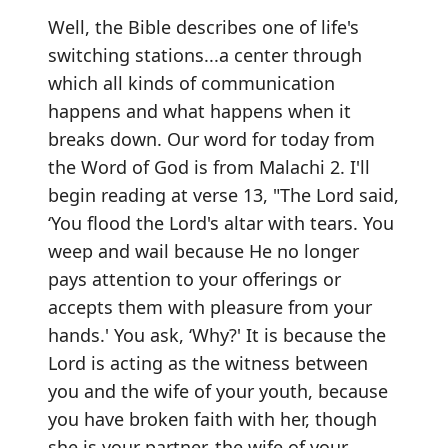
Well, the Bible describes one of life's
switching stations...a center through
which all kinds of communication
happens and what happens when it
breaks down. Our word for today from
the Word of God is from Malachi 2. I'll
begin reading at verse 13, "The Lord said,
‘You flood the Lord's altar with tears. You
weep and wail because He no longer
pays attention to your offerings or
accepts them with pleasure from your
hands.' You ask, ‘Why?' It is because the
Lord is acting as the witness between
you and the wife of your youth, because
you have broken faith with her, though
she is your partner, the wife of your