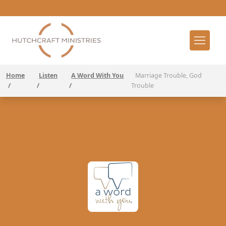
Home
Listen
A Word With You
Marriage Trouble, God
/
/
/
Trouble