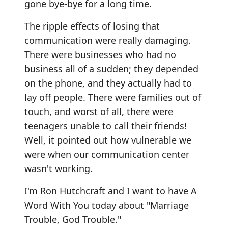
gone bye-bye for a long time.
The ripple effects of losing that
communication were really damaging.
There were businesses who had no
business all of a sudden; they depended
on the phone, and they actually had to
lay off people. There were families out of
touch, and worst of all, there were
teenagers unable to call their friends!
Well, it pointed out how vulnerable we
were when our communication center
wasn't working.
I'm Ron Hutchcraft and I want to have A
Word With You today about "Marriage
Trouble, God Trouble."