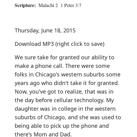
Scripture:
Malachi 2 1 Peter 3:7
Thursday, June 18, 2015
Download MP3
(right click to save)
We sure take for granted our ability to
make a phone call. There were some
folks in Chicago's western suburbs some
years ago who didn't take it for granted.
Now, you've got to realize, that was in
the day before cellular technology. My
daughter was in college in the western
suburbs of Chicago, and she was used to
being able to pick up the phone and
there's Mom and Dad.