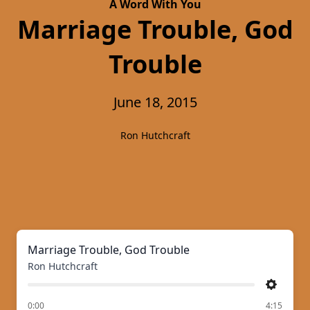
A Word With You
Marriage Trouble, God
Trouble
June 18, 2015
Ron Hutchcraft
Marriage Trouble, God Trouble
Ron Hutchcraft
Settings
of
0:00
4:15