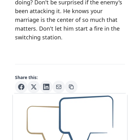
doing? Don't be surprised if the enemy's
been attacking it. He knows your
marriage is the center of so much that
matters. Don't let him start a fire in the
switching station.
Share this: