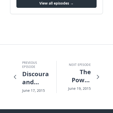
View all episodes →
PREVIOUS
NEXT EPISODE
EPISODE
The
Discouragement
Power
and
of a
Your
June 19, 2015
June 17, 2015
Father's
Dirty
Smile
Window