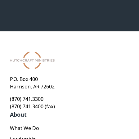
P.O. Box 400
Harrison, AR 72602
(870) 741.3300
(870) 741.3400 (fax)
About
What We Do