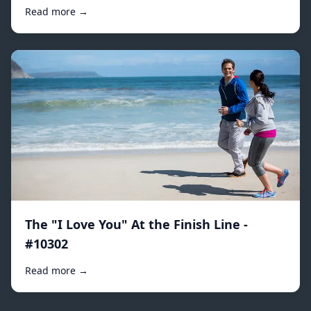
Read more →
The "I Love You" At the Finish Line -
#10302
Read more →