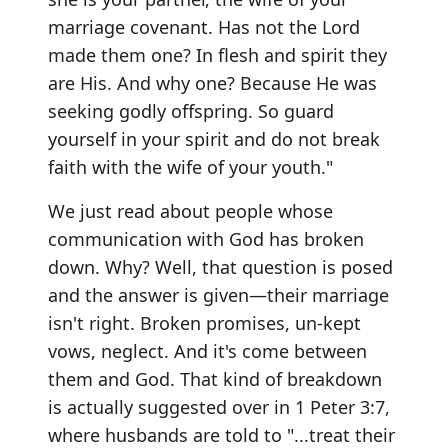
marriage covenant. Has not the Lord
made them one? In flesh and spirit they
are His. And why one? Because He was
seeking godly offspring. So guard
yourself in your spirit and do not break
faith with the wife of your youth."
We just read about people whose
communication with God has broken
down. Why? Well, that question is posed
and the answer is given—their marriage
isn't right. Broken promises, un-kept
vows, neglect. And it's come between
them and God. That kind of breakdown
is actually suggested over in 1 Peter 3:7,
where husbands are told to "...treat their