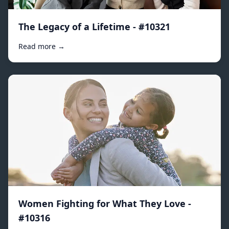
The Legacy of a Lifetime - #10321
Read more →
Women Fighting for What They Love -
#10316