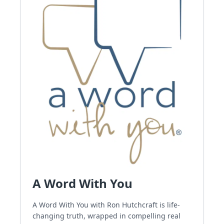
A Word With You
A Word With You with Ron Hutchcraft is life-
changing truth, wrapped in compelling real