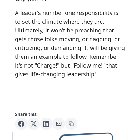
A leader's number one responsibility is
to set the climate where they are.
Ultimately, it won't be preaching that
gets those folks moving, or nagging, or
criticizing, or demanding. It will be giving
them an example to follow. Remember,
it's not "Charge!" but "Follow me!" that
gives life-changing leadership!
Share this: