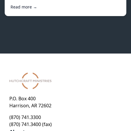
Read more →
P.O. Box 400
Harrison, AR 72602
(870) 741.3300
(870) 741.3400 (fax)