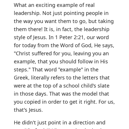
What an exciting example of real
leadership. Not just pointing people in
the way you want them to go, but taking
them there! It is, in fact, the leadership
style of Jesus. In 1 Peter 2:21, our word
for today from the Word of God, He says,
"Christ suffered for you, leaving you an
example, that you should follow in His
steps." That word "example" in the
Greek, literally refers to the letters that
were at the top of a school child's slate
in those days. That was the model that
you copied in order to get it right. For us,
that's Jesus.
He didn't just point in a direction and