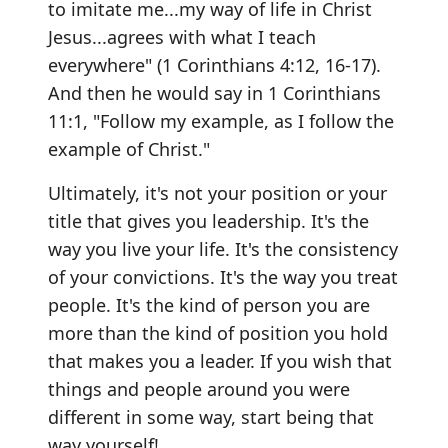
to imitate me...my way of life in Christ
Jesus...agrees with what I teach
everywhere" (1 Corinthians 4:12, 16-17).
And then he would say in 1 Corinthians
11:1, "Follow my example, as I follow the
example of Christ."
Ultimately, it's not your position or your
title that gives you leadership. It's the
way you live your life. It's the consistency
of your convictions. It's the way you treat
people. It's the kind of person you are
more than the kind of position you hold
that makes you a leader. If you wish that
things and people around you were
different in some way, start being that
way yourself!