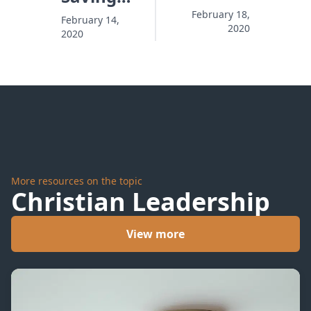
and the
Kits
February 18,
February 14,
2020
Penalty
2020
with
Are
Nothing
Already
Inside
In
More resources on the topic
Christian Leadership
View more