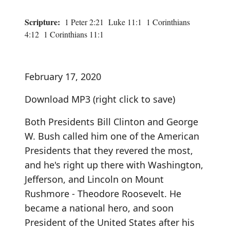
Scripture:
1 Peter 2:21 Luke 11:1 1 Corinthians
4:12 1 Corinthians 11:1
February 17, 2020
Download MP3
(right click to save)
Both Presidents Bill Clinton and George
W. Bush called him one of the American
Presidents that they revered the most,
and he's right up there with Washington,
Jefferson, and Lincoln on Mount
Rushmore - Theodore Roosevelt. He
became a national hero, and soon
President of the United States after his