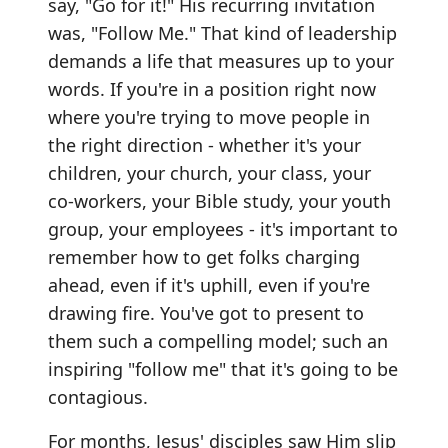
say, "Go for it!" His recurring invitation
was, "Follow Me." That kind of leadership
demands a life that measures up to your
words. If you're in a position right now
where you're trying to move people in
the right direction - whether it's your
children, your church, your class, your
co-workers, your Bible study, your youth
group, your employees - it's important to
remember how to get folks charging
ahead, even if it's uphill, even if you're
drawing fire. You've got to present to
them such a compelling model; such an
inspiring "follow me" that it's going to be
contagious.
For months, Jesus' disciples saw Him slip