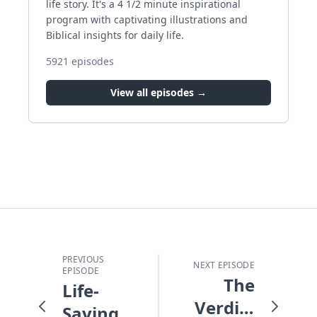
life story. It's a 4 1/2 minute inspirational
program with captivating illustrations and
Biblical insights for daily life.
5921
episodes
View all episodes →
PREVIOUS
NEXT EPISODE
EPISODE
The
Life-
Verdict
Saving