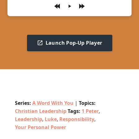
Play
Launch Pop-Up Player
Series:
A Word With You
|
Topics:
Christian Leadership
Tags:
1 Peter
,
Leadership
,
Luke
,
Responsibility
,
Your Personal Power