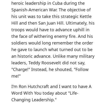
heroic leadership in Cuba during the
Spanish-American War. The objective of
his unit was to take this strategic Kettle
Hill and then San Juan Hill. Ultimately, his
troops would have to advance uphill in
the face of withering enemy fire. And his
soldiers would long remember the order
he gave to launch what turned out to be
an historic advance. Unlike many military
leaders, Teddy Roosevelt did not say,
"Charge!" Instead, he shouted, "Follow
me!"
I'm Ron Hutchcraft and I want to have A
Word With You today about "Life-
Changing Leadership."