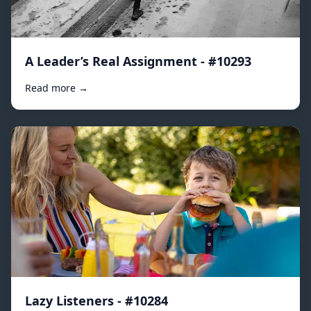
A Leader’s Real Assignment - #10293
Read more →
Lazy Listeners - #10284