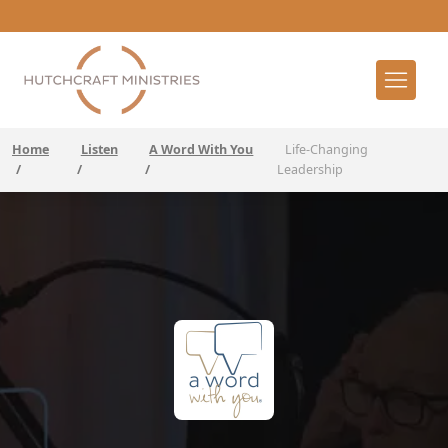
Home
Listen
A Word With You
Life-Changing
/
/
/
Leadership