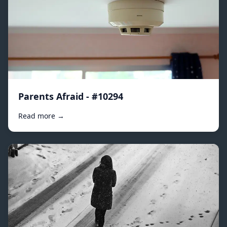
Parents Afraid - #10294
Read more →