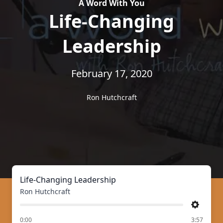
A Word With You
Life-Changing
Leadership
February 17, 2020
Ron Hutchcraft
Life-Changing Leadership
Ron Hutchcraft
Settings
of
0:00
3:57