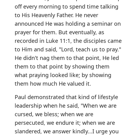
off every morning to spend time talking
to His Heavenly Father. He never
announced He was holding a seminar on
prayer for them. But eventually, as
recorded in Luke 11:1, the disciples came
to Him and said, "Lord, teach us to pray."
He didn't nag them to that point, He led
them to that point by showing them
what praying looked like; by showing
them how much He valued it.
Paul demonstrated that kind of lifestyle
leadership when he said, "When we are
cursed, we bless; when we are
persecuted, we endure it; when we are
slandered, we answer kindly...I urge you