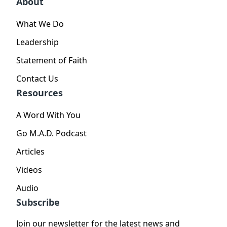
About
What We Do
Leadership
Statement of Faith
Contact Us
Resources
A Word With You
Go M.A.D. Podcast
Articles
Videos
Audio
Subscribe
Join our newsletter for the latest news and