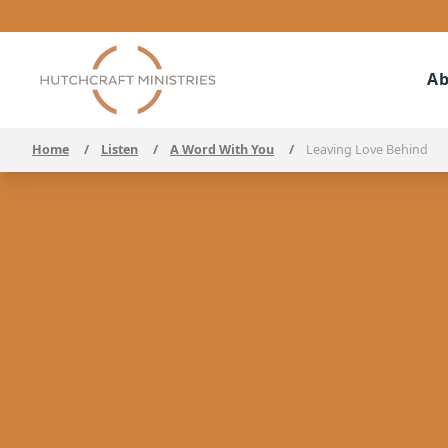
Ab
Home
/
Listen
/
A Word With You
/
Leaving Love Behind