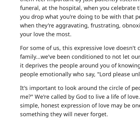
funeral, at the hospital, when you celebrate
you drop what you're doing to be with that p
when they're aggravating, frustrating, obnox
your love the most.
For some of us, this expressive love doesn'
family...we've been conditioned to not let ou
it deprives the people around you of knowing
people emotionally who say, "Lord please unl
It's important to look around the circle of pe
me?" We're called by God to live a life of lov
simple, honest expression of love may be one 
something they will never forget.