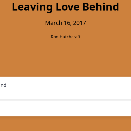
Leaving Love Behind
March 16, 2017
Ron Hutchcraft
ind