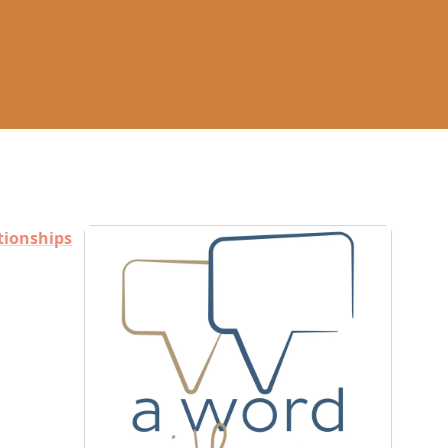
tionships