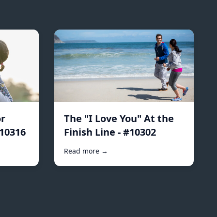
r
The "I Love You" At the
#10316
Finish Line - #10302
Read more →