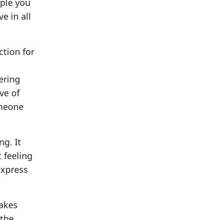
ople you
e in all
tion for
fering
ove of
omeone
ng. It
 feeling
express
makes
 the