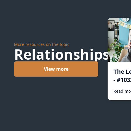
More resources on the topic
Relationships
View more
The L
- #103
Read mo