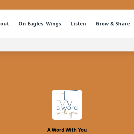
out
On Eagles' Wings
Listen
Grow & Share
A Word With You