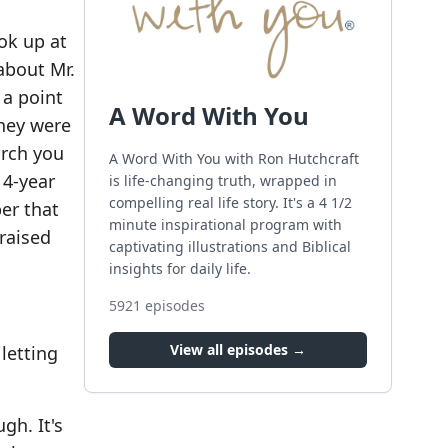
ok up at
about Mr.
 a point
A Word With You
they were
urch you
A Word With You with Ron Hutchcraft
 4-year
is life-changing truth, wrapped in
compelling real life story. It's a 4 1/2
er that
minute inspirational program with
 raised
captivating illustrations and Biblical
insights for daily life.
5921
episodes
View all episodes →
letting
gh. It's