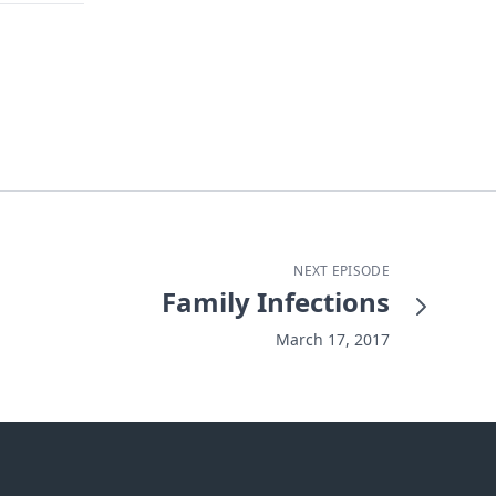
NEXT EPISODE
Family Infections
March 17, 2017