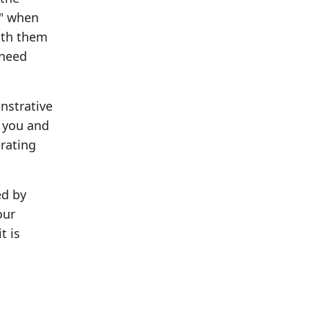
u" when
ith them
 need
nstrative
s you and
erating
ed by
our
t is