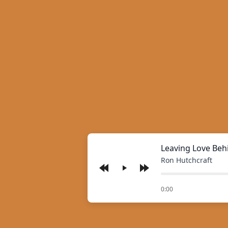
Leaving Love Beh
Ron Hutchcraft
Play
of
0:00