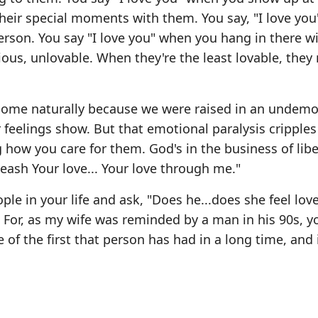
 their special moments with them. You say, "I love yo
erson. You say "I love you" when you hang in there w
ious, unlovable. When they're the least lovable, they
t come naturally because we were raised in an undemo
r feelings show. But that emotional paralysis cripple
 how you care for them. God's in the business of lib
eash Your love... Your love through me."
ople in your life and ask, "Does he...does she feel lov
e. For, as my wife was reminded by a man in his 90s, y
of the first that person has had in a long time, and i