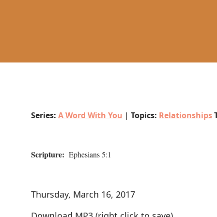
Series:
A Word With You
|
Topics:
Relationships
Scripture:
Ephesians 5:1
Thursday, March 16, 2017
Download MP3
(right click to save)