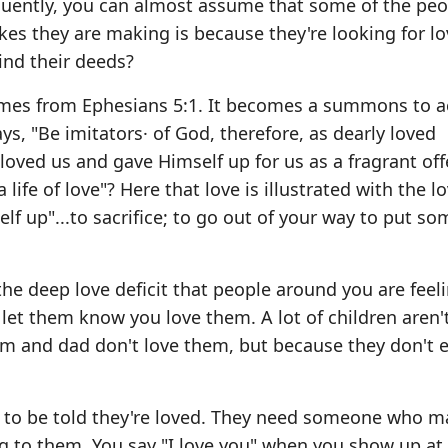
equently, you can almost assume that some of the pe
kes they are making is because they're looking for lov
ind their deeds?
mes from Ephesians 5:1. It becomes a summons to ac
ays, "Be imitators· of God, therefore, as dearly loved
ist loved us and gave Himself up for us as a fragrant of
a life of love"? Here that love is illustrated with the l
rself up"...to sacrifice; to go out of your way to put s
e deep love deficit that people around you are feeli
let them know you love them. A lot of children aren't
om and dad don't love them, but because they don't 
d to be told they're loved. They need someone who 
ng to them. You say "I love you" when you show up at