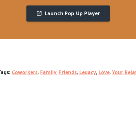
Launch Pop-Up Player
Tags:
Coworkers
,
Family
,
Friends
,
Legacy
,
Love
,
Your Rela