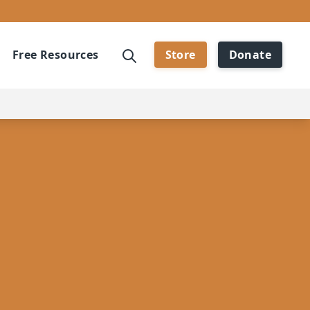
Free Resources
Store
Donate