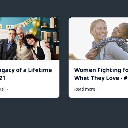
egacy of a Lifetime
Women Fighting fo
21
What They Love - 
re →
Read more →