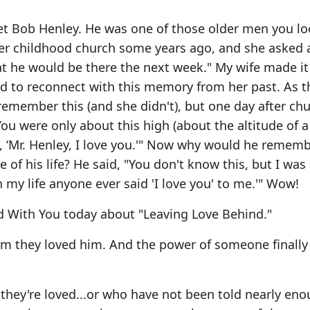
 met Bob Henley. He was one of those older men you lo
 her childhood church some years ago, and she asked 
hat he would be there the next week." My wife made it
nd to reconnect with this memory from her past. As 
 remember this (and she didn't), but one day after ch
u were only about this high (about the altitude of a
, ‘Mr. Henley, I love you.'" Now why would he rememb
e of his life? He said, "You don't know this, but I was
 my life anyone ever said 'I love you' to me.'" Wow!
d With You today about "Leaving Love Behind."
him they loved him. And the power of someone finally 
ey're loved...or who have not been told nearly enou