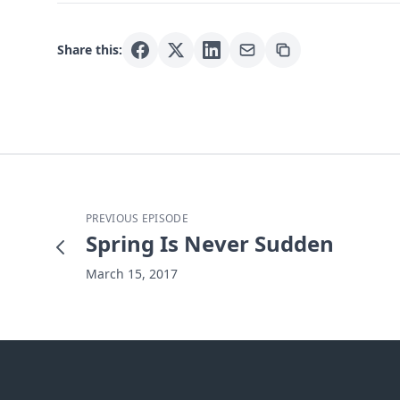
Share this:
PREVIOUS EPISODE
Spring Is Never Sudden
March 15, 2017