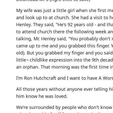
My wife was just a little girl when she first
and look up to at church. She had a visit to
Henley. They said, "He's 92 years old - and t
to attend church there the following week a
talking, Mr. Henley said, "You probably don't
came up to me and you grabbed this finger. Yo
old). But you grabbed my finger and you said
little¬ childlike expression into the 9th decad
an orphan. That morning was the first time in
I'm Ron Hutchcraft and I want to have A Wor
All those years without anyone ever telling 
him know he was loved.
We're surrounded by people who don't know th