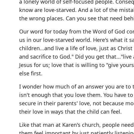
a lonely world of self-focused people. Cons
know are love-starved. And a lot of the mista
the wrong places. Can you see that need beh
Our word for today from the Word of God co
us in our love-starved world. Here's what it s
children...and live a life of love, just as Chr
and sacrifice to God." Did you get that..."live 
Jesus for us; love that is willing to "give you
else first.
I wonder how much of an answer you are to th
isn't enough that you love them. You have to 
secure in their parents' love, not because m
their love in ways that the child can feel.
Like that man at Karen's church, people nee
them feel important by just patiently listeni