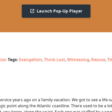
Launch Pop-Up Player
sion
Tags:
Evangelism
,
Think Lost
,
Witnessing
,
Rescue
,
Th
Service years ago on a family vacation. We got to see a life-
gic point along the Atlantic coastline. There used to be a lo
rt, you know, along the coast. Each one was staffed by a se