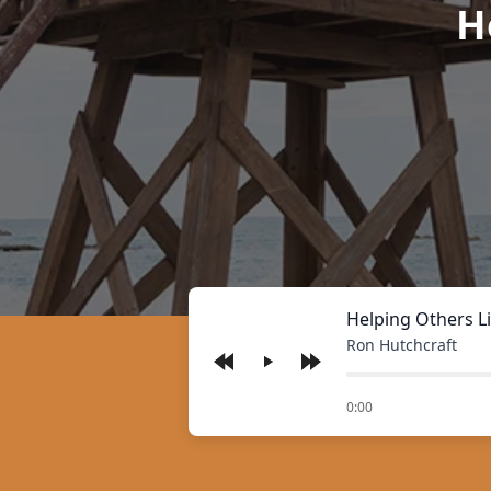
H
Helping Others Li
Ron Hutchcraft
Play
of
0:00