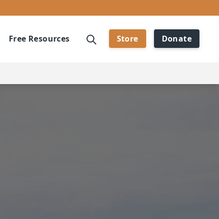
Free Resources
Store
Donate