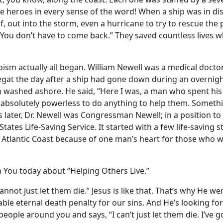
te heroes in every sense of the word! When a ship was in di
rf, out into the storm, even a hurricane to try to rescue the
. You don’t have to come back.” They saved countless lives 
roism actually all began. William Newell was a medical docto
negat the day after a ship had gone down during an overnig
washed ashore. He said, “Here I was, a man who spent his l
s absolutely powerless to do anything to help them. Somethi
 later, Dr. Newell was Congressman Newell; in a position t
States Life-Saving Service. It started with a few life-saving s
he Atlantic Coast because of one man’s heart for those who 
 You today about “Helping Others Live.”
annot just let them die.” Jesus is like that. That’s why He we
ble eternal death penalty for our sins. And He’s looking fo
 people around you and says, “I can’t just let them die. I’ve g