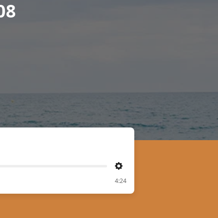
08
Settings
4:24