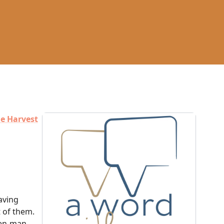
e Harvest
saving
t of them.
ven-man