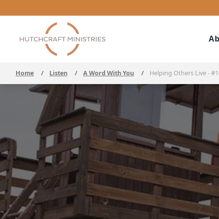
Ab
Home
/
Listen
/
A Word With You
/
Helping Others Live - #