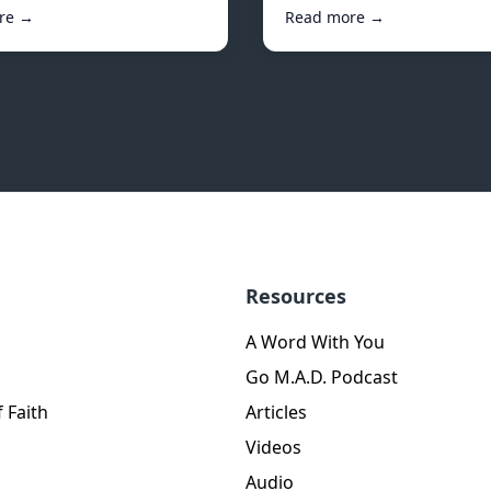
re →
Read more →
Resources
A Word With You
Go M.A.D. Podcast
 Faith
Articles
Videos
Audio