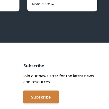
Read more →
Subscribe
Join our newsletter for the latest news
and resources
Subscribe