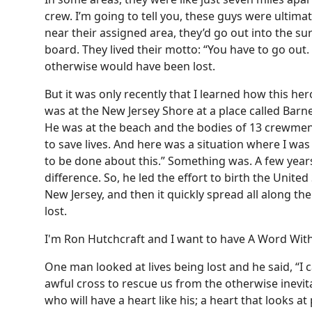
crew. I’m going to tell you, these guys were ultima
near their assigned area, they’d go out into the su
board. They lived their motto: “You have to go out
otherwise would have been lost.
But it was only recently that I learned how this he
was at the New Jersey Shore at a place called Bar
He was at the beach and the bodies of 13 crewmen 
to save lives. And here was a situation where I wa
to be done about this.” Something was. A few years
difference. So, he led the effort to birth the United 
New Jersey, and then it quickly spread all along t
lost.
I'm Ron Hutchcraft and I want to have A Word With
One man looked at lives being lost and he said, “I c
awful cross to rescue us from the otherwise inevita
who will have a heart like his; a heart that looks at