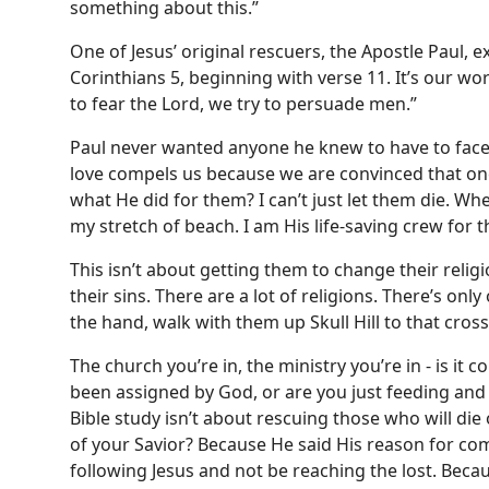
something about this.”
One of Jesus’ original rescuers, the Apostle Paul, ex
Corinthians 5, beginning with verse 11. It’s our w
to fear the Lord, we try to persuade men.”
Paul never wanted anyone he knew to have to face t
love compels us because we are convinced that one di
what He did for them? I can’t just let them die. Wher
my stretch of beach. I am His life-saving crew for
This isn’t about getting them to change their religio
their sins. There are a lot of religions. There’s onl
the hand, walk with them up Skull Hill to that cross
The church you’re in, the ministry you’re in - is it 
been assigned by God, or are you just feeding and 
Bible study isn’t about rescuing those who will di
of your Savior? Because He said His reason for com
following Jesus and not be reaching the lost. Becau