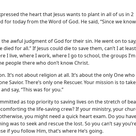
pressed the heart that Jesus wants to plant in all of us in 2
ord for today from the Word of God. He said, “Since we know 
he awful judgment of God for their sin. He went on to say, 
ed for all.” If Jesus could die to save them, can’t I at least
e I live, where I work, where I go to school, the groups I’m i
 the people there who don’t know Christ.
n. It’s not about religion at all. It’s about the only One who
y one Savior. There’s only one Rescuer. Your mission is to tak
 and say, “This was for you.”
committed as top priority to saving lives on the stretch of be
comforting the life-saving crew? If your ministry, your chur
e otherwise, you might need a quick heart exam. Do you have
ing was to seek and rescue the lost. So you can’t say you’r
se if you follow Him, that’s where He’s going.