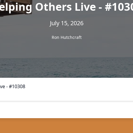
elping Others Live - #103
July 15, 2026
Ron Hutchcraft
ve - #10308