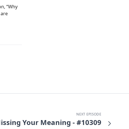
ion, “Why
 are
NEXT EPISODE
issing Your Meaning - #10309