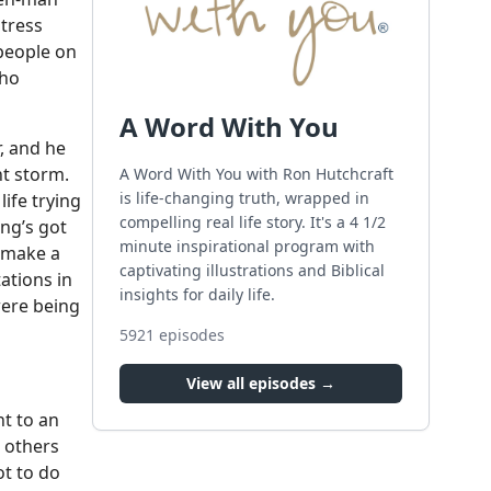
stress
 people on
who
A Word With You
r, and he
ht storm.
A Word With You with Ron Hutchcraft
is life-changing truth, wrapped in
ife trying
compelling real life story. It's a 4 1/2
ng’s got
minute inspirational program with
o make a
captivating illustrations and Biblical
tations in
insights for daily life.
were being
5921
episodes
View all episodes →
nt to an
r others
ot to do