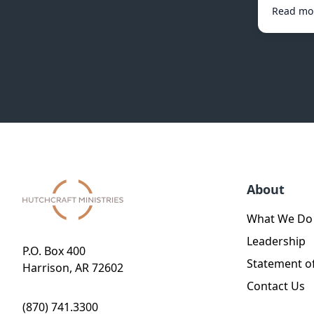
Read mo
About
What We Do
Leadership
P.O. Box 400
Statement of
Harrison, AR 72602
Contact Us
(870) 741.3300