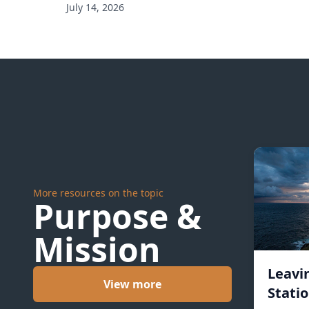
July 14, 2026
More resources on the topic
Purpose &
Mission
Leavi
View more
Statio