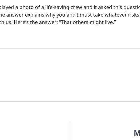
layed a photo of a life-saving crew and it asked this quest
he answer explains why you and I must take whatever risks
 us. Here’s the answer: “That others might live.”
M