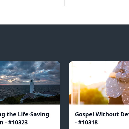
ng the Life-Saving
Gospel Without De
n - #10323
- #10318