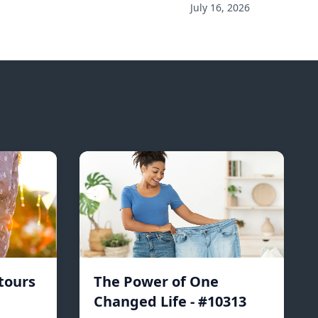
July 16, 2026
tours
The Power of One
Changed Life - #10313