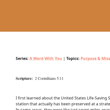
Series:
A Word With You
|
Topics:
Purpose & Mis
Scripture:
2 Corinthians 5:11
I first learned about the United States Life-Saving 
station that actually has been preserved at a strate
In some areas, they were like just seven miles apa