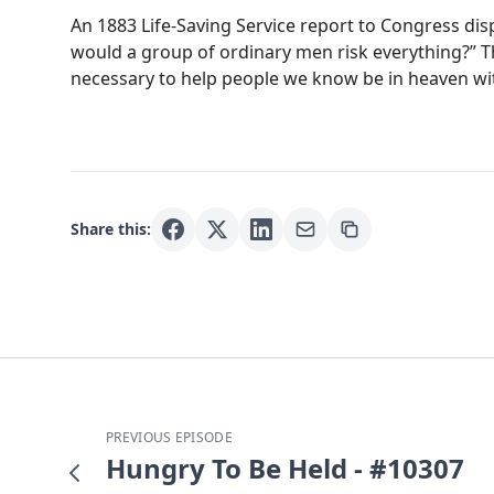
An 1883 Life-Saving Service report to Congress disp
would a group of ordinary men risk everything?” T
necessary to help people we know be in heaven with
Share this:
PREVIOUS EPISODE
Hungry To Be Held - #10307