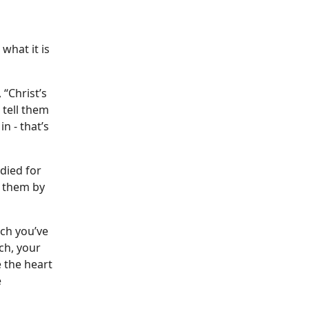
what it is
“Christ’s
 tell them
n - that’s
 died for
e them by
ach you’ve
ch, your
 the heart
e