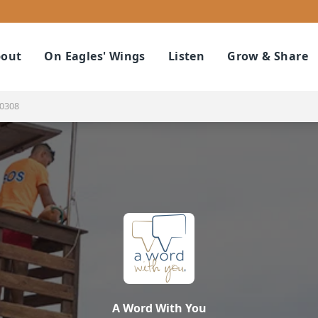
out
On Eagles' Wings
Listen
Grow & Share
10308
A Word With You