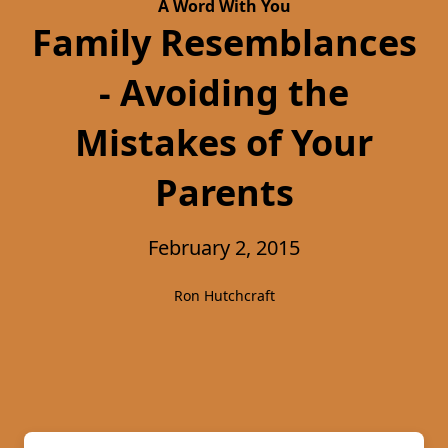
A Word With You
Family Resemblances
- Avoiding the
Mistakes of Your
Parents
February 2, 2015
Ron Hutchcraft