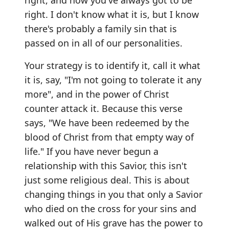
right. I don't know what it is, but I know
there's probably a family sin that is
passed on in all of our personalities.
Your strategy is to identify it, call it what
it is, say, "I'm not going to tolerate it any
more", and in the power of Christ
counter attack it. Because this verse
says, "We have been redeemed by the
blood of Christ from that empty way of
life." If you have never begun a
relationship with this Savior, this isn't
just some religious deal. This is about
changing things in you that only a Savior
who died on the cross for your sins and
walked out of His grave has the power to