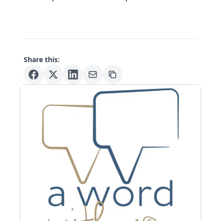
Share this: