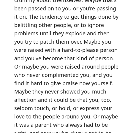
been passed on to you or you're passing
it on. The tendency to get things done by
belittling other people, or to ignore
problems until they explode and then
you try to patch them over. Maybe you
were raised with a hard-to-please person
and you've become that kind of person.
Or maybe you were raised around people
who never complimented you, and you
find it hard to give praise now yourself.
Maybe they never showed you much
affection and it could be that you, too,
seldom touch, or hold, or express your
love to the people around you. Or maybe
it was a parent who always had to be
right, and now you've always got to be