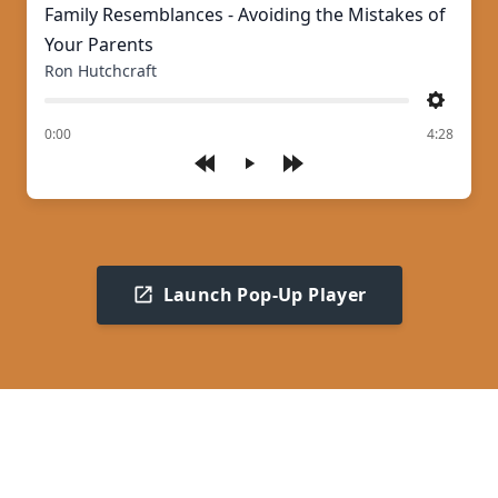
Family Resemblances - Avoiding the Mistakes of
Your Parents
Ron Hutchcraft
Settings
of
0:00
4:28
Play
Launch Pop-Up Player