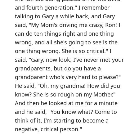
and fourth generation." I remember
talking to Gary a while back, and Gary
said, "My Mom's driving me crazy, Ron! I
can do ten things right and one thing
wrong, and all she's going to see is the
one thing wrong. She is so critical." I
said, "Gary, now look, I've never met your
grandparents, but do you have a
grandparent who's very hard to please?"
He said, "Oh, my grandma! How did you
know? She is so rough on my Mother."
And then he looked at me for a minute
and he said, "You know what? Come to
think of it, I'm starting to become a
negative, critical person."