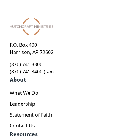
P.O. Box 400
Harrison, AR 72602
(870) 741.3300
(870) 741.3400 (fax)
About
What We Do
Leadership
Statement of Faith
Contact Us
Resources