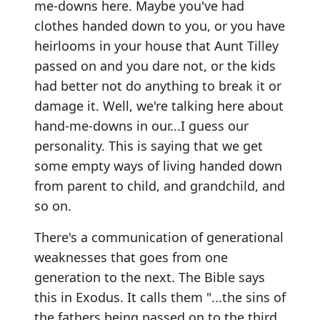
me-downs here. Maybe you've had
clothes handed down to you, or you have
heirlooms in your house that Aunt Tilley
passed on and you dare not, or the kids
had better not do anything to break it or
damage it. Well, we're talking here about
hand-me-downs in our...I guess our
personality. This is saying that we get
some empty ways of living handed down
from parent to child, and grandchild, and
so on.
There's a communication of generational
weaknesses that goes from one
generation to the next. The Bible says
this in Exodus. It calls them "...the sins of
the fathers being passed on to the third