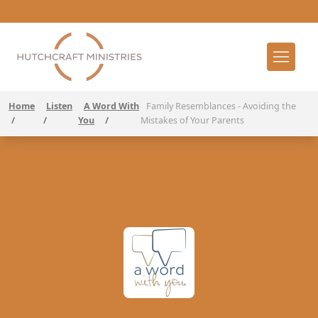
Home
Listen
A Word With
Family Resemblances - Avoiding the
/
/
You
/
Mistakes of Your Parents