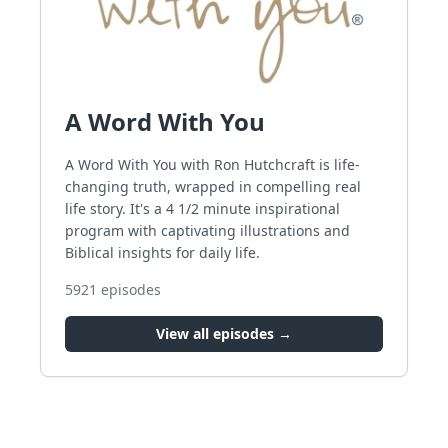
A Word With You
A Word With You with Ron Hutchcraft is life-
changing truth, wrapped in compelling real
life story. It's a 4 1/2 minute inspirational
program with captivating illustrations and
Biblical insights for daily life.
5921
episodes
View all episodes →