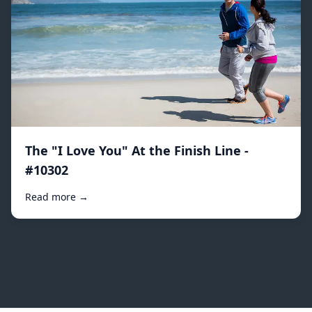
The "I Love You" At the Finish Line -
#10302
Read more →