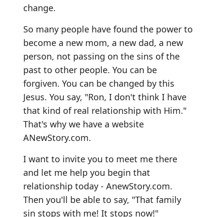
change.
So many people have found the power to
become a new mom, a new dad, a new
person, not passing on the sins of the
past to other people. You can be
forgiven. You can be changed by this
Jesus. You say, "Ron, I don't think I have
that kind of real relationship with Him."
That's why we have a website
ANewStory.com.
I want to invite you to meet me there
and let me help you begin that
relationship today - AnewStory.com.
Then you'll be able to say, "That family
sin stops with me! It stops now!"