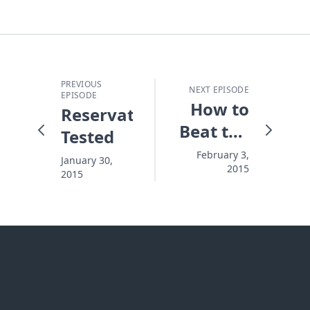
PREVIOUS
NEXT EPISODE
EPISODE
How to
Reservation
Beat the
Tested
Fatal
February 3,
January 30,
2015
Distractions
2015