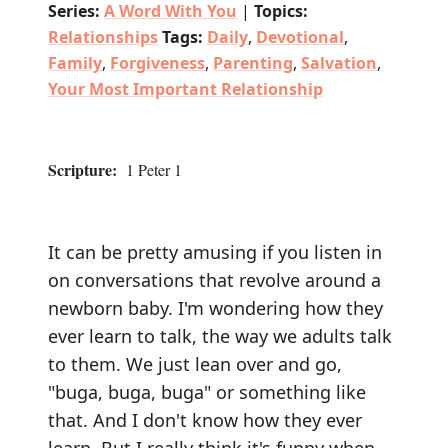
Series:
A Word With You
|
Topics:
Relationships
Tags:
Daily
,
Devotional
,
Family
,
Forgiveness
,
Parenting
,
Salvation
,
Your Most Important Relationship
Scripture:
1 Peter 1
It can be pretty amusing if you listen in
on conversations that revolve around a
newborn baby. I'm wondering how they
ever learn to talk, the way we adults talk
to them. We just lean over and go,
"buga, buga, buga" or something like
that. And I don't know how they ever
learn. But I really think it's funny when