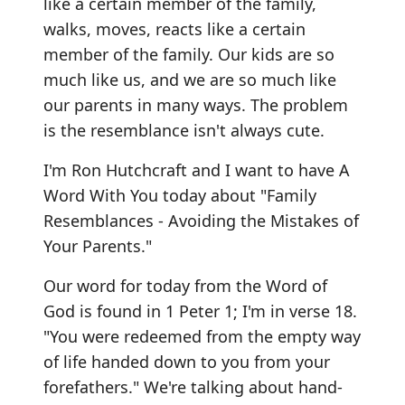
like a certain member of the family,
walks, moves, reacts like a certain
member of the family. Our kids are so
much like us, and we are so much like
our parents in many ways. The problem
is the resemblance isn't always cute.
I'm Ron Hutchcraft and I want to have A
Word With You today about "Family
Resemblances - Avoiding the Mistakes of
Your Parents."
Our word for today from the Word of
God is found in 1 Peter 1; I'm in verse 18.
"You were redeemed from the empty way
of life handed down to you from your
forefathers." We're talking about hand-