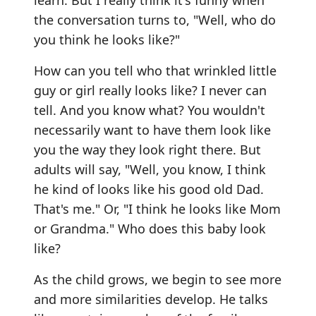
the conversation turns to, "Well, who do
you think he looks like?"
How can you tell who that wrinkled little
guy or girl really looks like? I never can
tell. And you know what? You wouldn't
necessarily want to have them look like
you the way they look right there. But
adults will say, "Well, you know, I think
he kind of looks like his good old Dad.
That's me." Or, "I think he looks like Mom
or Grandma." Who does this baby look
like?
As the child grows, we begin to see more
and more similarities develop. He talks