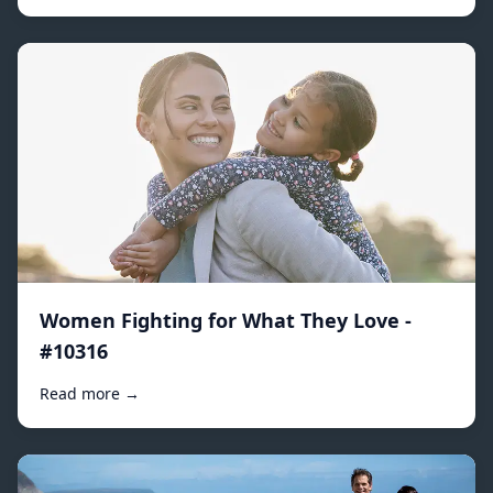
Women Fighting for What They Love -
#10316
Read more →