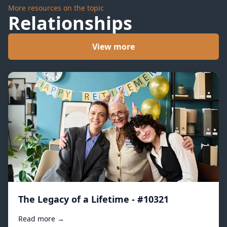
More resources on the topic
Relationships
View more
The Legacy of a Lifetime - #10321
Read more →