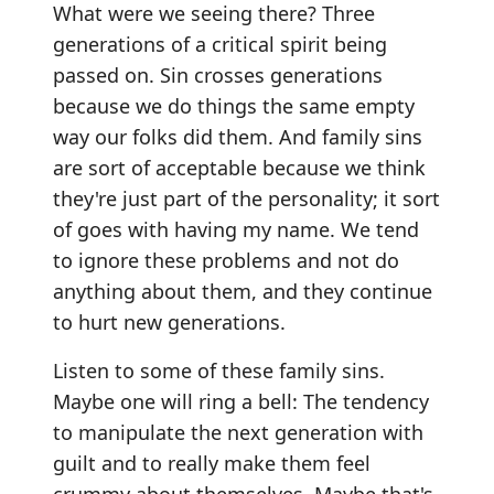
What were we seeing there? Three
generations of a critical spirit being
passed on. Sin crosses generations
because we do things the same empty
way our folks did them. And family sins
are sort of acceptable because we think
they're just part of the personality; it sort
of goes with having my name. We tend
to ignore these problems and not do
anything about them, and they continue
to hurt new generations.
Listen to some of these family sins.
Maybe one will ring a bell: The tendency
to manipulate the next generation with
guilt and to really make them feel
crummy about themselves. Maybe that's