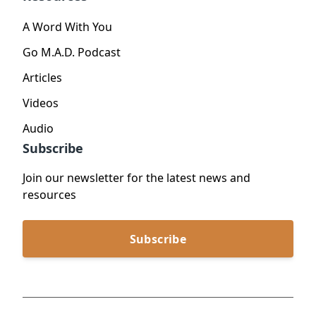
A Word With You
Go M.A.D. Podcast
Articles
Videos
Audio
Subscribe
Join our newsletter for the latest news and
resources
Subscribe