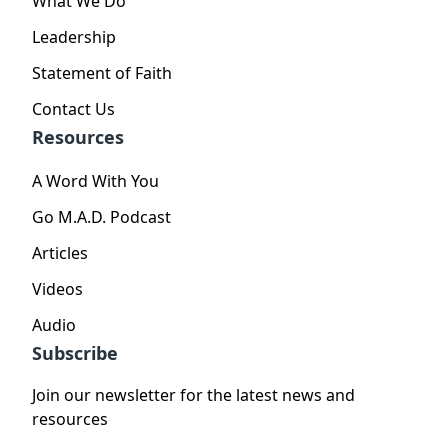
What We Do
Leadership
Statement of Faith
Contact Us
Resources
A Word With You
Go M.A.D. Podcast
Articles
Videos
Audio
Subscribe
Join our newsletter for the latest news and
resources