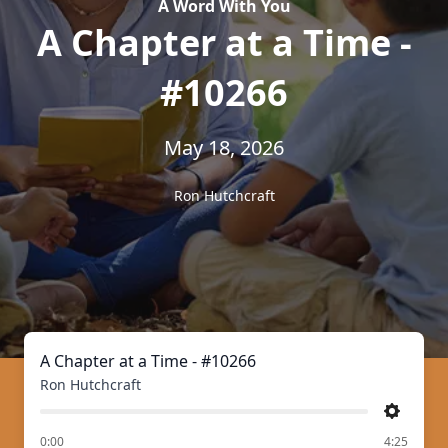
A Word With You
A Chapter at a Time -
#10266
May 18, 2026
Ron Hutchcraft
A Chapter at a Time - #10266
Ron Hutchcraft
Settings
of
0:00
4:25