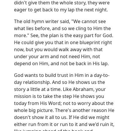
didn't give them the whole story, they were
eager to get back to my lap the next night.
The old hymn writer said, "We cannot see
what lies before, and so we cling to Him the
more." See, the plan is the easy part for God.
He could give you that in one blueprint right
now, but you would walk away with that
under your arm and not need Him, not
depend on Him, and not be back in His lap.
God wants to build trust in Him in a day-to-
day relationship. And so He shows us the
story a little at a time. Like Abraham, your
mission is to take the step He shows you
today from His Word; not to worry about the
whole big picture. There's another reason He
doesn't show it all to us. If He did we might
either run from it or run to it and we'd ruin it,