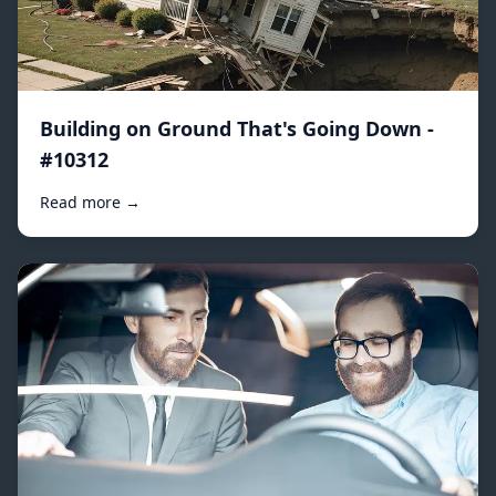
Building on Ground That's Going Down -
#10312
Read more →