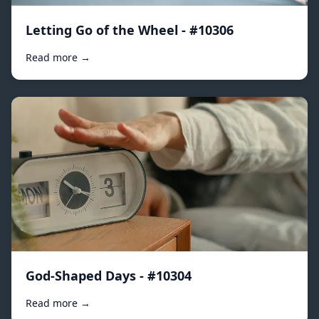
Letting Go of the Wheel - #10306
Read more →
God-Shaped Days - #10304
Read more →