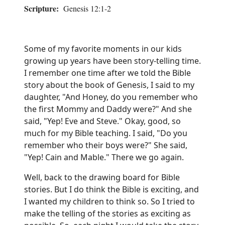
Scripture:
Genesis 12:1-2
Some of my favorite moments in our kids
growing up years have been story-telling time.
I remember one time after we told the Bible
story about the book of Genesis, I said to my
daughter, "And Honey, do you remember who
the first Mommy and Daddy were?" And she
said, "Yep! Eve and Steve." Okay, good, so
much for my Bible teaching. I said, "Do you
remember who their boys were?" She said,
"Yep! Cain and Mable." There we go again.
Well, back to the drawing board for Bible
stories. But I do think the Bible is exciting, and
I wanted my children to think so. So I tried to
make the telling of the stories as exciting as