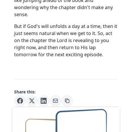
like jumping ahead of the book and
wondering why the chapter didn't make any
sense.
But if God's will unfolds a day at a time, then it
just seems natural when we get to it. So, act
on the chapter the Lord is revealing to you
right now, and then return to His lap
tomorrow for the next exciting episode.
Share this: