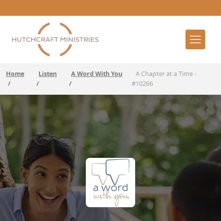
Home
Listen
A Word With You
A Chapter at a Time -
/
/
/
#10266