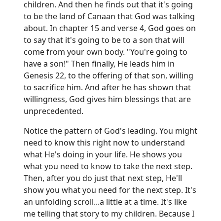
children. And then he finds out that it's going
to be the land of Canaan that God was talking
about. In chapter 15 and verse 4, God goes on
to say that it's going to be to a son that will
come from your own body. "You're going to
have a son!" Then finally, He leads him in
Genesis 22, to the offering of that son, willing
to sacrifice him. And after he has shown that
willingness, God gives him blessings that are
unprecedented.
Notice the pattern of God's leading. You might
need to know this right now to understand
what He's doing in your life. He shows you
what you need to know to take the next step.
Then, after you do just that next step, He'll
show you what you need for the next step. It's
an unfolding scroll...a little at a time. It's like
me telling that story to my children. Because I