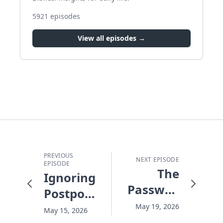
5921
episodes
View all episodes →
PREVIOUS
NEXT EPISODE
EPISODE
The
Ignoring,
Password
Postponing,
For
and
May 19, 2026
May 15, 2026
Heaven