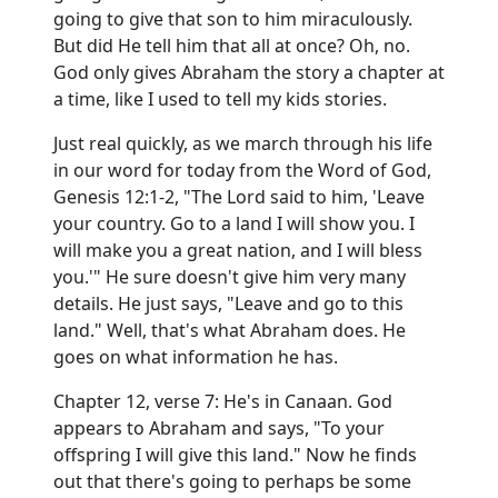
going to give that son to him miraculously.
But did He tell him that all at once? Oh, no.
God only gives Abraham the story a chapter at
a time, like I used to tell my kids stories.
Just real quickly, as we march through his life
in our word for today from the Word of God,
Genesis 12:1-2, "The Lord said to him, 'Leave
your country. Go to a land I will show you. I
will make you a great nation, and I will bless
you.'" He sure doesn't give him very many
details. He just says, "Leave and go to this
land." Well, that's what Abraham does. He
goes on what information he has.
Chapter 12, verse 7: He's in Canaan. God
appears to Abraham and says, "To your
offspring I will give this land." Now he finds
out that there's going to perhaps be some