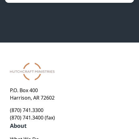
P.O. Box 400
Harrison, AR 72602
(870) 741.3300
(870) 741.3400 (fax)
About