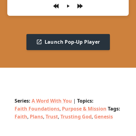
Play
Launch Pop-Up Player
Series:
A Word With You
|
Topics:
Faith Foundations
,
Purpose & Mission
Tags:
Faith
,
Plans
,
Trust
,
Trusting God
,
Genesis