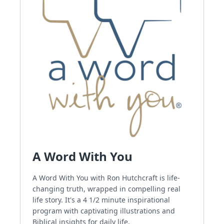
A Word With You
A Word With You with Ron Hutchcraft is life-
changing truth, wrapped in compelling real
life story. It's a 4 1/2 minute inspirational
program with captivating illustrations and
Biblical insights for daily life.