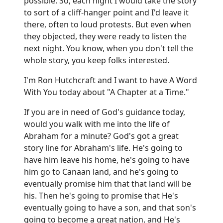
possible. So, each night I would take the story
to sort of a cliff-hanger point and I'd leave it
there, often to loud protests. But even when
they objected, they were ready to listen the
next night. You know, when you don't tell the
whole story, you keep folks interested.
I'm Ron Hutchcraft and I want to have A Word
With You today about "A Chapter at a Time."
If you are in need of God's guidance today,
would you walk with me into the life of
Abraham for a minute? God's got a great
story line for Abraham's life. He's going to
have him leave his home, he's going to have
him go to Canaan land, and he's going to
eventually promise him that that land will be
his. Then he's going to promise that He's
eventually going to have a son, and that son's
going to become a great nation, and He's