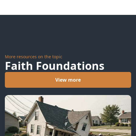
Dying -
- #10267
#10265
More resources on the topic
Faith Foundations
View more