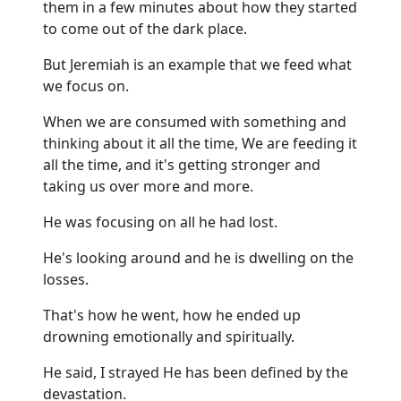
them in a few minutes about how they started
to come out of the dark place.
But Jeremiah is an example that we feed what
we focus on.
When we are consumed with something and
thinking about it all the time, We are feeding it
all the time, and it's getting stronger and
taking us over more and more.
He was focusing on all he had lost.
He's looking around and he is dwelling on the
losses.
That's how he went, how he ended up
drowning emotionally and spiritually.
He said, I strayed He has been defined by the
devastation.