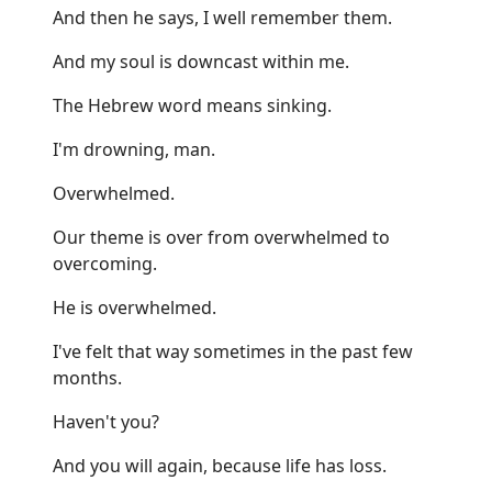
And then he says, I well remember them.
And my soul is downcast within me.
The Hebrew word means sinking.
I'm drowning, man.
Overwhelmed.
Our theme is over from overwhelmed to
overcoming.
He is overwhelmed.
I've felt that way sometimes in the past few
months.
Haven't you?
And you will again, because life has loss.