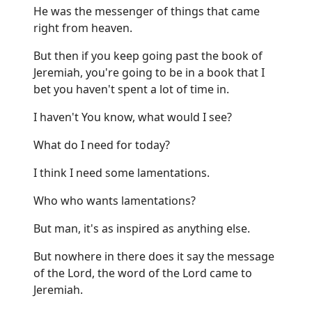
He was the messenger of things that came
right from heaven.
But then if you keep going past the book of
Jeremiah, you're going to be in a book that I
bet you haven't spent a lot of time in.
I haven't You know, what would I see?
What do I need for today?
I think I need some lamentations.
Who who wants lamentations?
But man, it's as inspired as anything else.
But nowhere in there does it say the message
of the Lord, the word of the Lord came to
Jeremiah.