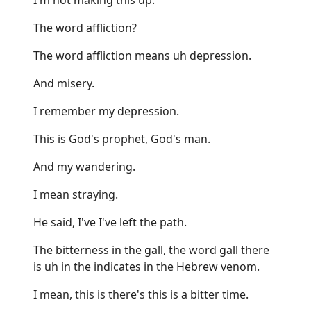
The word affliction?
The word affliction means uh depression.
And misery.
I remember my depression.
This is God's prophet, God's man.
And my wandering.
I mean straying.
He said, I've I've left the path.
The bitterness in the gall, the word gall there
is uh in the indicates in the Hebrew venom.
I mean, this is there's this is a bitter time.