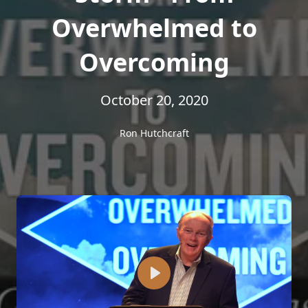
Overwhelmed to
Overcoming
October 20, 2020
Ron Hutchcraft
Play