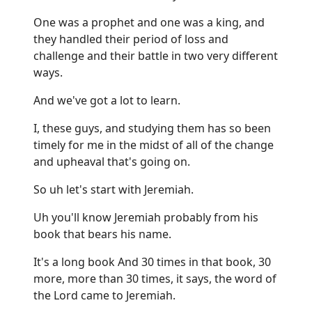
One was a prophet and one was a king, and
they handled their period of loss and
challenge and their battle in two very different
ways.
And we've got a lot to learn.
I, these guys, and studying them has so been
timely for me in the midst of all of the change
and upheaval that's going on.
So uh let's start with Jeremiah.
Uh you'll know Jeremiah probably from his
book that bears his name.
It's a long book And 30 times in that book, 30
more, more than 30 times, it says, the word of
the Lord came to Jeremiah.