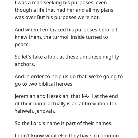
I was a man seeking his purposes, even
though a life that had her and all my plans
was over But his purposes were not.
And when I embraced his purposes before I
knew them, the turmoil inside turned to
peace.
So let's take a look at these um these mighty
anchors.
And in order to help us do that, we're going to
go to two biblical heroes.
Jeremiah and Hezekiah, that I-A-H at the end
of their name actually is an abbreviation for
Yahweh, Jehovah.
So the Lord's name is part of their names.
I don't know what else they have in common.