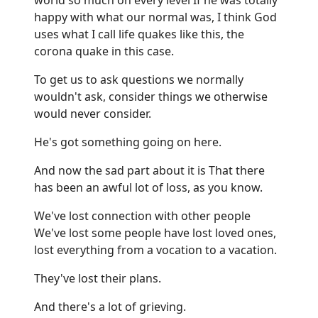
happy with what our normal was, I think God
uses what I call life quakes like this, the
corona quake in this case.
To get us to ask questions we normally
wouldn't ask, consider things we otherwise
would never consider.
He's got something going on here.
And now the sad part about it is That there
has been an awful lot of loss, as you know.
We've lost connection with other people
We've lost some people have lost loved ones,
lost everything from a vocation to a vacation.
They've lost their plans.
And there's a lot of grieving.