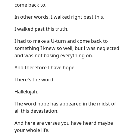
come back to.
In other words, I walked right past this.
I walked past this truth.
I had to make a U-turn and come back to
something I knew so well, but I was neglected
and was not basing everything on.
And therefore I have hope.
There's the word.
Hallelujah.
The word hope has appeared in the midst of
all this devastation.
And here are verses you have heard maybe
your whole life.