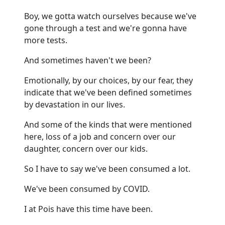
Boy, we gotta watch ourselves because we've
gone through a test and we're gonna have
more tests.
And sometimes haven't we been?
Emotionally, by our choices, by our fear, they
indicate that we've been defined sometimes
by devastation in our lives.
And some of the kinds that were mentioned
here, loss of a job and concern over our
daughter, concern over our kids.
So I have to say we've been consumed a lot.
We've been consumed by COVID.
I at Pois have this time have been.