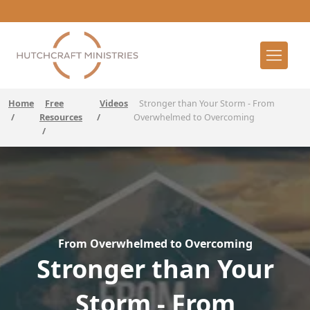
Home
Free
Videos
Stronger than Your Storm - From
/
Resources
/
Overwhelmed to Overcoming
/
From Overwhelmed to Overcoming
Stronger than Your
Storm - From