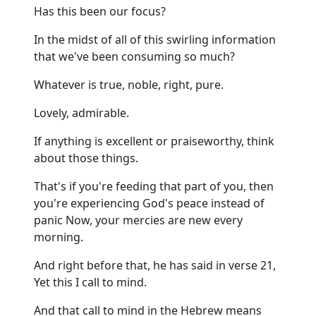
Has this been our focus?
In the midst of all of this swirling information
that we've been consuming so much?
Whatever is true, noble, right, pure.
Lovely, admirable.
If anything is excellent or praiseworthy, think
about those things.
That's if you're feeding that part of you, then
you're experiencing God's peace instead of
panic Now, your mercies are new every
morning.
And right before that, he has said in verse 21,
Yet this I call to mind.
And that call to mind in the Hebrew means