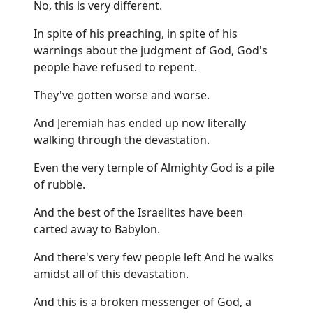
No, this is very different.
In spite of his preaching, in spite of his
warnings about the judgment of God, God's
people have refused to repent.
They've gotten worse and worse.
And Jeremiah has ended up now literally
walking through the devastation.
Even the very temple of Almighty God is a pile
of rubble.
And the best of the Israelites have been
carted away to Babylon.
And there's very few people left And he walks
amidst all of this devastation.
And this is a broken messenger of God, a