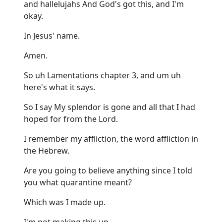
and hallelujahs And God's got this, and I'm
okay.
In Jesus' name.
Amen.
So uh Lamentations chapter 3, and um uh
here's what it says.
So I say My splendor is gone and all that I had
hoped for from the Lord.
I remember my affliction, the word affliction in
the Hebrew.
Are you going to believe anything since I told
you what quarantine meant?
Which was I made up.
I'm not making this up.