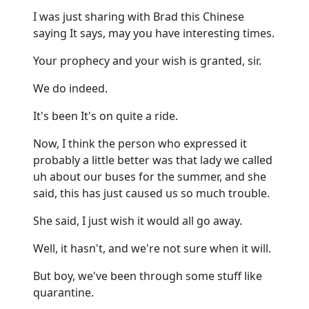
I was just sharing with Brad this Chinese
saying It says, may you have interesting times.
Your prophecy and your wish is granted, sir.
We do indeed.
It's been It's on quite a ride.
Now, I think the person who expressed it
probably a little better was that lady we called
uh about our buses for the summer, and she
said, this has just caused us so much trouble.
She said, I just wish it would all go away.
Well, it hasn't, and we're not sure when it will.
But boy, we've been through some stuff like
quarantine.