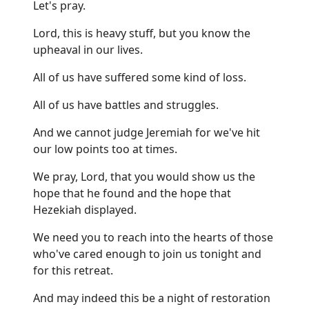
Let's pray.
Lord, this is heavy stuff, but you know the
upheaval in our lives.
All of us have suffered some kind of loss.
All of us have battles and struggles.
And we cannot judge Jeremiah for we've hit
our low points too at times.
We pray, Lord, that you would show us the
hope that he found and the hope that
Hezekiah displayed.
We need you to reach into the hearts of those
who've cared enough to join us tonight and
for this retreat.
And may indeed this be a night of restoration