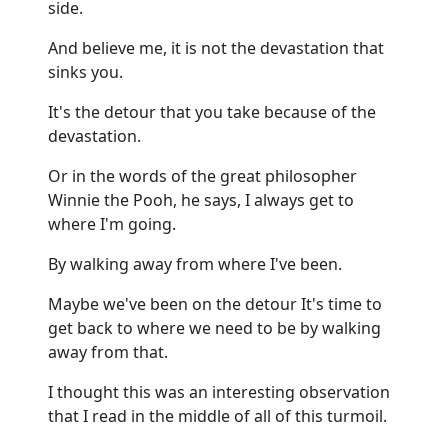
side.
And believe me, it is not the devastation that
sinks you.
It's the detour that you take because of the
devastation.
Or in the words of the great philosopher
Winnie the Pooh, he says, I always get to
where I'm going.
By walking away from where I've been.
Maybe we've been on the detour It's time to
get back to where we need to be by walking
away from that.
I thought this was an interesting observation
that I read in the middle of all of this turmoil.