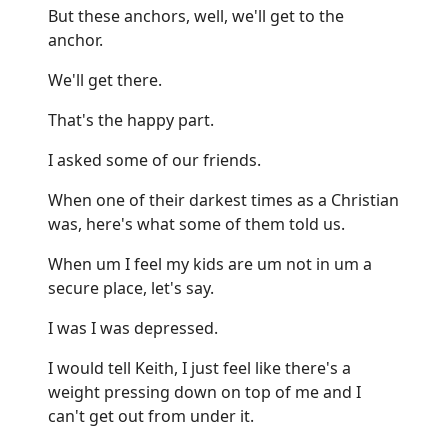
But these anchors, well, we'll get to the
anchor.
We'll get there.
That's the happy part.
I asked some of our friends.
When one of their darkest times as a Christian
was, here's what some of them told us.
When um I feel my kids are um not in um a
secure place, let's say.
I was I was depressed.
I would tell Keith, I just feel like there's a
weight pressing down on top of me and I
can't get out from under it.