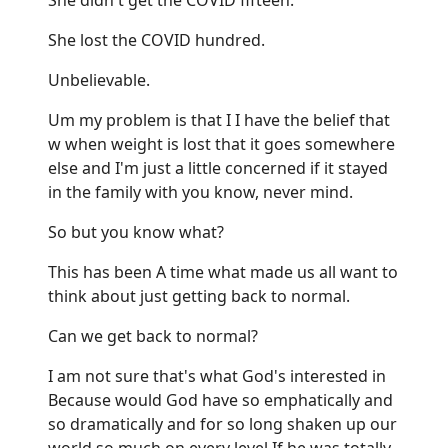
She lost the COVID hundred.
Unbelievable.
Um my problem is that I I have the belief that
w when weight is lost that it goes somewhere
else and I'm just a little concerned if it stayed
in the family with you know, never mind.
So but you know what?
This has been A time what made us all want to
think about just getting back to normal.
Can we get back to normal?
I am not sure that's what God's interested in
Because would God have so emphatically and
so dramatically and for so long shaken up our
world so much on every level If he was totally