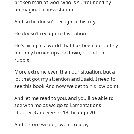
broken man of God. who is surrounded by
unimaginable devastation.
And so he doesn't recognize his city.
He doesn't recognize his nation.
He's living in a world that has been absolutely
not only turned upside down, but left in
rubble.
More extreme even than our situation, but a
lot that got my attention and I said, I need to
see this book And now we get to his low point.
And let me read to you, and you'll be able to
see with me as we go to Lamentations
chapter 3 and verses 18 through 20.
And before we do, I want to pray.