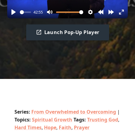
42:55
Play
Mute
Settings
Rewind
Forward
Enter
10s
10s
fullscr
Launch Pop-Up Player
Series:
From Overwhelmed to Overcoming
|
Topics:
Spiritual Growth
Tags:
Trusting God
,
Hard Times
,
Hope
,
Faith
,
Prayer