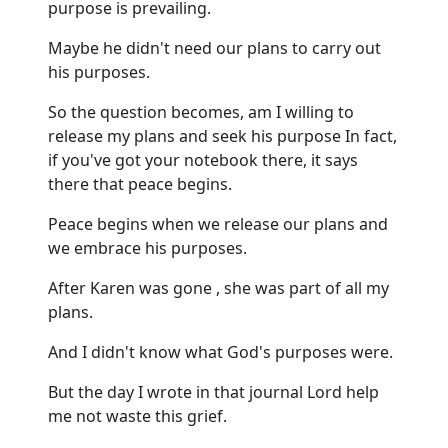
purpose is prevailing.
Maybe he didn't need our plans to carry out
his purposes.
So the question becomes, am I willing to
release my plans and seek his purpose In fact,
if you've got your notebook there, it says
there that peace begins.
Peace begins when we release our plans and
we embrace his purposes.
After Karen was gone , she was part of all my
plans.
And I didn't know what God's purposes were.
But the day I wrote in that journal Lord help
me not waste this grief.