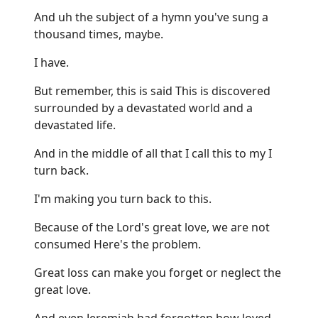
And uh the subject of a hymn you've sung a
thousand times, maybe.
I have.
But remember, this is said This is discovered
surrounded by a devastated world and a
devastated life.
And in the middle of all that I call this to my I
turn back.
I'm making you turn back to this.
Because of the Lord's great love, we are not
consumed Here's the problem.
Great loss can make you forget or neglect the
great love.
And even Jeremiah had forgotten how loved