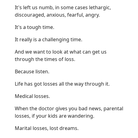
It's left us numb, in some cases lethargic,
discouraged, anxious, fearful, angry.
It's a tough time.
It really is a challenging time.
And we want to look at what can get us
through the times of loss.
Because listen.
Life has got losses all the way through it.
Medical losses.
When the doctor gives you bad news, parental
losses, if your kids are wandering.
Marital losses, lost dreams.