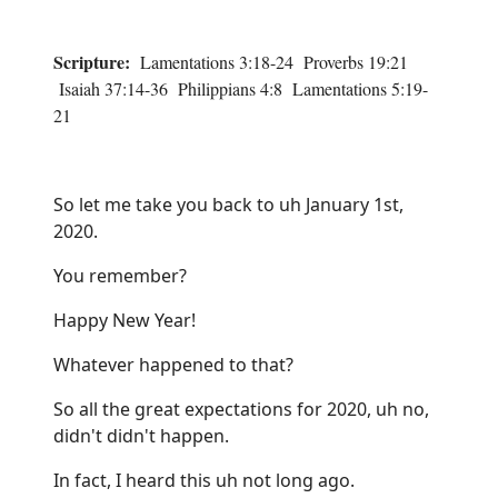
Scripture:
Lamentations 3:18-24 Proverbs 19:21
Isaiah 37:14-36 Philippians 4:8 Lamentations 5:19-
21
So let me take you back to uh January 1st,
2020.
You remember?
Happy New Year!
Whatever happened to that?
So all the great expectations for 2020, uh no,
didn't didn't happen.
In fact, I heard this uh not long ago.