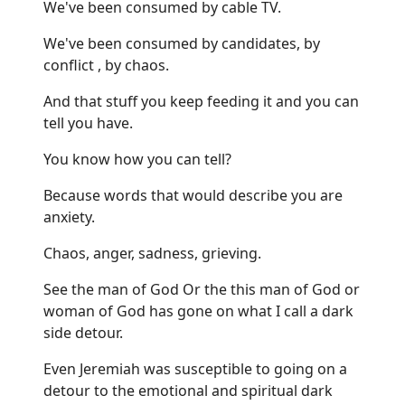
We've been consumed by cable TV.
We've been consumed by candidates, by
conflict , by chaos.
And that stuff you keep feeding it and you can
tell you have.
You know how you can tell?
Because words that would describe you are
anxiety.
Chaos, anger, sadness, grieving.
See the man of God Or the this man of God or
woman of God has gone on what I call a dark
side detour.
Even Jeremiah was susceptible to going on a
detour to the emotional and spiritual dark