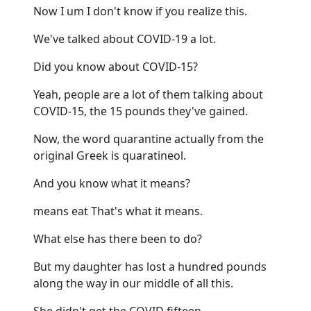
Now I um I don't know if you realize this.
We've talked about COVID-19 a lot.
Did you know about COVID-15?
Yeah, people are a lot of them talking about
COVID-15, the 15 pounds they've gained.
Now, the word quarantine actually from the
original Greek is quaratineol.
And you know what it means?
means eat That's what it means.
What else has there been to do?
But my daughter has lost a hundred pounds
along the way in our middle of all this.
She didn't get the COVID fifteen.