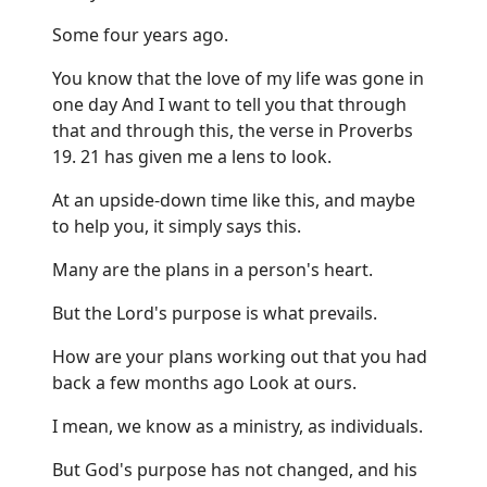
Some four years ago.
You know that the love of my life was gone in
one day And I want to tell you that through
that and through this, the verse in Proverbs
19. 21 has given me a lens to look.
At an upside-down time like this, and maybe
to help you, it simply says this.
Many are the plans in a person's heart.
But the Lord's purpose is what prevails.
How are your plans working out that you had
back a few months ago Look at ours.
I mean, we know as a ministry, as individuals.
But God's purpose has not changed, and his