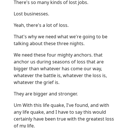
There's so many kinds of lost jobs.
Lost businesses.
Yeah, there's a lot of loss.
That's why we need what we're going to be
talking about these three nights.
We need these four mighty anchors. that
anchor us during seasons of loss that are
bigger than whatever has come our way,
whatever the battle is, whatever the loss is,
whatever the grief is.
They are bigger and stronger.
Um With this life quake, I've found, and with
any life quake, and I have to say this would
certainly have been true with the greatest loss
of my life.