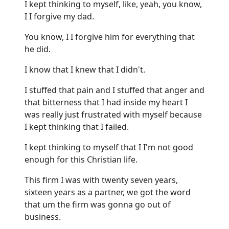
I kept thinking to myself, like, yeah, you know,
I I forgive my dad.
You know, I I forgive him for everything that
he did.
I know that I knew that I didn't.
I stuffed that pain and I stuffed that anger and
that bitterness that I had inside my heart I
was really just frustrated with myself because
I kept thinking that I failed.
I kept thinking to myself that I I'm not good
enough for this Christian life.
This firm I was with twenty seven years,
sixteen years as a partner, we got the word
that um the firm was gonna go out of
business.