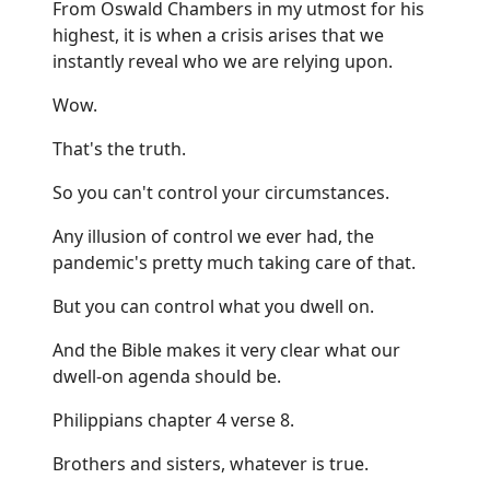
From Oswald Chambers in my utmost for his
highest, it is when a crisis arises that we
instantly reveal who we are relying upon.
Wow.
That's the truth.
So you can't control your circumstances.
Any illusion of control we ever had, the
pandemic's pretty much taking care of that.
But you can control what you dwell on.
And the Bible makes it very clear what our
dwell-on agenda should be.
Philippians chapter 4 verse 8.
Brothers and sisters, whatever is true.