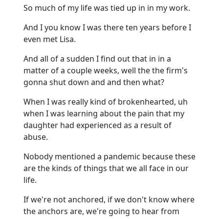
So much of my life was tied up in in my work.
And I you know I was there ten years before I
even met Lisa.
And all of a sudden I find out that in in a
matter of a couple weeks, well the the firm's
gonna shut down and and then what?
When I was really kind of brokenhearted, uh
when I was learning about the pain that my
daughter had experienced as a result of
abuse.
Nobody mentioned a pandemic because these
are the kinds of things that we all face in our
life.
If we're not anchored, if we don't know where
the anchors are, we're going to hear from